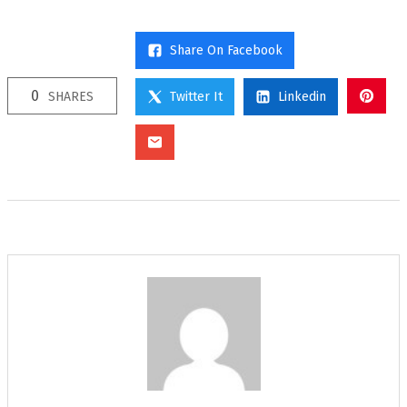
Share On Facebook
0
SHARES
Twitter It
Linkedin