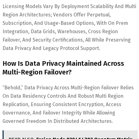
Licensing Models Vary By Deployment Scalability And Multi
Region Architectures; Vendors Offer Perpetual,
Subscription, And Usage-Based Options, With On Prem
Integration, Data Grids, Warehouses, Cross Region
Failover, And Security Certifications, All While Preserving
Data Privacy And Legacy Protocol Support.
How Is Data Privacy Maintained Across
Multi-Region Failover?
“Behold,” Data Privacy Across Multi-Region Failover Relies
On Data Residency Controls And Robust Multi Region
Replication, Ensuring Consistent Encryption, Access
Governance, And Failover Integrity While Allowing
Governed Freedom In Distributed Architectures.