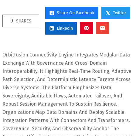
Share On Facebook
Twitter
0
SHARES
Linkedin
OrbitFusion Connectivity Engine Integrates Modular Data
Exchange With Governance And Cross-Domain
Interoperability. It Highlights Real-Time Routing, Adaptive
Path Selection, And Deterministic Latency Targets Across
Diverse Systems. The Platform Emphasizes Data
Sovereignty, Auditable Flows, Automated Failover, And
Robust Session Management To Sustain Resilience.
Organizations Map Data Domains And Deploy Scalable
Integration Patterns With Connectors And Transformers.
Governance, Security, And Observability Anchor The