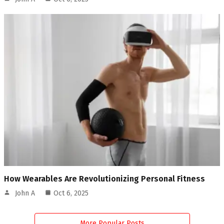
How Wearables Are Revolutionizing Personal Fitness
John A
Oct 6, 2025
More Popular Posts