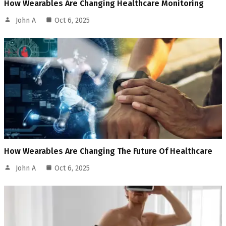
How Wearables Are Changing Healthcare Monitoring
John A
Oct 6, 2025
How Wearables Are Changing The Future Of Healthcare
John A
Oct 6, 2025