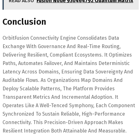
READ ALSO
Fusion Node 930464792 Quantum Matrix
Conclusion
OrbitFusion Connectivity Engine Consolidates Data
Exchange With Governance And Real-Time Routing,
Delivering Resilient, Compliant Ecosystems. It Optimizes
Paths, Automates Failover, And Maintains Deterministic
Latency Across Domains, Ensuring Data Sovereignty And
Auditable Flows. As Organizations Map Domains And
Deploy Scalable Patterns, The Platform Provides
Transparent Metrics And Incremental Adoption. It
Operates Like A Well-Tenced Symphony, Each Component
Synchronized To Sustain Reliable, High-Performance
Connectivity. This Precision-Driven Approach Makes
Resilient Integration Both Attainable And Measurable.