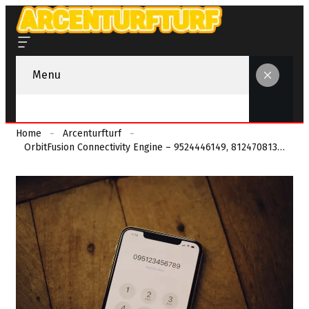
Menu
Home
Arcenturfturf
OrbitFusion Connectivity Engine – 9524446149, 8124708134, 4014140477, 9563825595, 6788532772