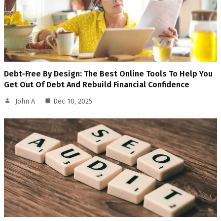
Debt-Free By Design: The Best Online Tools To Help You
Get Out Of Debt And Rebuild Financial Confidence
John A
Dec 10, 2025