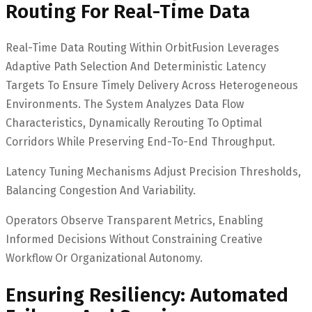
Routing For Real-Time Data
Real-Time Data Routing Within OrbitFusion Leverages
Adaptive Path Selection And Deterministic Latency
Targets To Ensure Timely Delivery Across Heterogeneous
Environments. The System Analyzes Data Flow
Characteristics, Dynamically Rerouting To Optimal
Corridors While Preserving End-To-End Throughput.
Latency Tuning Mechanisms Adjust Precision Thresholds,
Balancing Congestion And Variability.
Operators Observe Transparent Metrics, Enabling
Informed Decisions Without Constraining Creative
Workflow Or Organizational Autonomy.
Ensuring Resiliency: Automated