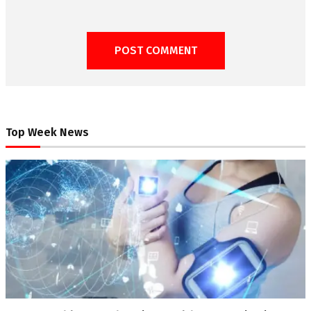
Top Week News