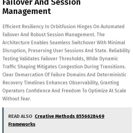
Failover And Session
Management
Efficient Resiliency In OrbitFusion Hinges On Automated
Failover And Robust Session Management. The
Architecture Enables Seamless Switchover With Minimal
Disruption, Preserving User Sessions And State. Reliability
Testing Validates Failover Thresholds, While Dynamic
Traffic Shaping Mitigates Congestion During Transitions.
Clear Demarcation Of Failure Domains And Deterministic
Recovery Timelines Enhances Observability, Granting
Operators Confidence And Freedom To Optimize At Scale
Without Fear.
READ ALSO
Creative Methods 8556628469
Frameworks