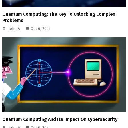
Quantum Computing: The Key To Unlocking Complex
Problems
John A
Oct 6, 2025
Quantum Computing And Its Impact On Cybersecurity
John A
Oct 6, 2025