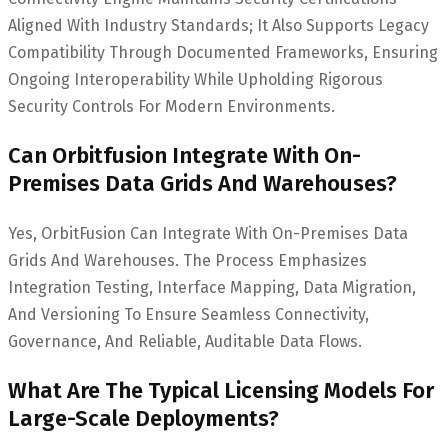
Aligned With Industry Standards; It Also Supports Legacy
Compatibility Through Documented Frameworks, Ensuring
Ongoing Interoperability While Upholding Rigorous
Security Controls For Modern Environments.
Can Orbitfusion Integrate With On-
Premises Data Grids And Warehouses?
Yes, OrbitFusion Can Integrate With On-Premises Data
Grids And Warehouses. The Process Emphasizes
Integration Testing, Interface Mapping, Data Migration,
And Versioning To Ensure Seamless Connectivity,
Governance, And Reliable, Auditable Data Flows.
What Are The Typical Licensing Models For
Large-Scale Deployments?