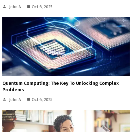
John A
Oct 6, 2025
Quantum Computing: The Key To Unlocking Complex
Problems
John A
Oct 6, 2025