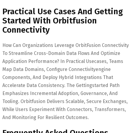
Practical Use Cases And Getting
Started With Orbitfusion
Connectivity
How Can Organizations Leverage OrbitFusion Connectivity
To Streamline Cross-Domain Data Flows And Optimize
Application Performance? In Practical Usecases, Teams
Map Data Domains, Configure Connectivityengine
Components, And Deploy Hybrid Integrations That
Accelerate Data Consistency. The Gettingstarted Path
Emphasizes Incremental Adoption, Governance, And
Tooling. Orbitfusion Delivers Scalable, Secure Exchanges,
While Users Experiment With Connectors, Transformers,
And Monitoring For Resilient Outcomes.
Frequently Asked Questions