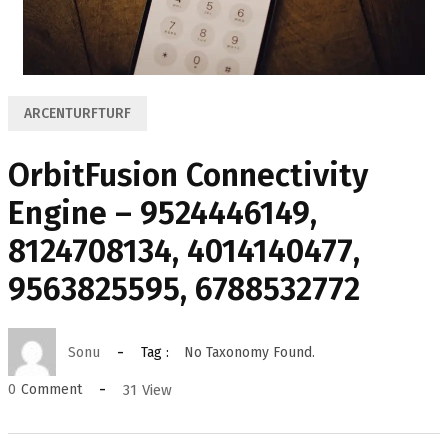
ARCENTURFTURF
OrbitFusion Connectivity
Engine – 9524446149,
8124708134, 4014140477,
9563825595, 6788532772
Sonu
Tag :
No Taxonomy Found.
31
View
0
Comment