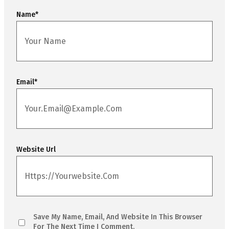
Name
*
Email
*
Website Url
Save My Name, Email, And Website In This Browser
For The Next Time I Comment.