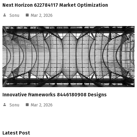
Next Horizon 622784117 Market Optimization
Sonu
Mar 2, 2026
Innovative Frameworks 8446180908 Designs
Sonu
Mar 2, 2026
Latest Post