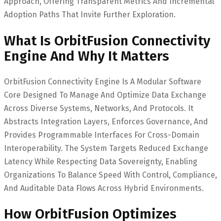
Approach, Offering Transparent Metrics And Incremental
Adoption Paths That Invite Further Exploration.
What Is OrbitFusion Connectivity
Engine And Why It Matters
OrbitFusion Connectivity Engine Is A Modular Software
Core Designed To Manage And Optimize Data Exchange
Across Diverse Systems, Networks, And Protocols. It
Abstracts Integration Layers, Enforces Governance, And
Provides Programmable Interfaces For Cross-Domain
Interoperability. The System Targets Reduced Exchange
Latency While Respecting Data Sovereignty, Enabling
Organizations To Balance Speed With Control, Compliance,
And Auditable Data Flows Across Hybrid Environments.
How OrbitFusion Optimizes