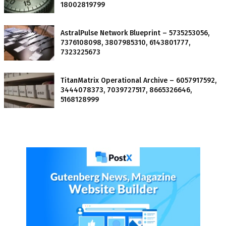
18002819799
AstralPulse Network Blueprint – 5735253056,
7376108098, 3807985310, 6143801777,
7323225673
TitanMatrix Operational Archive – 6057917592,
3444078373, 7039727517, 8665326646,
5168128999