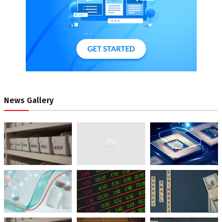
News Gallery