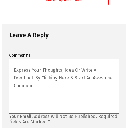
Leave A Reply
Comment's
Your Email Address Will Not Be Published.
Required
Fields Are Marked
*