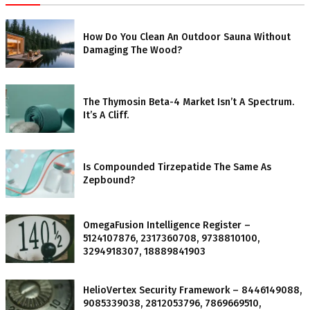
How Do You Clean An Outdoor Sauna Without
Damaging The Wood?
The Thymosin Beta-4 Market Isn’t A Spectrum.
It’s A Cliff.
Is Compounded Tirzepatide The Same As
Zepbound?
OmegaFusion Intelligence Register –
5124107876, 2317360708, 9738810100,
3294918307, 18889841903
HelioVertex Security Framework – 8446149088,
9085339038, 2812053796, 7869669510,