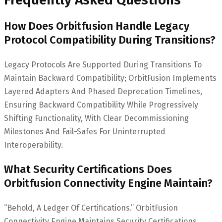
How Does Orbitfusion Handle Legacy
Protocol Compatibility During Transitions?
Legacy Protocols Are Supported During Transitions To
Maintain Backward Compatibility; OrbitFusion Implements
Layered Adapters And Phased Deprecation Timelines,
Ensuring Backward Compatibility While Progressively
Shifting Functionality, With Clear Decommissioning
Milestones And Fail-Safes For Uninterrupted
Interoperability.
What Security Certifications Does
Orbitfusion Connectivity Engine Maintain?
“Behold, A Ledger Of Certifications.” OrbitFusion
Connectivity Engine Maintains Security Certifications