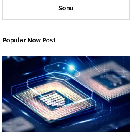
Sonu
Popular Now Post