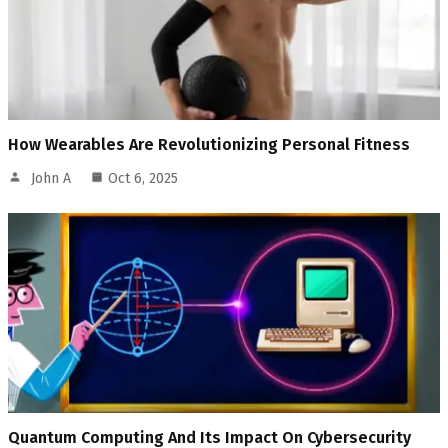
How Wearables Are Revolutionizing Personal Fitness
John A
Oct 6, 2025
Quantum Computing And Its Impact On Cybersecurity