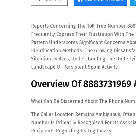
Reports Concerning The Toll-Free Number 8883
Frequently Express Their Frustration With The
Pattern Underscores Significant Concerns Abou
Identification Methods. The Growing Dissatisf
Situation Evolves, Understanding The Underly
Landscape Of Persistent Spam Activity.
Overview Of 8883731969 An
What Can Be Discerned About The Phone Number
The Caller Location Remains Ambiguous, Often
Number Is Primarily Recognized For Its Assoc
Recipients Regarding Its Legitimacy.