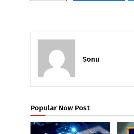
Sonu
Popular Now Post