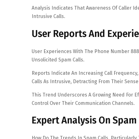
Analysis Indicates That Awareness Of Caller Ide
Intrusive Calls.
User Reports And Experie
User Experiences With The Phone Number 8883
Unsolicited Spam Calls.
Reports Indicate An Increasing Call Frequency
Calls As Intrusive, Detracting From Their Sense
This Trend Underscores A Growing Need For Ef
Control Over Their Communication Channels.
Expert Analysis On Spam 
How Do The Trends In Spam Calls, Particularly