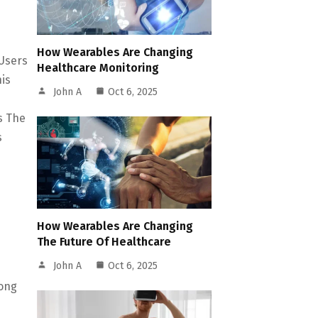
How Wearables Are Changing
 Users
Healthcare Monitoring
is
John A
Oct 6, 2025
s The
s
How Wearables Are Changing
The Future Of Healthcare
John A
Oct 6, 2025
mong