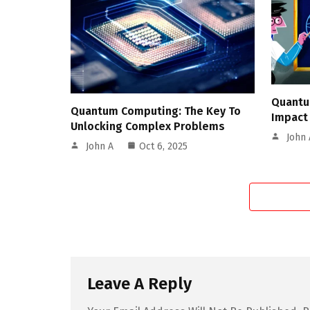
Quantu
Quantum Computing: The Key To
Impact
Unlocking Complex Problems
John 
John A
Oct 6, 2025
Leave A Reply