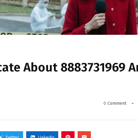
cate About 8883731969 
0
Comment
Twitter
Linkedin