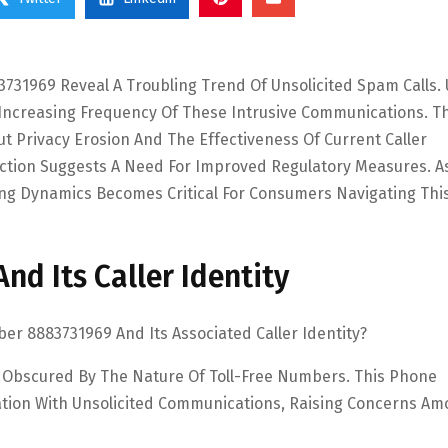
731969 Reveal A Troubling Trend Of Unsolicited Spam Calls.
 Increasing Frequency Of These Intrusive Communications. Th
t Privacy Erosion And The Effectiveness Of Current Caller
action Suggests A Need For Improved Regulatory Measures. A
ing Dynamics Becomes Critical For Consumers Navigating Thi
d Its Caller Identity
 8883731969 And Its Associated Caller Identity?
 Obscured By The Nature Of Toll-Free Numbers. This Phone
iation With Unsolicited Communications, Raising Concerns A