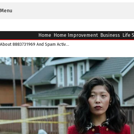
Menu
Home
Home Improvement
Business
Life 
What Reports Indicate About 8883731969 And Spam Activity