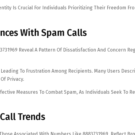
ntity Is Crucial For Individuals Prioritizing Their Freedom Fr
nces With Spam Calls
731969 Reveal A Pattern Of Dissatisfaction And Concern Re
, Leading To Frustration Among Recipients. Many Users Descr
 Of Privacy.
fective Measures To Combat Spam, As Individuals Seek To R
Call Trends
 Those Associated With Numbers Like 8883731969, Reflect Br