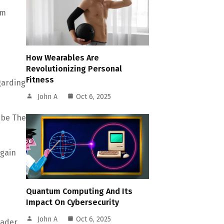
om
How Wearables Are
Revolutionizing Personal
Fitness
garding
John A
Oct 6, 2025
ibe The
egain
Quantum Computing And Its
Impact On Cybersecurity
John A
Oct 6, 2025
oader