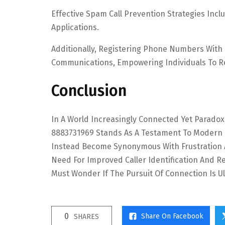
Effective Spam Call Prevention Strategies Inclu
Applications.
Additionally, Registering Phone Numbers With N
Communications, Empowering Individuals To Re
Conclusion
In A World Increasingly Connected Yet Paradox
8883731969 Stands As A Testament To Modern Co
Instead Become Synonymous With Frustration An
Need For Improved Caller Identification And R
Must Wonder If The Pursuit Of Connection Is Ul
0
Share On Facebook
SHARES