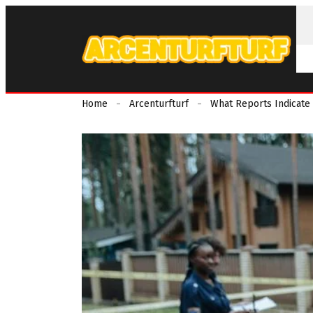
Home
Arcenturfturf