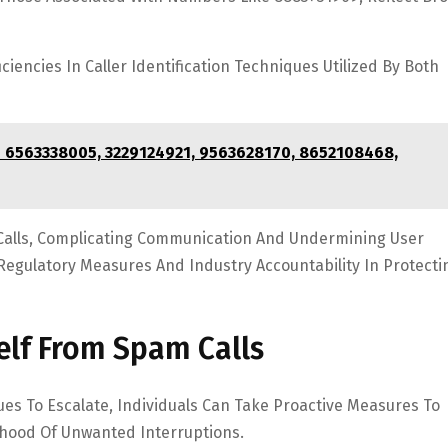
iencies In Caller Identification Techniques Utilized By Both
– 6563338005, 3229124921, 9563628170, 8652108468,
Calls, Complicating Communication And Undermining User
Regulatory Measures And Industry Accountability In Protecti
self From Spam Calls
es To Escalate, Individuals Can Take Proactive Measures To
ihood Of Unwanted Interruptions.