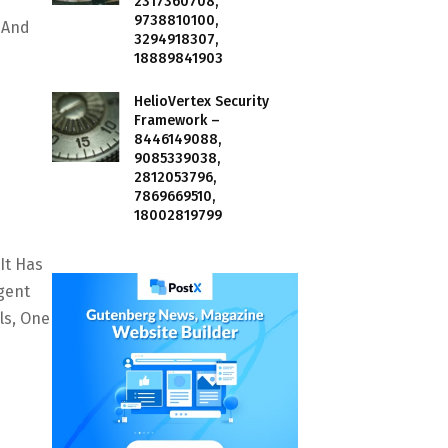
2317360708,
9738810100,
s And
3294918307,
18889841903
HelioVertex Security
Framework –
8446149088,
9085339038,
2812053796,
7869669510,
18002819799
It Has
gent
ls, One