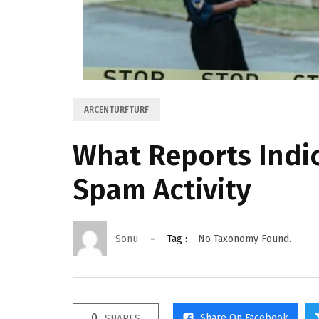
ARCENTURFTURF
What Reports Indi
Spam Activity
Sonu
Tag :
No Taxonomy Found.
0
Share On Facebook
SHARES