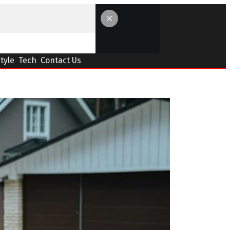
Style
Tech
Contact Us