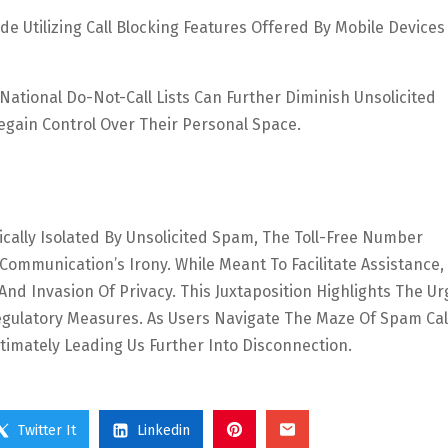
de Utilizing Call Blocking Features Offered By Mobile Device
ational Do-Not-Call Lists Can Further Diminish Unsolicited
gain Control Over Their Personal Space.
ically Isolated By Unsolicited Spam, The Toll-Free Number
mmunication’s Irony. While Meant To Facilitate Assistance, 
d Invasion Of Privacy. This Juxtaposition Highlights The Ur
egulatory Measures. As Users Navigate The Maze Of Spam Cal
timately Leading Us Further Into Disconnection.
Twitter It
Linkedin