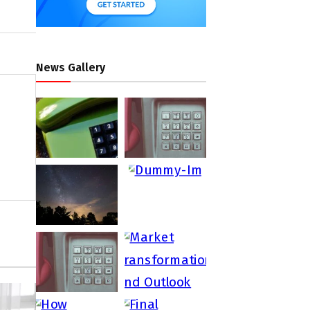
News Gallery