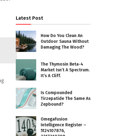
Latest Post
How Do You Clean An
Outdoor Sauna Without
Damaging The Wood?
The Thymosin Beta-4
Market Isn’t A Spectrum.
It’s A Cliff.
ng
Is Compounded
Tirzepatide The Same As
Zepbound?
OmegaFusion
Intelligence Register –
5124107876,