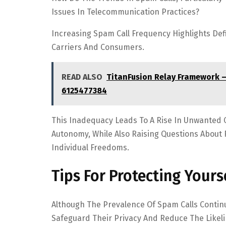
Issues In Telecommunication Practices?
Increasing Spam Call Frequency Highlights Defic
Carriers And Consumers.
READ ALSO
TitanFusion Relay Framework 
6125477384
This Inadequacy Leads To A Rise In Unwanted 
Autonomy, While Also Raising Questions About 
Individual Freedoms.
Tips For Protecting Your
Although The Prevalence Of Spam Calls Continu
Safeguard Their Privacy And Reduce The Likel