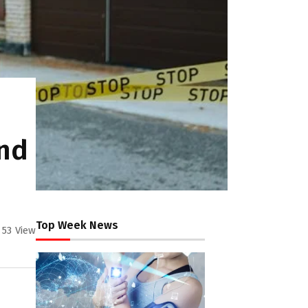
And
Top Week News
53
View