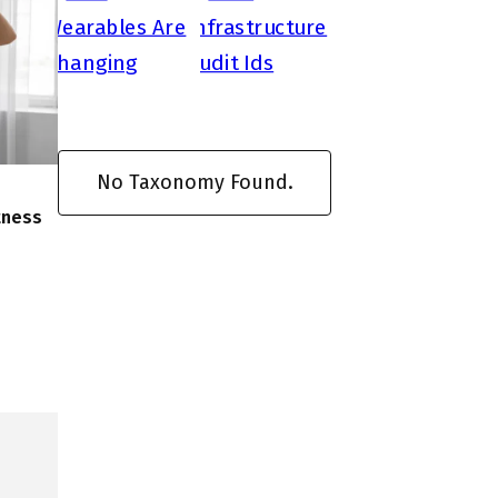
No Taxonomy Found.
tness