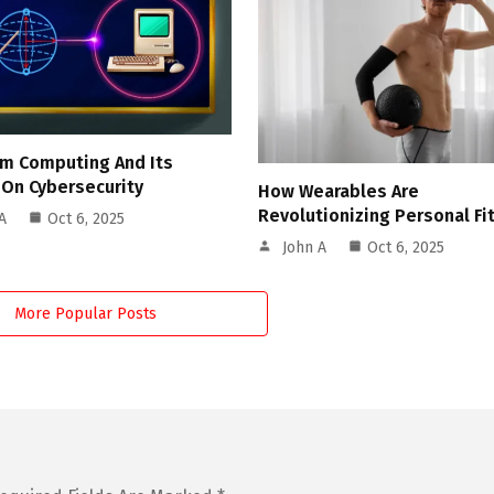
m Computing And Its
 On Cybersecurity
How Wearables Are
Revolutionizing Personal Fi
A
Oct 6, 2025
John A
Oct 6, 2025
More Popular Posts