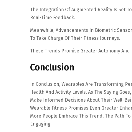
The Integration Of Augmented Reality Is Set 
Real-Time Feedback.
Meanwhile, Advancements In Biometric Sensors
To Take Charge Of Their Fitness Journeys.
These Trends Promise Greater Autonomy And I
Conclusion
In Conclusion, Wearables Are Transforming Per
Health And Activity Levels. As The Saying Goe
Make Informed Decisions About Their Well-Bei
Wearable Fitness Promises Even Greater Enhan
More People Embrace This Trend, The Path To A
Engaging.