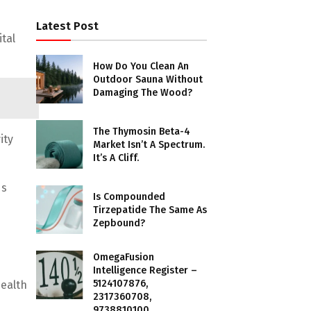
Latest Post
tal
How Do You Clean An
Outdoor Sauna Without
Damaging The Wood?
The Thymosin Beta-4
ity
Market Isn’t A Spectrum.
It’s A Cliff.
ds
Is Compounded
Tirzepatide The Same As
Zepbound?
OmegaFusion
Intelligence Register –
5124107876,
ealth
2317360708,
9738810100,