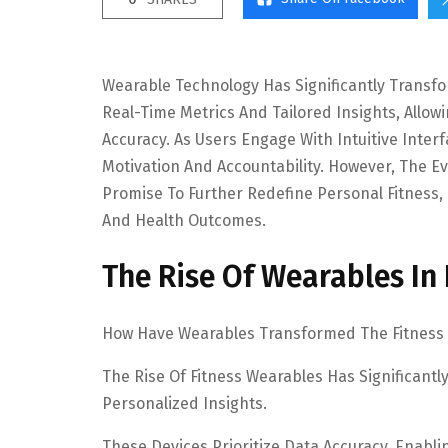
Wearable Technology Has Significantly Transf
Real-Time Metrics And Tailored Insights, Allo
Accuracy. As Users Engage With Intuitive Inter
Motivation And Accountability. However, The E
Promise To Further Redefine Personal Fitness,
And Health Outcomes.
The Rise Of Wearables In 
How Have Wearables Transformed The Fitness
The Rise Of Fitness Wearables Has Significan
Personalized Insights.
These Devices Prioritize Data Accuracy, Enabli