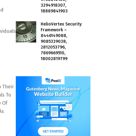
3294918307,
nd
18889841903
HelioVertex Security
Framework –
viduals
8446149088,
9085339038,
2812053796,
7869669510,
18002819799
o Their
ls To
e Of
As