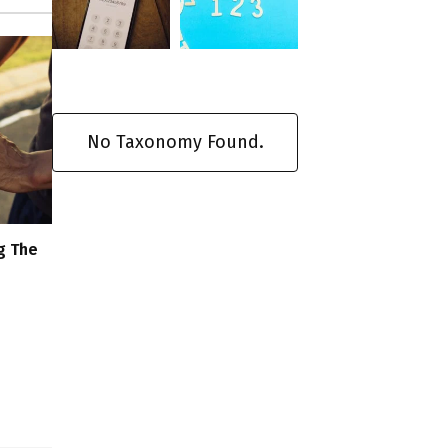
No Taxonomy Found.
g The