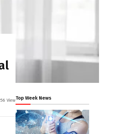
al
Top Week News
256
View