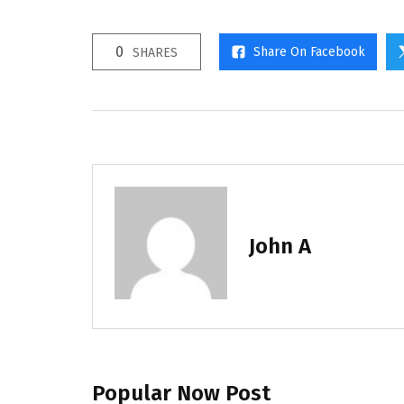
0
Share On Facebook
SHARES
John A
Popular Now Post