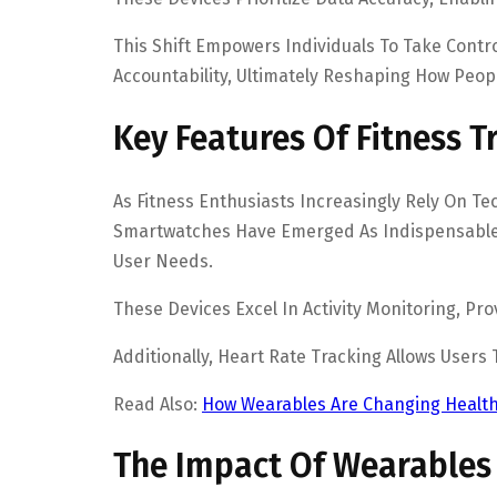
This Shift Empowers Individuals To Take Contro
Accountability, Ultimately Reshaping How Peop
Key Features Of Fitness 
As Fitness Enthusiasts Increasingly Rely On T
Smartwatches Have Emerged As Indispensable T
User Needs.
These Devices Excel In Activity Monitoring, P
Additionally, Heart Rate Tracking Allows Users
Read Also:
How Wearables Are Changing Health
The Impact Of Wearables