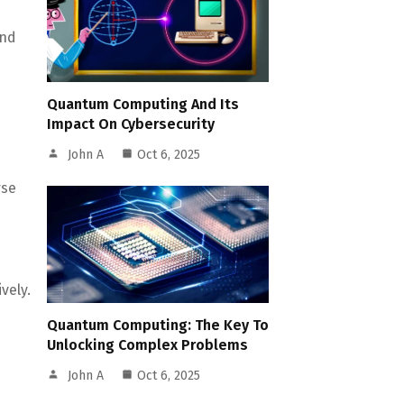
And
Quantum Computing And Its
Impact On Cybersecurity
John A
Oct 6, 2025
rse
vely.
Quantum Computing: The Key To
Unlocking Complex Problems
John A
Oct 6, 2025