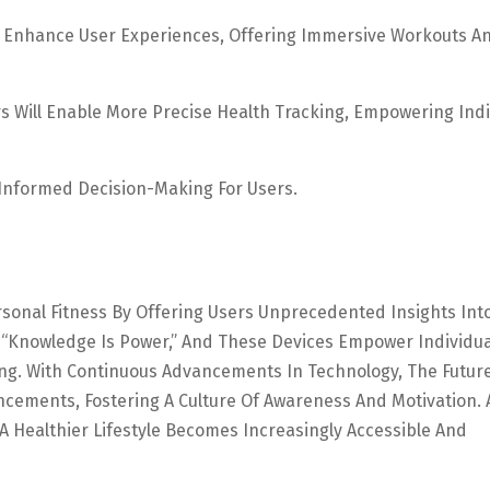
To Enhance User Experiences, Offering Immersive Workouts A
 Will Enable More Precise Health Tracking, Empowering Indi
nformed Decision-Making For Users.
sonal Fitness By Offering Users Unprecedented Insights Int
s, “knowledge Is Power,” And These Devices Empower Individua
ng. With Continuous Advancements In Technology, The Futur
cements, Fostering A Culture Of Awareness And Motivation. 
 Healthier Lifestyle Becomes Increasingly Accessible And