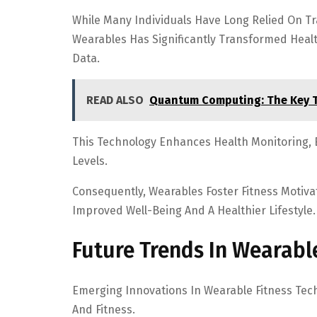
While Many Individuals Have Long Relied On Tr
Wearables Has Significantly Transformed Heal
Data.
READ ALSO
Quantum Computing: The Key 
This Technology Enhances Health Monitoring, E
Levels.
Consequently, Wearables Foster Fitness Motiva
Improved Well-Being And A Healthier Lifestyle.
Future Trends In Wearabl
Emerging Innovations In Wearable Fitness Tec
And Fitness.