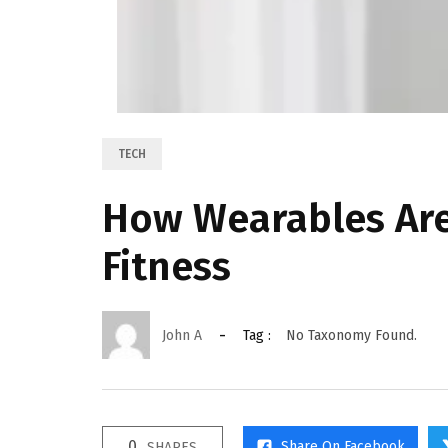
TECH
How Wearables Are
Fitness
John A
Tag :
No Taxonomy Found.
0
Share On Facebook
SHARES