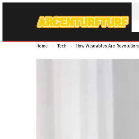
Home
Tech
How Wearables Are Revolutioni