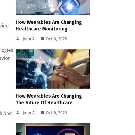
How Wearables Are Changing
vide
Healthcare Monitoring
John A
Oct 6, 2025
logies
avior
How Wearables Are Changing
The Future Of Healthcare
John A
Oct 6, 2025
ck And