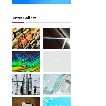
News Gallery