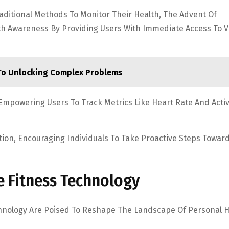
aditional Methods To Monitor Their Health, The Advent Of
th Awareness By Providing Users With Immediate Access To Vi
To Unlocking Complex Problems
mpowering Users To Track Metrics Like Heart Rate And Activ
tion, Encouraging Individuals To Take Proactive Steps Towar
e Fitness Technology
hnology Are Poised To Reshape The Landscape Of Personal H