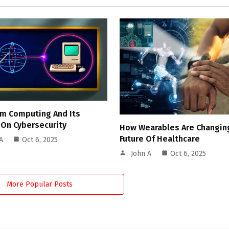
m Computing And Its
 On Cybersecurity
How Wearables Are Changin
Future Of Healthcare
A
Oct 6, 2025
John A
Oct 6, 2025
More Popular Posts