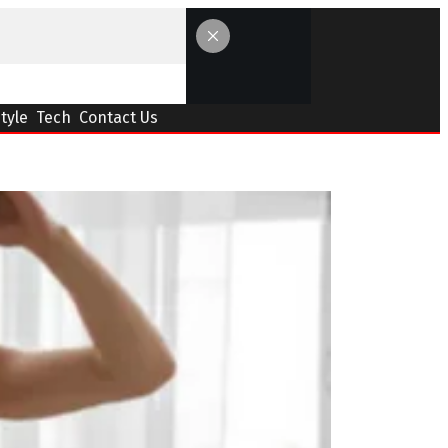
Style
Tech
Contact Us