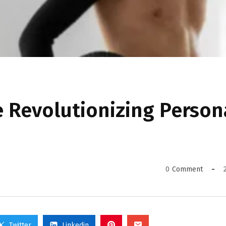
 Revolutionizing Person
0
Comment
Twitter
Linkedin