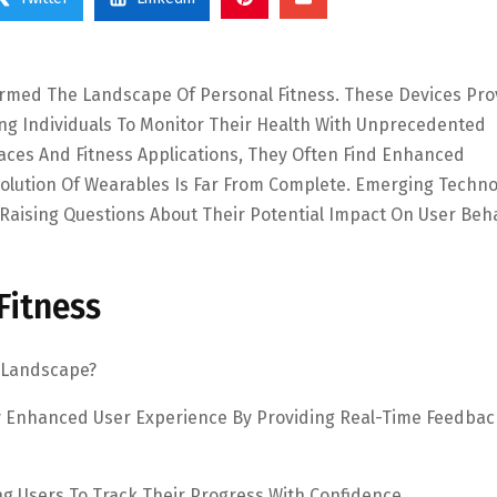
ormed The Landscape Of Personal Fitness. These Devices Pro
wing Individuals To Monitor Their Health With Unprecedented
faces And Fitness Applications, They Often Find Enhanced
volution Of Wearables Is Far From Complete. Emerging Techno
 Raising Questions About Their Potential Impact On User Beh
Fitness
 Landscape?
tly Enhanced User Experience By Providing Real-Time Feedba
ng Users To Track Their Progress With Confidence.