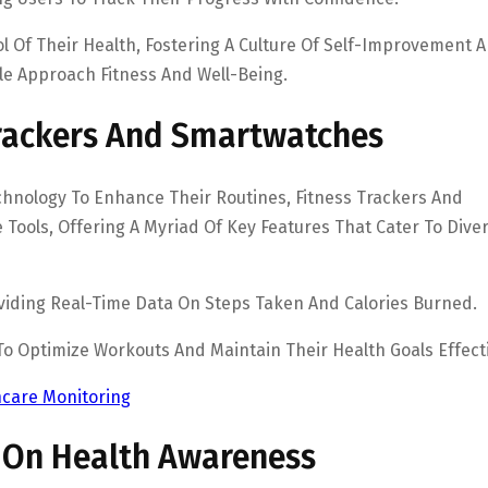
l Of Their Health, Fostering A Culture Of Self-Improvement 
le Approach Fitness And Well-Being.
Trackers And Smartwatches
echnology To Enhance Their Routines, Fitness Trackers And
ools, Offering A Myriad Of Key Features That Cater To Dive
roviding Real-Time Data On Steps Taken And Calories Burned.
 To Optimize Workouts And Maintain Their Health Goals Effecti
care Monitoring
 On Health Awareness