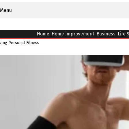
Menu
Home
Home Improvement
Business
Life 
zing Personal Fitness