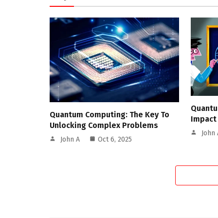
Quantu
Quantum Computing: The Key To
Impact
Unlocking Complex Problems
John 
John A
Oct 6, 2025