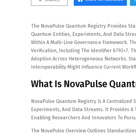
The NovaPulse Quantum Registry Provides Sta
Quantum Entities, Experiments, And Data Stre
Within A Multi-Line Governance Framework. Th
Verification, Including The Identifier 6792×7.
Adoption Across Heterogeneous Networks. St
Interoperability Might Influence Current Work
What Is NovaPulse Quant
NovaPulse Quantum Registry Is A Centralized 
Experiments, And Data Streams. It Provides A 
Enabling Researchers And Innovators To Pursu
The NovaPulse Overview Outlines Standardize