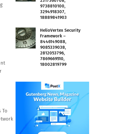
2317360708,
ng
9738810100,
3294918307,
18889841903
HelioVertex Security
Framework –
8446149088,
9085339038,
2812053796,
7869669510,
ent
18002819799
r
s To
etwork