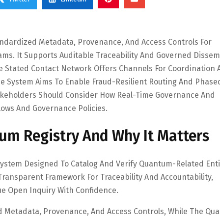
ndardized Metadata, Provenance, And Access Controls For
ams. It Supports Auditable Traceability And Governed Dissem
e Stated Contact Network Offers Channels For Coordination 
 The System Aims To Enable Fraud-Resilient Routing And Phase
akeholders Should Consider How Real-Time Governance And
flows And Governance Policies.
um Registry And Why It Matters
System Designed To Catalog And Verify Quantum-Related Enti
Transparent Framework For Traceability And Accountability,
e Open Inquiry With Confidence.
d Metadata, Provenance, And Access Controls, While The Qu