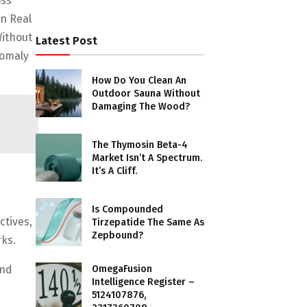
oss
n Real
Without
Latest Post
nomaly
How Do You Clean An
Outdoor Sauna Without
Damaging The Wood?
The Thymosin Beta-4
Market Isn’t A Spectrum.
It’s A Cliff.
Is Compounded
ctives,
Tirzepatide The Same As
Zepbound?
ks.
OmegaFusion
And
Intelligence Register –
5124107876,