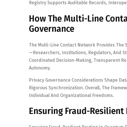
Registry Supports Auditable Records, Interoper
How The Multi-Line Cont
Governance
The Multi-Line Contact Network Provides The S
—researchers, Institutions, Regulators, And 
Coordinated Decision-Making, Transparent Rep
Autonomy.
Privacy Governance Considerations Shape Dat
Rigorous Synchronization. Overall, The Fram
Individual And Organizational Freedoms.
Ensuring Fraud-Resilient