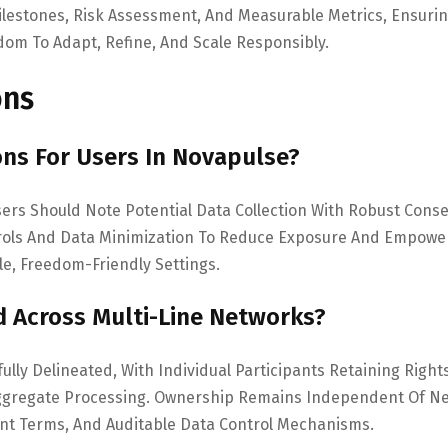
estones, Risk Assessment, And Measurable Metrics, Ensuri
dom To Adapt, Refine, And Scale Responsibly.
ons
ons For Users In Novapulse?
sers Should Note Potential Data Collection With Robust Cons
rols And Data Minimization To Reduce Exposure And Empowe
le, Freedom-Friendly Settings.
 Across Multi-Line Networks?
ully Delineated, With Individual Participants Retaining Right
 Aggregate Processing. Ownership Remains Independent Of N
nt Terms, And Auditable Data Control Mechanisms.