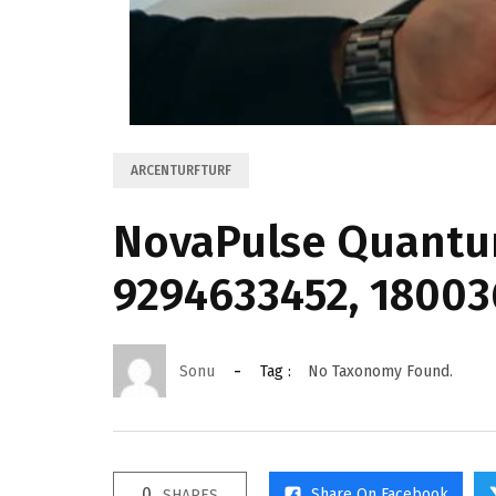
ARCENTURFTURF
NovaPulse Quantum
9294633452, 18003
Sonu
Tag :
No Taxonomy Found.
0
Share On Facebook
SHARES