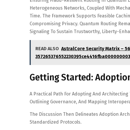
Ensuring Fraud-Resilient Routing In Quantum Da
Heterogeneous Networks, Coupled With Mechan
Time. The Framework Supports Feasible Caching
Compromising Privacy. Quantum Routing Remain
Signaling To Sustain Trustworthy, Liberty-En
READ ALSO
AstralCore Security Matrix – 5
357265376552230395ce4416fba000000003
Getting Started: Adoption
A Practical Path For Adopting And Architecting
Outlining Governance, And Mapping Interoper
The Discussion Then Delineates Adoption Archi
Standardized Protocols.