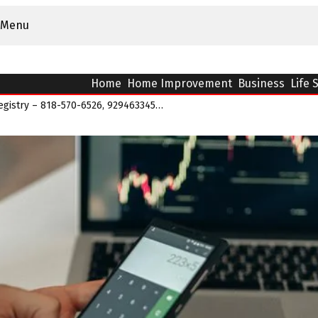
Menu
Home
Home Improvement
Business
Life 
NovaPulse Quantum Registry – 818-570-6526, 9294633452, 18003680038, 9565429156, 6792×7