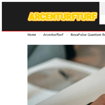
Home
Arcenturfturf