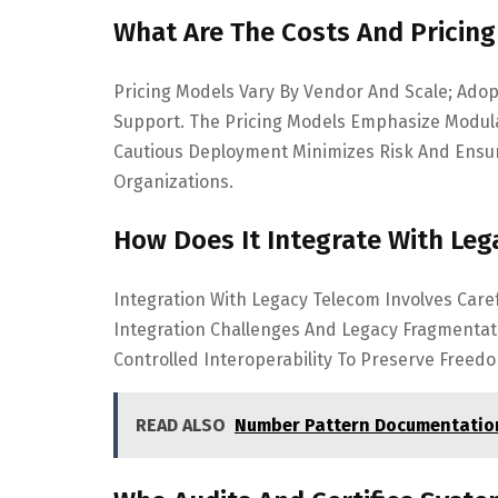
What Are The Costs And Pricin
Pricing Models Vary By Vendor And Scale; Adop
Support. The Pricing Models Emphasize Modula
Cautious Deployment Minimizes Risk And Ensu
Organizations.
How Does It Integrate With Leg
Integration With Legacy Telecom Involves Care
Integration Challenges And Legacy Fragmentatio
Controlled Interoperability To Preserve Freed
READ ALSO
Number Pattern Documentation 