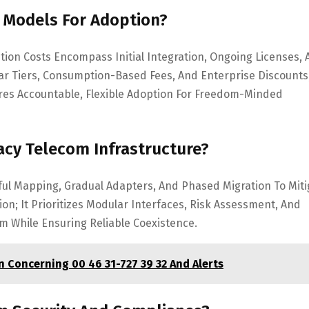
g Models For Adoption?
tion Costs Encompass Initial Integration, Ongoing Licenses,
r Tiers, Consumption-Based Fees, And Enterprise Discounts
res Accountable, Flexible Adoption For Freedom-Minded
acy Telecom Infrastructure?
ful Mapping, Gradual Adapters, And Phased Migration To Miti
n; It Prioritizes Modular Interfaces, Risk Assessment, And
om While Ensuring Reliable Coexistence.
Concerning 00 46 31-727 39 32 And Alerts