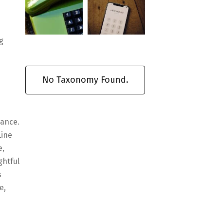
g
No Taxonomy Found.
nance.
Line
e,
ghtful
s
e,