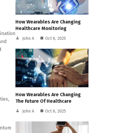
How Wearables Are Changing
Healthcare Monitoring
ination
John A
Oct 6, 2025
And
d
How Wearables Are Changing
ties,
The Future Of Healthcare
John A
Oct 6, 2025
antum