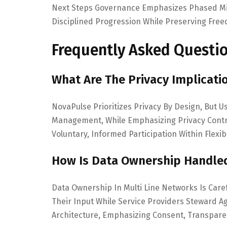
Next Steps Governance Emphasizes Phased Mil
Disciplined Progression While Preserving Free
Frequently Asked Questi
What Are The Privacy Implicati
NovaPulse Prioritizes Privacy By Design, But U
Management, While Emphasizing Privacy Cont
Voluntary, Informed Participation Within Flexib
How Is Data Ownership Handled
Data Ownership In Multi Line Networks Is Caref
Their Input While Service Providers Steward
Architecture, Emphasizing Consent, Transpare