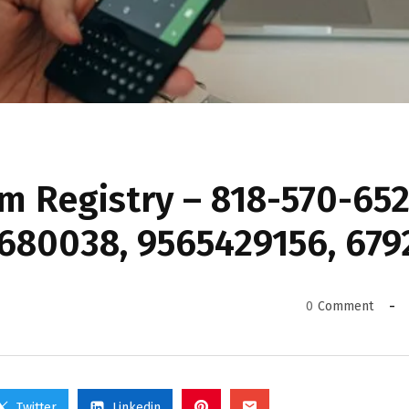
 Registry – 818-570-652
680038, 9565429156, 679
0
Comment
Twitter
Linkedin