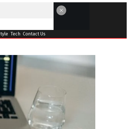
Style
Tech
Contact Us