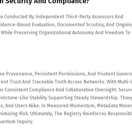
em Security And Compliance?
 Are Conducted By Independent Third-Party Assessors And
vidence-Based Evaluation, Documented Scrutiny, And Ongoin
 While Preserving Organizational Autonomy And Freedom To
cise Provenance, Persistent Permissions, And Prudent Gover
nt Trust And Traceable Truth Across Networks. With Multi-
ns Consistent Compliance And Collaborative Oversight. Secur
dstone-Like Stability Supporting Steady Stewardship. Thou
ans, And Users Alike. In Measured Momentum, Metadata Move
nimizing Risk. Ultimately, The Registry Reinforces Responsibl
uantum Inquiry.