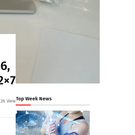
6,
2×7
Top Week News
26
View