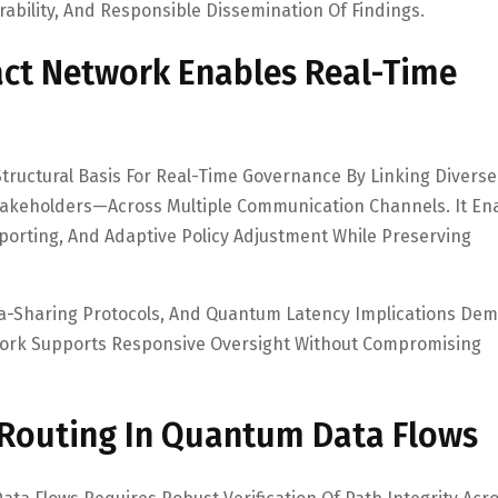
ability, And Responsible Dissemination Of Findings.
act Network Enables Real-Time
tructural Basis For Real-Time Governance By Linking Diverse
Stakeholders—Across Multiple Communication Channels. It En
orting, And Adaptive Policy Adjustment While Preserving
a-Sharing Protocols, And Quantum Latency Implications De
ework Supports Responsive Oversight Without Compromising
 Routing In Quantum Data Flows