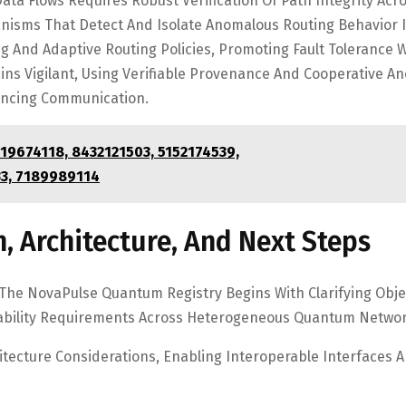
ta Flows Requires Robust Verification Of Path Integrity Acr
isms That Detect And Isolate Anomalous Routing Behavior I
 And Adaptive Routing Policies, Promoting Fault Tolerance 
s Vigilant, Using Verifiable Provenance And Cooperative A
hancing Communication.
619674118, 8432121503, 5152174539,
3, 7189989114
, Architecture, And Next Steps
 The NovaPulse Quantum Registry Begins With Clarifying Obje
ability Requirements Across Heterogeneous Quantum Networ
tecture Considerations, Enabling Interoperable Interfaces 