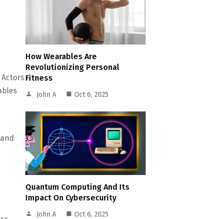
How Wearables Are
Revolutionizing Personal
 Actors
Fitness
ables
John A
Oct 6, 2025
mand
Quantum Computing And Its
Impact On Cybersecurity
John A
Oct 6, 2025