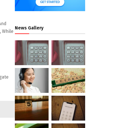
 And
News Gallery
, While
gate