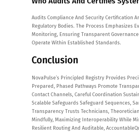
Who Audits And Certifies Syst
Audits Compliance And Security Certification
Regulatory Bodies. The Process Emphasizes E
Monitoring, Ensuring Transparent Governance
Operate Within Established Standards.
Conclusion
NovaPulse’s Principled Registry Provides Pre
Prepared, Phased Pathways Promote Transpare
Contact Channels, Careful Coordination Sustai
Scalable Safeguards Safeguard Sequences, San
Transparency Trusts Technicians, Theoretici
Mindfully, Maximizing Interoperability While Mi
Resilient Routing And Auditable, AccountableQ