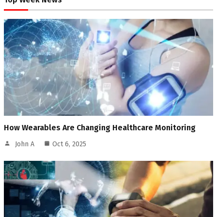
How Wearables Are Changing Healthcare Monitoring
John A
Oct 6, 2025