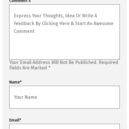
Comment's
Your Email Address Will Not Be Published.
Required
Fields Are Marked
*
Name
*
Email
*