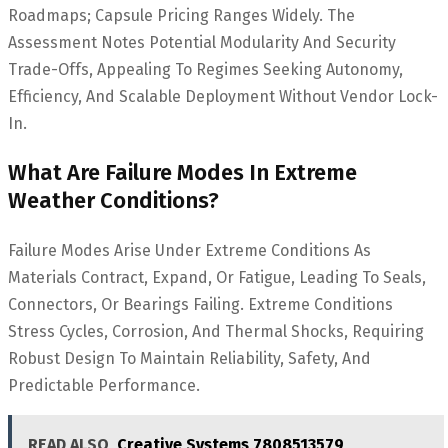
Roadmaps; Capsule Pricing Ranges Widely. The
Assessment Notes Potential Modularity And Security
Trade-Offs, Appealing To Regimes Seeking Autonomy,
Efficiency, And Scalable Deployment Without Vendor Lock-
In.
What Are Failure Modes In Extreme
Weather Conditions?
Failure Modes Arise Under Extreme Conditions As
Materials Contract, Expand, Or Fatigue, Leading To Seals,
Connectors, Or Bearings Failing. Extreme Conditions
Stress Cycles, Corrosion, And Thermal Shocks, Requiring
Robust Design To Maintain Reliability, Safety, And
Predictable Performance.
READ ALSO
Creative Systems 7808513579