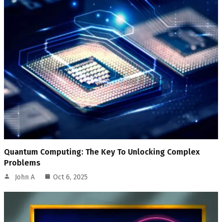
Quantum Computing: The Key To Unlocking Complex
Problems
John A
Oct 6, 2025