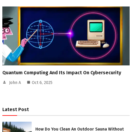
Quantum Computing And Its Impact On Cybersecurity
John A
Oct 6, 2025
Latest Post
How Do You Clean An Outdoor Sauna Without