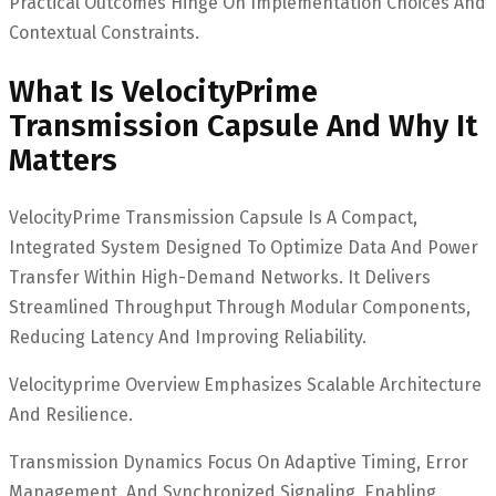
Practical Outcomes Hinge On Implementation Choices And
Contextual Constraints.
What Is VelocityPrime
Transmission Capsule And Why It
Matters
VelocityPrime Transmission Capsule Is A Compact,
Integrated System Designed To Optimize Data And Power
Transfer Within High-Demand Networks. It Delivers
Streamlined Throughput Through Modular Components,
Reducing Latency And Improving Reliability.
Velocityprime Overview Emphasizes Scalable Architecture
And Resilience.
Transmission Dynamics Focus On Adaptive Timing, Error
Management, And Synchronized Signaling, Enabling