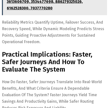
3613606709, 3534477698, 886279325026,
6162528300, 7037770280
Reliability Metrics Quantify Uptime, Failover Success, And
Recovery Speed, While Dynamic Modeling Predicts Stress
Points, Guiding Proactive Adjustments For Sustained
Operational Freedom.
Practical Implications: Faster,
Safer Journeys And How To
Evaluate The System
How Do Faster, Safer Journeys Translate Into Real-World
Benefits, And What Criteria Ensure A Dependable
Evaluation Of The System? Faster Journeys Yield Time
Savings And Productivity Gains, While Safer Routing
Reduces Risk Exposure And Liability.