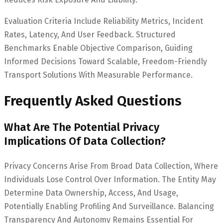
Evaluation Criteria Include Reliability Metrics, Incident
Rates, Latency, And User Feedback. Structured
Benchmarks Enable Objective Comparison, Guiding
Informed Decisions Toward Scalable, Freedom-Friendly
Transport Solutions With Measurable Performance.
Frequently Asked Questions
What Are The Potential Privacy
Implications Of Data Collection?
Privacy Concerns Arise From Broad Data Collection, Where
Individuals Lose Control Over Information. The Entity May
Determine Data Ownership, Access, And Usage,
Potentially Enabling Profiling And Surveillance. Balancing
Transparency And Autonomy Remains Essential For