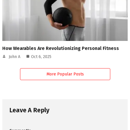
How Wearables Are Revolutionizing Personal Fitness
John A
Oct 6, 2025
More Popular Posts
Leave A Reply