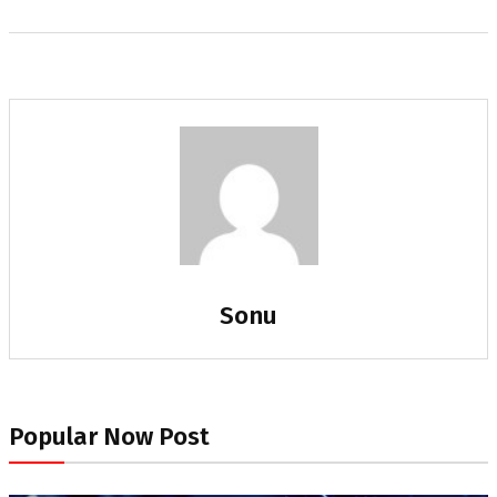
Sonu
Popular Now Post