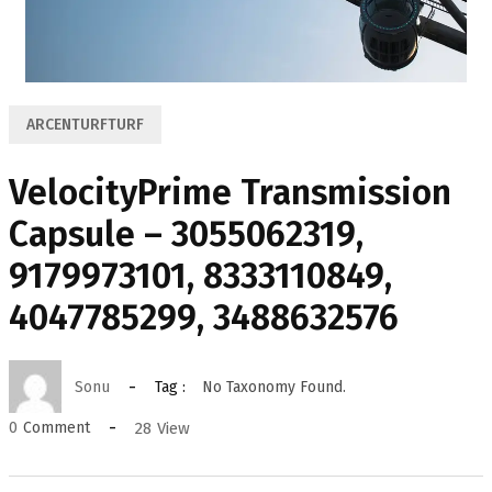
ARCENTURFTURF
VelocityPrime Transmission
Capsule – 3055062319,
9179973101, 8333110849,
4047785299, 3488632576
Sonu
Tag :
No Taxonomy Found.
28
View
0
Comment