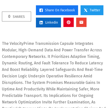
Share On Facebook
Twitter
0
SHARES
Linkedin
The VelocityPrime Transmission Capsule Integrates
Modular, High-Demand Data And Power Transfer Across
Contemporary Networks. It Prioritizes Adaptive Timing,
Dynamic Routing, And Fault Tolerance To Reduce Latency
And Boost Reliability. Layered Safeguards And Real-Time
Decision Logic Underpin Operative Resilience Amid
Disruptions. The System Promises Measurable Gains In
Uptime And Productivity While Maintaining Safer, More
Predictable Transport. Its Implications For Ongoing
Network Optimization Invite Further Examination, As