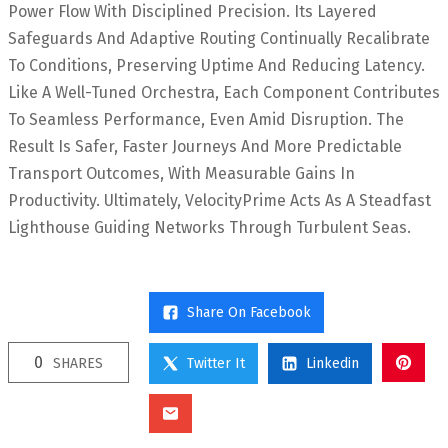
Power Flow With Disciplined Precision. Its Layered
Safeguards And Adaptive Routing Continually Recalibrate
To Conditions, Preserving Uptime And Reducing Latency.
Like A Well-Tuned Orchestra, Each Component Contributes
To Seamless Performance, Even Amid Disruption. The
Result Is Safer, Faster Journeys And More Predictable
Transport Outcomes, With Measurable Gains In
Productivity. Ultimately, VelocityPrime Acts As A Steadfast
Lighthouse Guiding Networks Through Turbulent Seas.
Share On Facebook
0
SHARES
Twitter It
Linkedin