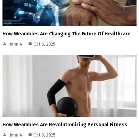
How Wearables Are Changing The Future Of Healthcare
John A
Oct 6, 2025
How Wearables Are Revolutionizing Personal Fitness
John A
Oct 6, 2025