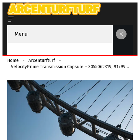
Menu
Home
Arcenturfturf
VelocityPrime Transmission Capsule – 3055062319, 9179973101, 8333110849, 4047785299, 3488632576