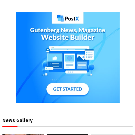
News Gallery