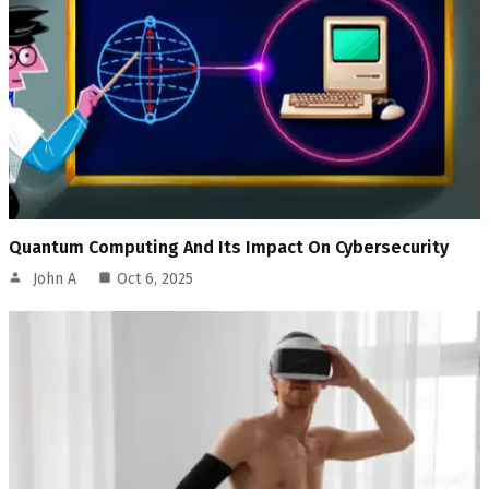
Quantum Computing And Its Impact On Cybersecurity
John A
Oct 6, 2025