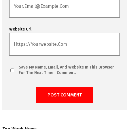
Website Url
Save My Name, Email, And Website In This Browser
For The Next Time I Comment.
Top Week News