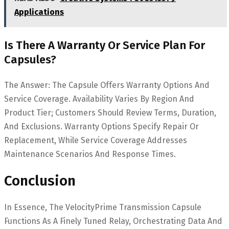
Applications
Is There A Warranty Or Service Plan For
Capsules?
The Answer: The Capsule Offers Warranty Options And
Service Coverage. Availability Varies By Region And
Product Tier; Customers Should Review Terms, Duration,
And Exclusions. Warranty Options Specify Repair Or
Replacement, While Service Coverage Addresses
Maintenance Scenarios And Response Times.
Conclusion
In Essence, The VelocityPrime Transmission Capsule
Functions As A Finely Tuned Relay, Orchestrating Data And