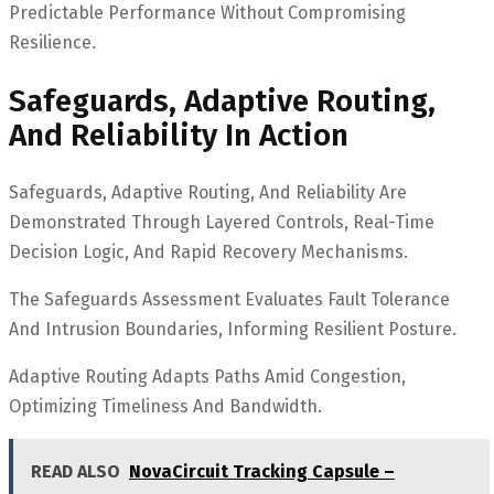
Predictable Performance Without Compromising
Resilience.
Safeguards, Adaptive Routing,
And Reliability In Action
Safeguards, Adaptive Routing, And Reliability Are
Demonstrated Through Layered Controls, Real-Time
Decision Logic, And Rapid Recovery Mechanisms.
The Safeguards Assessment Evaluates Fault Tolerance
And Intrusion Boundaries, Informing Resilient Posture.
Adaptive Routing Adapts Paths Amid Congestion,
Optimizing Timeliness And Bandwidth.
READ ALSO
NovaCircuit Tracking Capsule –