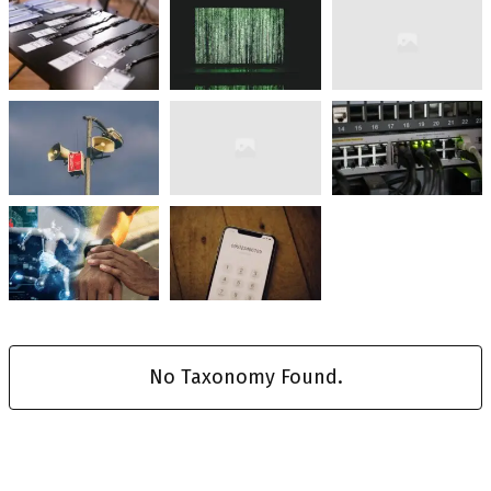
No Taxonomy Found.