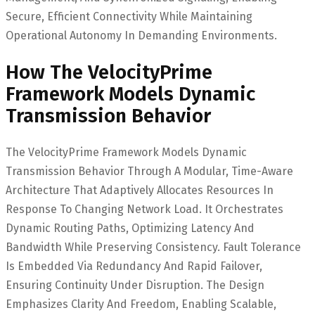
Secure, Efficient Connectivity While Maintaining
Operational Autonomy In Demanding Environments.
How The VelocityPrime
Framework Models Dynamic
Transmission Behavior
The VelocityPrime Framework Models Dynamic
Transmission Behavior Through A Modular, Time-Aware
Architecture That Adaptively Allocates Resources In
Response To Changing Network Load. It Orchestrates
Dynamic Routing Paths, Optimizing Latency And
Bandwidth While Preserving Consistency. Fault Tolerance
Is Embedded Via Redundancy And Rapid Failover,
Ensuring Continuity Under Disruption. The Design
Emphasizes Clarity And Freedom, Enabling Scalable,