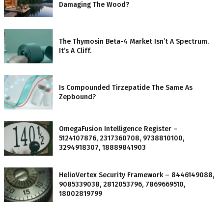
Damaging The Wood?
The Thymosin Beta-4 Market Isn’t A Spectrum.
It’s A Cliff.
Is Compounded Tirzepatide The Same As
Zepbound?
OmegaFusion Intelligence Register –
5124107876, 2317360708, 9738810100,
3294918307, 18889841903
HelioVertex Security Framework – 8446149088,
9085339038, 2812053796, 7869669510,
18002819799