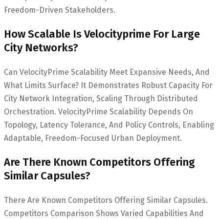
Freedom-Driven Stakeholders.
How Scalable Is Velocityprime For Large
City Networks?
Can VelocityPrime Scalability Meet Expansive Needs, And
What Limits Surface? It Demonstrates Robust Capacity For
City Network Integration, Scaling Through Distributed
Orchestration. VelocityPrime Scalability Depends On
Topology, Latency Tolerance, And Policy Controls, Enabling
Adaptable, Freedom-Focused Urban Deployment.
Are There Known Competitors Offering
Similar Capsules?
There Are Known Competitors Offering Similar Capsules.
Competitors Comparison Shows Varied Capabilities And