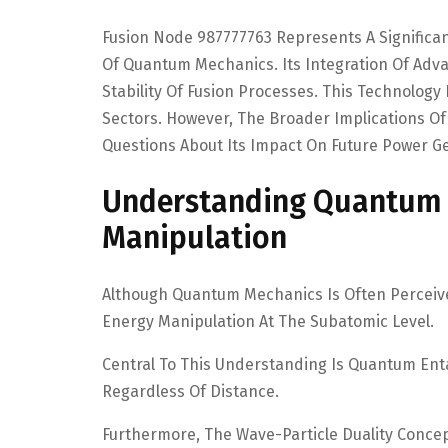
Fusion Node 987777763 Represents A Significa
Of Quantum Mechanics. Its Integration Of Ad
Stability Of Fusion Processes. This Technology
Sectors. However, The Broader Implications O
Questions About Its Impact On Future Power Ge
Understanding Quantum M
Manipulation
Although Quantum Mechanics Is Often Perceived 
Energy Manipulation At The Subatomic Level.
Central To This Understanding Is Quantum Ent
Regardless Of Distance.
Furthermore, The Wave-Particle Duality Concept