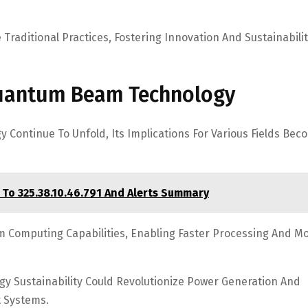
raditional Practices, Fostering Innovation And Sustainabilit
Quantum Beam Technology
ontinue To Unfold, Its Implications For Various Fields Bec
 To 325.38.10.46.791 And Alerts Summary
 Computing Capabilities, Enabling Faster Processing And M
rgy Sustainability Could Revolutionize Power Generation And
t Systems.