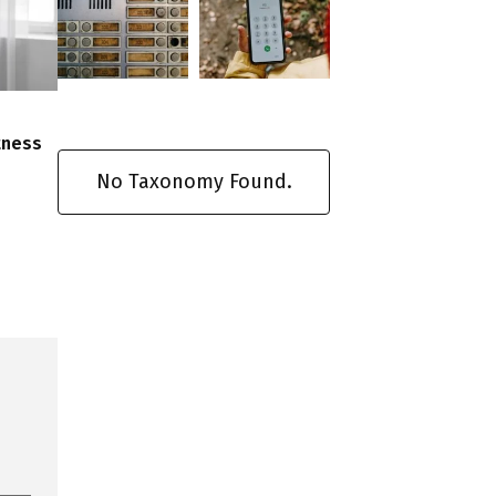
tness
No Taxonomy Found.