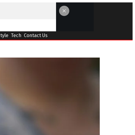
Style
Tech
Contact Us