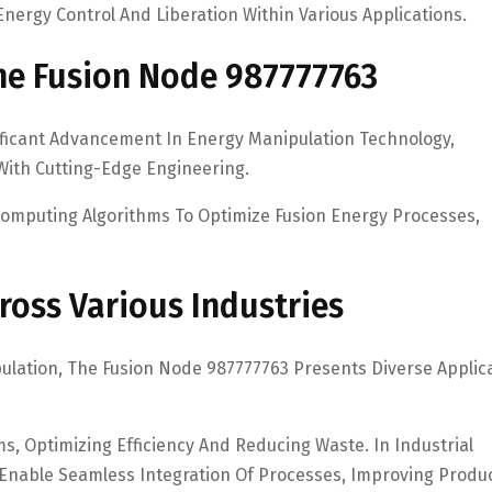
nergy Control And Liberation Within Various Applications.
he Fusion Node 987777763
ficant Advancement In Energy Manipulation Technology,
With Cutting-Edge Engineering.
omputing Algorithms To Optimize Fusion Energy Processes,
ross Various Industries
pulation, The Fusion Node 987777763 Presents Diverse Applic
s, Optimizing Efficiency And Reducing Waste. In Industrial
Enable Seamless Integration Of Processes, Improving Produc