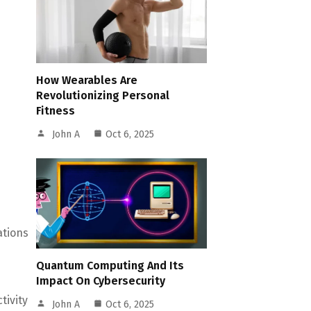
How Wearables Are
Revolutionizing Personal
Fitness
John A
Oct 6, 2025
ations
Quantum Computing And Its
Impact On Cybersecurity
tivity
John A
Oct 6, 2025