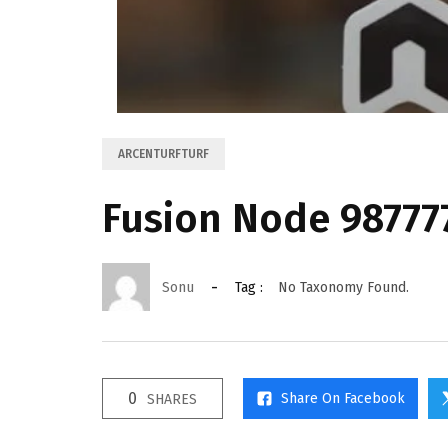
ARCENTURFTURF
Fusion Node 9877
Sonu
Tag :
No Taxonomy Found.
0
Share On Facebook
SHARES