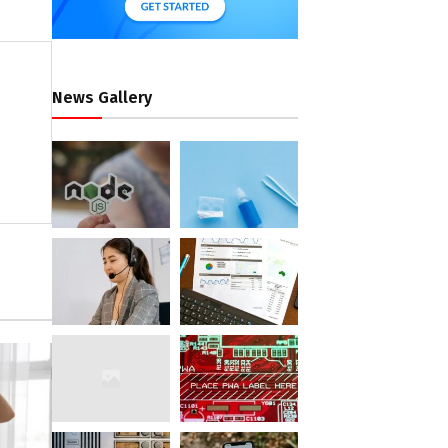
News Gallery