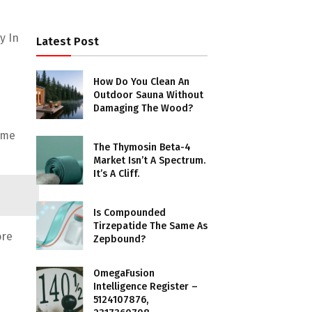
y In
Latest Post
How Do You Clean An
Outdoor Sauna Without
Damaging The Wood?
ome
The Thymosin Beta-4
Market Isn’t A Spectrum.
It’s A Cliff.
Is Compounded
Tirzepatide The Same As
ore
Zepbound?
OmegaFusion
Intelligence Register –
5124107876,