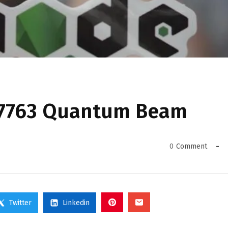
77763 Quantum Beam
0
Comment
Twitter
Linkedin