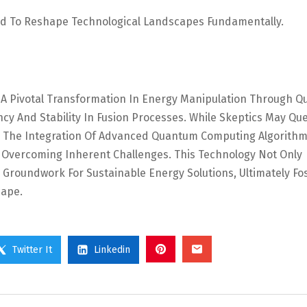
d To Reshape Technological Landscapes Fundamentally.
s A Pivotal Transformation In Energy Manipulation Through 
cy And Stability In Fusion Processes. While Skeptics May Qu
n, The Integration Of Advanced Quantum Computing Algorith
Overcoming Inherent Challenges. This Technology Not Only
Groundwork For Sustainable Energy Solutions, Ultimately Fo
cape.
Twitter It
Linkedin