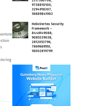
2317360708,
9738810100,
3294918307,
18889841903
HelioVertex Security
Framework –
8446149088,
Quantum
9085339038,
estion
2812053796,
7869669510,
ms
18002819799
stering