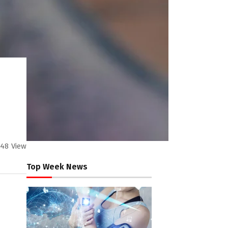
48
View
Top Week News