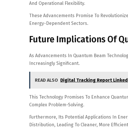
And Operational Flexibility.
These Advancements Promise To Revolutionize T
Energy-Dependent Sectors.
Future Implications Of 
As Advancements In Quantum Beam Technology C
Increasingly Significant.
READ ALSO
Digital Tracking Report Linked
This Technology Promises To Enhance Quantum
Complex Problem-Solving.
Furthermore, Its Potential Applications In Ene
Distribution, Leading To Cleaner, More Efficien