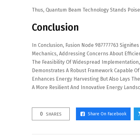
Thus, Quantum Beam Technology Stands Poise
Conclusion
In Conclusion, Fusion Node 987777763 Signifie
Mechanics, Addressing Concerns About Efficien
The Feasibility Of Widespread Implementatio
Demonstrates A Robust Framework Capable Of 
Enhances Energy Harvesting But Also Lays The 
A More Resilient And Innovative Energy Lands
0
Share On Facebook
SHARES