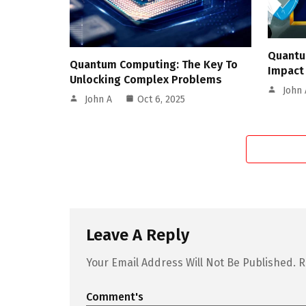
Quantu
Quantum Computing: The Key To
Impact
Unlocking Complex Problems
John 
John A
Oct 6, 2025
Leave A Reply
Your Email Address Will Not Be Published.
R
Comment's