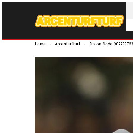
Home
Arcenturfturf
Fusion Node 9877777