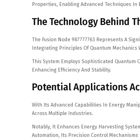
Properties, Enabling Advanced Techniques In E
The Technology Behind T
The Fusion Node 987777763 Represents A Signi
Integrating Principles Of Quantum Mechanics 
This System Employs Sophisticated Quantum C
Enhancing Efficiency And Stability.
Potential Applications Ac
With Its Advanced Capabilities In Energy Mani
Across Multiple Industries.
Notably, It Enhances Energy Harvesting System
Automation, Its Precision Control Mechanisms 