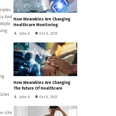
ciples
cy And
How Wearables Are Changing
ltiple
Healthcare Monitoring
sing
John A
Oct 6, 2025
ing
How Wearables Are Changing
The Future Of Healthcare
icles
John A
Oct 6, 2025
le-Like