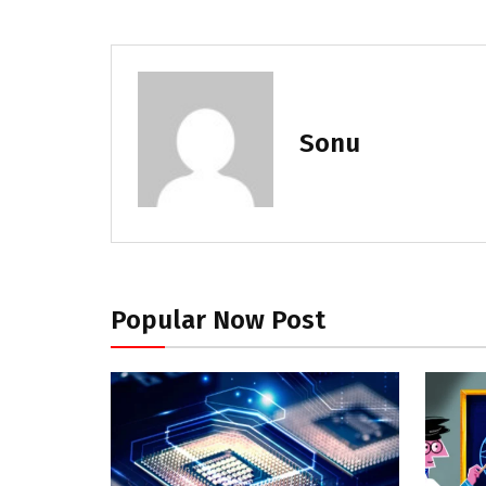
Sonu
Popular Now Post