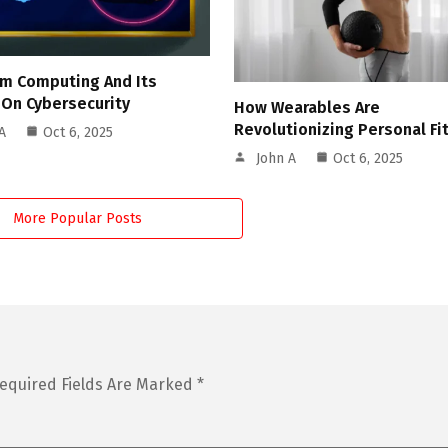
m Computing And Its
 On Cybersecurity
How Wearables Are
Revolutionizing Personal Fi
A
Oct 6, 2025
John A
Oct 6, 2025
More Popular Posts
equired Fields Are Marked
*