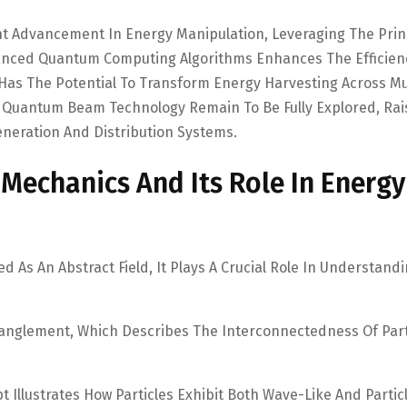
nt Advancement In Energy Manipulation, Leveraging The Prin
vanced Quantum Computing Algorithms Enhances The Efficien
 Has The Potential To Transform Energy Harvesting Across Mu
f Quantum Beam Technology Remain To Be Fully Explored, Rai
neration And Distribution Systems.
echanics And Its Role In Energy
As An Abstract Field, It Plays A Crucial Role In Understand
anglement, Which Describes The Interconnectedness Of Part
 Illustrates How Particles Exhibit Both Wave-Like And Partic