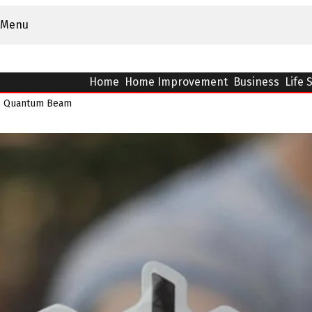
Menu
Home
Home Improvement
Business
Life 
63 Quantum Beam