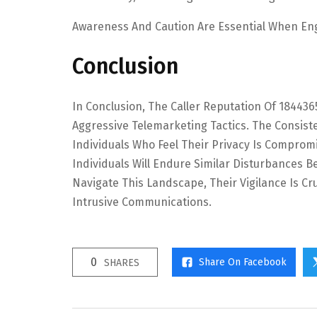
Awareness And Caution Are Essential When En
Conclusion
In Conclusion, The Caller Reputation Of 18443
Aggressive Telemarketing Tactics. The Consist
Individuals Who Feel Their Privacy Is Comprom
Individuals Will Endure Similar Disturbances 
Navigate This Landscape, Their Vigilance Is C
Intrusive Communications.
0
Share On Facebook
SHARES