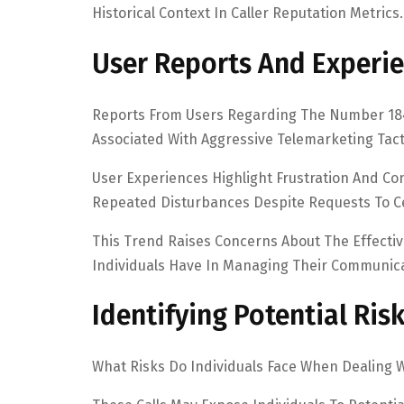
Historical Context In Caller Reputation Metrics.
User Reports And Experi
Reports From Users Regarding The Number 1844
Associated With Aggressive Telemarketing Tact
User Experiences Highlight Frustration And Co
Repeated Disturbances Despite Requests To C
This Trend Raises Concerns About The Effect
Individuals Have In Managing Their Communic
Identifying Potential Ris
What Risks Do Individuals Face When Dealing 