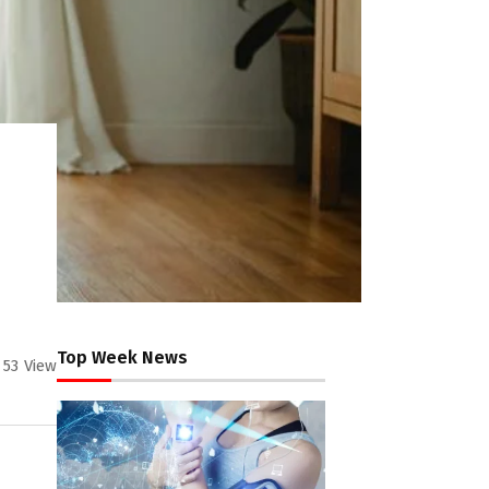
Top Week News
53
View