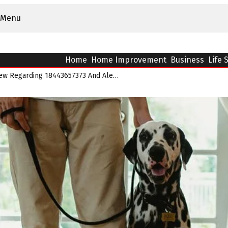
Menu
Home
Home Improvement
Business
Life 
Caller Reputation Review Regarding 18443657373 And Alerts