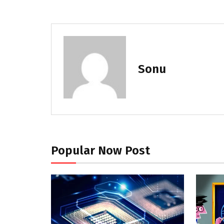
Sonu
Popular Now Post