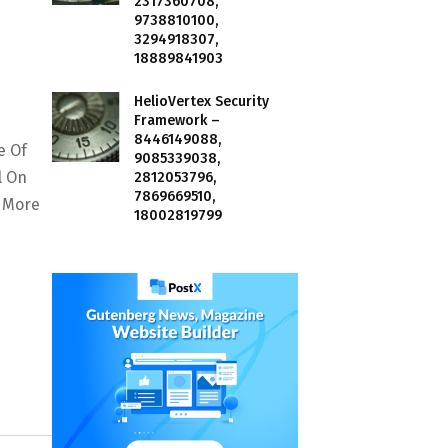
2317360708,
9738810100,
3294918307,
18889841903
HelioVertex Security
Framework –
8446149088,
e Of
9085339038,
l On
2812053796,
7869669510,
y More
18002819799