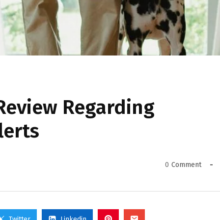
 Review Regarding
lerts
0
Comment
Twitter
Linkedin