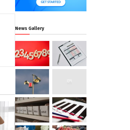
News Gallery