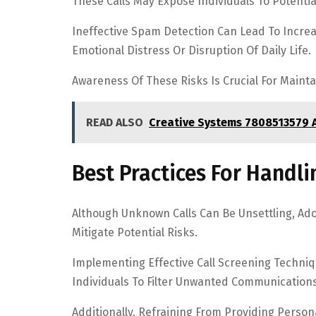
These Calls May Expose Individuals To Potenti
Ineffective Spam Detection Can Lead To Increas
Emotional Distress Or Disruption Of Daily Life.
Awareness Of These Risks Is Crucial For Maint
READ ALSO
Creative Systems 7808513579 
Best Practices For Handl
Although Unknown Calls Can Be Unsettling, Ado
Mitigate Potential Risks.
Implementing Effective Call Screening Techni
Individuals To Filter Unwanted Communications
Additionally, Refraining From Providing Person