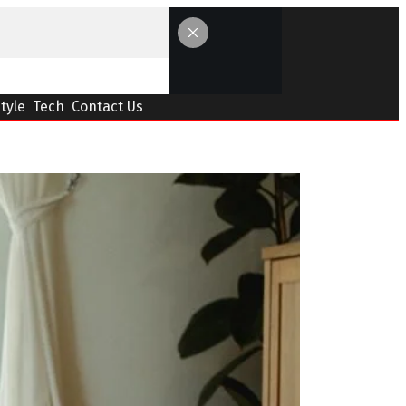
Style
Tech
Contact Us