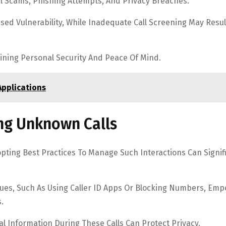
al Scams, Phishing Attempts, And Privacy Breaches.
ed Vulnerability, While Inadequate Call Screening May Resul
aining Personal Security And Peace Of Mind.
Applications
ing Unknown Calls
pting Best Practices To Manage Such Interactions Can Signif
ques, Such As Using Caller ID Apps Or Blocking Numbers, Em
.
al Information During These Calls Can Protect Privacy.