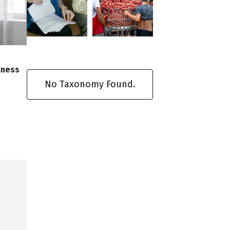
tness
No Taxonomy Found.