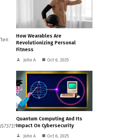
How Wearables Are
ften
Revolutionizing Personal
Fitness
John A
Oct 6, 2025
g
Quantum Computing And Its
Impact On Cybersecurity
657373?
John A
Oct 6, 2025