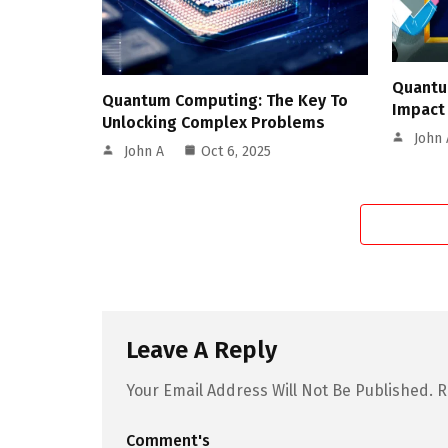
Quantu
Quantum Computing: The Key To
Impact
Unlocking Complex Problems
John 
John A
Oct 6, 2025
Leave A Reply
Your Email Address Will Not Be Published.
R
Comment's