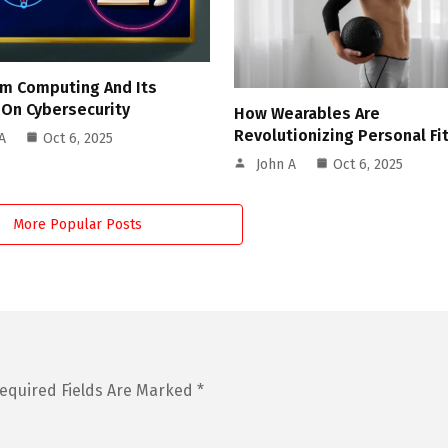
m Computing And Its
 On Cybersecurity
How Wearables Are
Revolutionizing Personal Fi
A
Oct 6, 2025
John A
Oct 6, 2025
More Popular Posts
equired Fields Are Marked
*