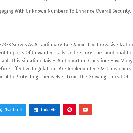
gaging With Unknown Numbers To Enhance Overall Security.
657373 Serves As A Cautionary Tale About The Pervasive Natur
ent Reports Of Unwanted Calls Underscore The Emotional Tol
ised. This Situation Raises An Important Question: How Man
Before Effective Regulations Are Implemented? As Consumers
rucial In Protecting Themselves From The Growing Threat Of
Twitter It
Linkedin