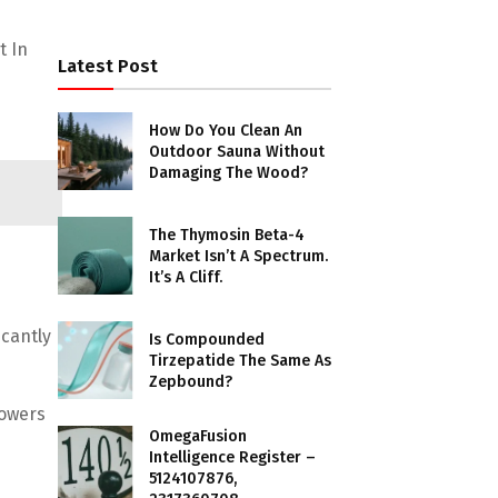
t In
Latest Post
How Do You Clean An
Outdoor Sauna Without
Damaging The Wood?
The Thymosin Beta-4
Market Isn’t A Spectrum.
It’s A Cliff.
icantly
Is Compounded
Tirzepatide The Same As
Zepbound?
powers
OmegaFusion
Intelligence Register –
5124107876,