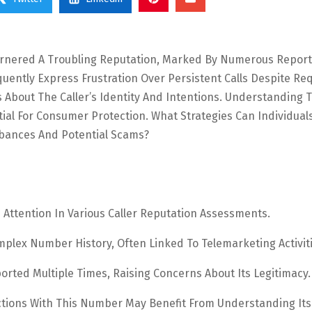
arnered A Troubling Reputation, Marked By Numerous Report
quently Express Frustration Over Persistent Calls Despite Re
ns About The Caller’s Identity And Intentions. Understanding 
ial For Consumer Protection. What Strategies Can Individual
bances And Potential Scams?
ttention In Various Caller Reputation Assessments.
mplex Number History, Often Linked To Telemarketing Activiti
ted Multiple Times, Raising Concerns About Its Legitimacy.
ractions With This Number May Benefit From Understanding Its