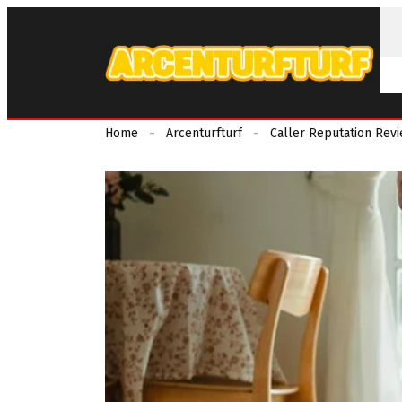
Home
Arcenturfturf