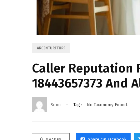
ARCENTURFTURF
Caller Reputation
18443657373 And A
Sonu
Tag :
No Taxonomy Found.
0
Share On Facebook
SHARES