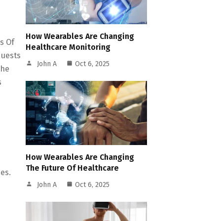
How Wearables Are Changing
s Of
Healthcare Monitoring
quests
John A
Oct 6, 2025
The
s
How Wearables Are Changing
The Future Of Healthcare
es.
John A
Oct 6, 2025