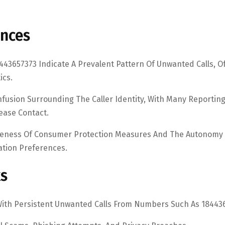
ences
3657373 Indicate A Prevalent Pattern Of Unwanted Calls, O
ics.
nfusion Surrounding The Caller Identity, With Many Reportin
ease Contact.
iveness Of Consumer Protection Measures And The Autonomy
ation Preferences.
ks
With Persistent Unwanted Calls From Numbers Such As 18443