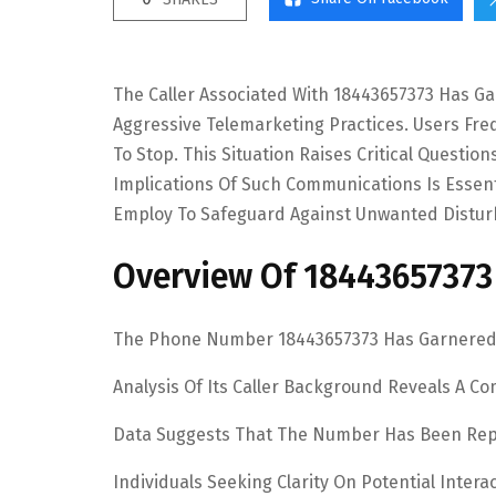
The Caller Associated With 18443657373 Has G
Aggressive Telemarketing Practices. Users Fre
To Stop. This Situation Raises Critical Questio
Implications Of Such Communications Is Essent
Employ To Safeguard Against Unwanted Distur
Overview Of 18443657373
The Phone Number 18443657373 Has Garnered A
Analysis Of Its Caller Background Reveals A Co
Data Suggests That The Number Has Been Repor
Individuals Seeking Clarity On Potential Inte