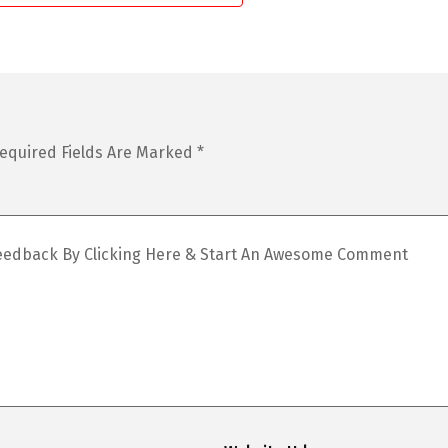
equired Fields Are Marked
*