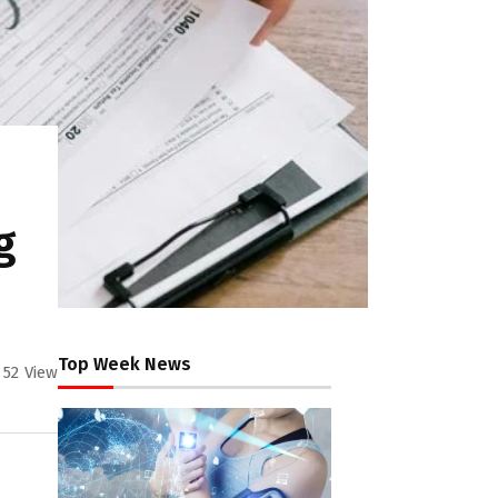
g
Top Week News
52
View