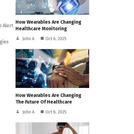
How Wearables Are Changing
o Alert
Healthcare Monitoring
John A
Oct 6, 2025
gies
How Wearables Are Changing
The Future Of Healthcare
John A
Oct 6, 2025