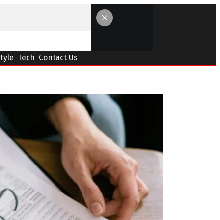
Style
Tech
Contact Us