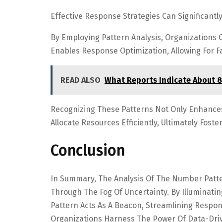
Effective Response Strategies Can Significantl
By Employing Pattern Analysis, Organizations 
Enables Response Optimization, Allowing For F
READ ALSO
What Reports Indicate About 
Recognizing These Patterns Not Only Enhance
Allocate Resources Efficiently, Ultimately Fos
Conclusion
In Summary, The Analysis Of The Number Patte
Through The Fog Of Uncertainty. By Illuminatin
Pattern Acts As A Beacon, Streamlining Respon
Organizations Harness The Power Of Data-Driv