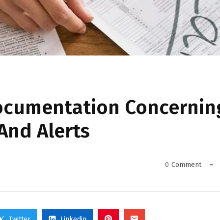
ocumentation Concernin
 And Alerts
0
Comment
Twitter
Linkedin