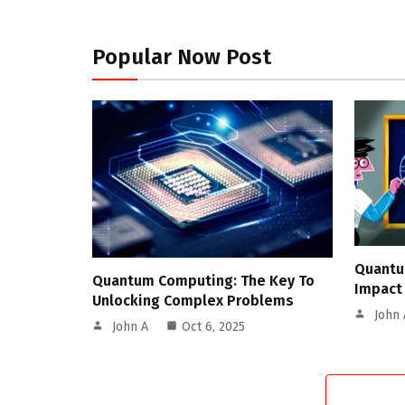
Popular Now Post
Quantu
Quantum Computing: The Key To
Impact
Unlocking Complex Problems
John 
John A
Oct 6, 2025