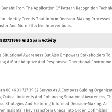
y Benefit From The Application Of Pattern Recognition Techni
Can Identify Trends That Inform Decision-Making Processes.
aster And More Effective Interventions.
8883731969 And Spam Activity
s Situational Awareness But Also Empowers Stakeholders To
tering A More Adaptive And Responsive Operational Environme
rn 00 46 31-727 39 32 Serves As A Compass Guiding Organiza
g Critical Incidents And Enhancing Situational Awareness, Th
se Strategies And Fostering Informed Decision-Making. As
en Insights, They Transform Chaos Into Order, Optimizing