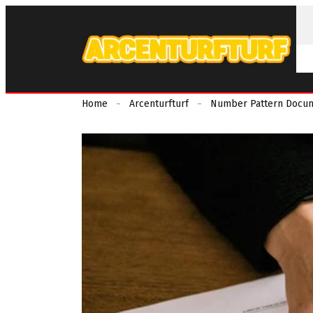
Home
Arcenturfturf