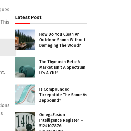
ques.
Latest Post
 This
How Do You Clean An
Outdoor Sauna Without
Damaging The Wood?
The Thymosin Beta-4
Market Isn’t A Spectrum.
nt.
It’s A Cliff.
Is Compounded
Tirzepatide The Same As
Zepbound?
tions
is
OmegaFusion
Intelligence Register –
5124107876,