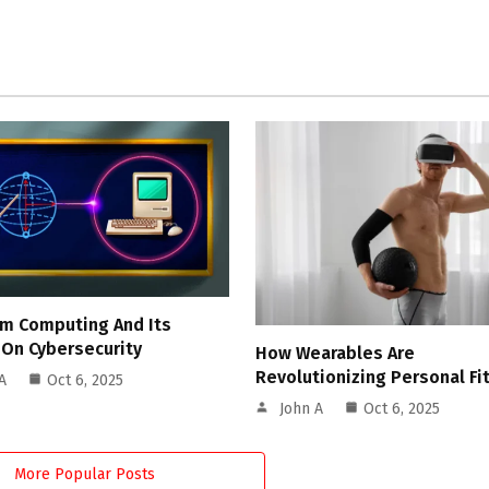
m Computing And Its
 On Cybersecurity
How Wearables Are
Revolutionizing Personal Fi
A
Oct 6, 2025
John A
Oct 6, 2025
More Popular Posts