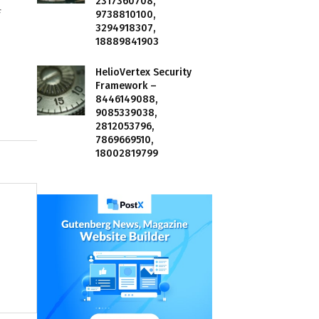
2317360708,
f
9738810100,
3294918307,
18889841903
HelioVertex Security
Framework –
8446149088,
9085339038,
2812053796,
7869669510,
18002819799