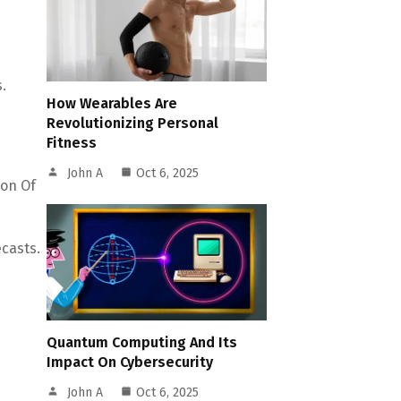
.
How Wearables Are
Revolutionizing Personal
Fitness
John A
Oct 6, 2025
ion Of
casts.
Quantum Computing And Its
Impact On Cybersecurity
John A
Oct 6, 2025