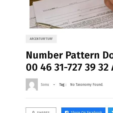
ARCENTURFTURF
Number Pattern D
00 46 31-727 39 32
Sonu
Tag :
No Taxonomy Found.
0
Share On Facebook
SHARES