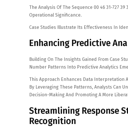
The Analysis Of The Sequence 00 46 31-727 39 3
Operational Significance.
Case Studies Illustrate Its Effectiveness In Id
Enhancing Predictive Ana
Building On The Insights Gained From Case Stud
Number Patterns Into Predictive Analytics Eme
This Approach Enhances Data Interpretation A
By Leveraging These Patterns, Analysts Can Unc
Decision-Making And Promoting A More Liberat
Streamlining Response St
Recognition