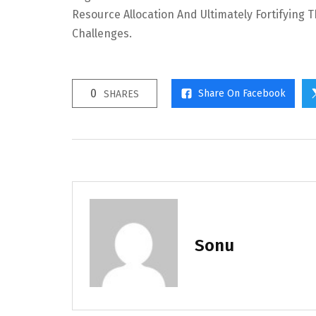
Resource Allocation And Ultimately Fortifying 
Challenges.
0
Share On Facebook
SHARES
Sonu