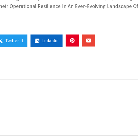
Their Operational Resilience In An Ever-Evolving Landscape O
Twitter It
Linkedin