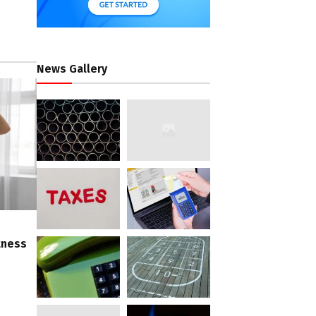
News Gallery
tness