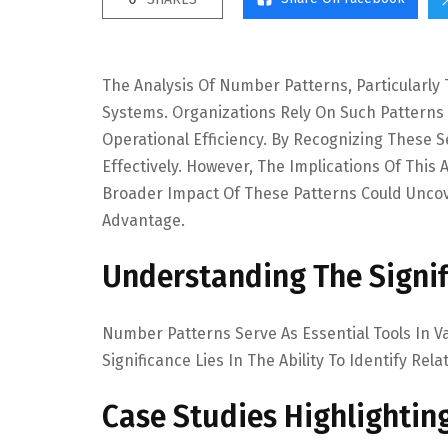
The Analysis Of Number Patterns, Particularly T
Systems. Organizations Rely On Such Pattern
Operational Efficiency. By Recognizing These
Effectively. However, The Implications Of Thi
Broader Impact Of These Patterns Could Uncov
Advantage.
Understanding The Signi
Number Patterns Serve As Essential Tools In V
Significance Lies In The Ability To Identify R
Case Studies Highlighting