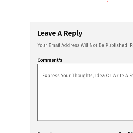
Leave A Reply
Your Email Address Will Not Be Published.
R
Comment's