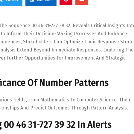
he Sequence 00 46 31-727 39 32, Reveals Critical Insights Int
s To Inform Their Decision-Making Processes And Enhance
 Sequences, Stakeholders Can Optimize Their Response Strate
s Analysis Extend Beyond Immediate Responses. Exploring The
er Further Opportunities For Improvement And Strategic
ficance Of Number Patterns
arious Fields, From Mathematics To Computer Science. Their
elationships And Predict Outcomes Through Pattern Analysis.
 00 46 31-727 39 32 In Alerts