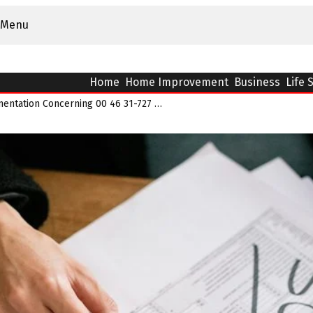
Menu
Home
Home Improvement
Business
Life 
Number Pattern Documentation Concerning 00 46 31-727 39 32 And Alerts