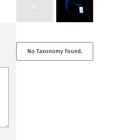
No Taxonomy Found.