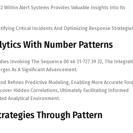
2 Within Alert Systems Provides Valuable Insights Into Its
entifying Critical Incidents And Optimizing Response Strategies
lytics With Number Patterns
ies Involving The Sequence 00 46 31-727 39 32, The Integrat
rges As A Significant Advancement.
nd Refines Predictive Modeling, Enabling More Accurate Fore
over Hidden Correlations, Ultimately Facilitating Informed
ed Analytical Environment.
rategies Through Pattern