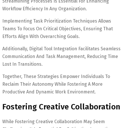
Streamlining Processes Is Essential For Enhancing
Workflow Efficiency In Any Organization.
Implementing Task Prioritization Techniques Allows
Teams To Focus On Critical Objectives, Ensuring That
Efforts Align With Overarching Goals.
Additionally, Digital Tool Integration Facilitates Seamless
Communication And Task Management, Reducing Time
Lost In Transitions.
Together, These Strategies Empower Individuals To
Reclaim Their Autonomy While Fostering A More
Productive And Dynamic Work Environment.
Fostering Creative Collaboration
While Fostering Creative Collaboration May Seem