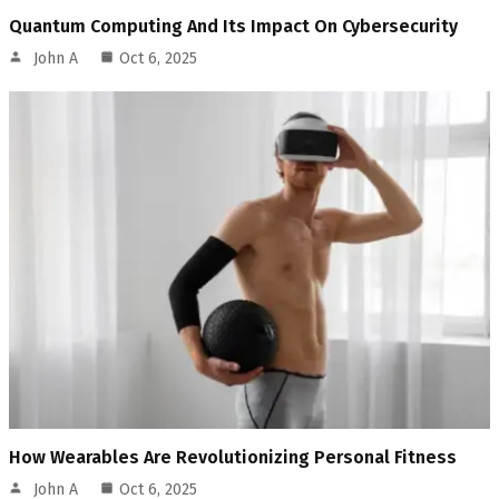
Quantum Computing And Its Impact On Cybersecurity
John A
Oct 6, 2025
How Wearables Are Revolutionizing Personal Fitness
John A
Oct 6, 2025