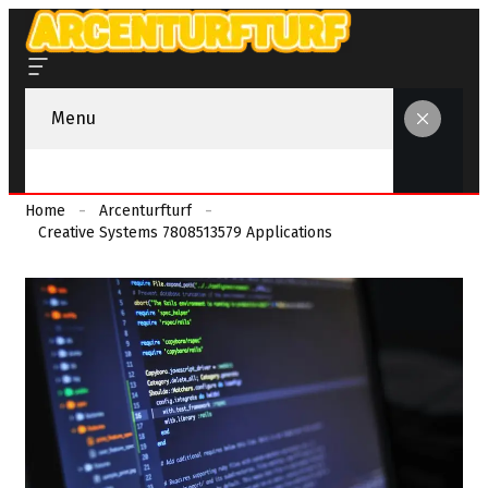
Menu
Home
Arcenturfturf
Creative Systems 7808513579 Applications