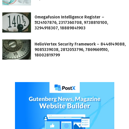
OmegaFusion Intelligence Register –
5124107876, 2317360708, 9738810100,
3294918307, 18889841903
HelioVertex Security Framework – 8446149088,
9085339038, 2812053796, 7869669510,
18002819799