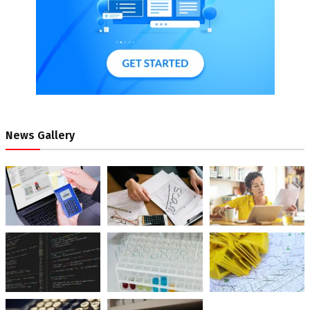
News Gallery