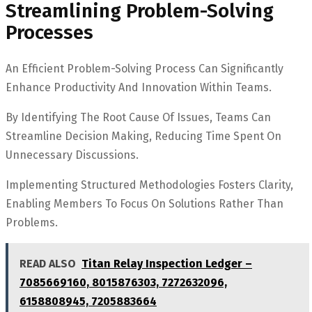
Streamlining Problem-Solving
Processes
An Efficient Problem-Solving Process Can Significantly
Enhance Productivity And Innovation Within Teams.
By Identifying The Root Cause Of Issues, Teams Can
Streamline Decision Making, Reducing Time Spent On
Unnecessary Discussions.
Implementing Structured Methodologies Fosters Clarity,
Enabling Members To Focus On Solutions Rather Than
Problems.
READ ALSO
Titan Relay Inspection Ledger –
7085669160, 8015876303, 7272632096,
6158808945, 7205883664