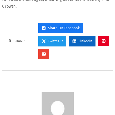
Growth.
Share On Facebook
0
SHARES
Twitter It
Linkedin