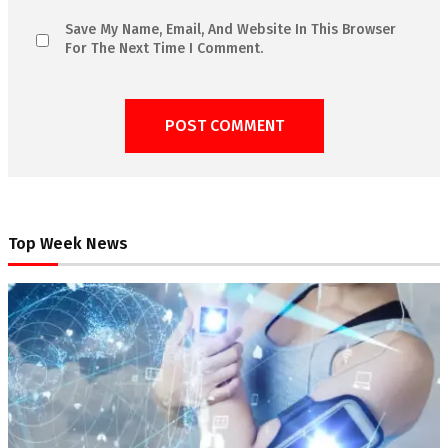
Save My Name, Email, And Website In This Browser
For The Next Time I Comment.
Top Week News