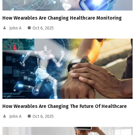
How Wearables Are Changing Healthcare Monitoring
John A
Oct 6, 2025
How Wearables Are Changing The Future Of Healthcare
John A
Oct 6, 2025