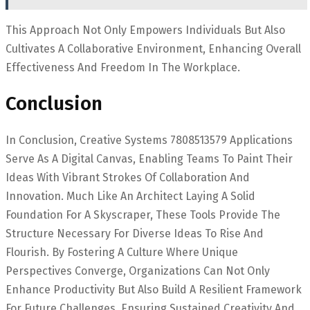
This Approach Not Only Empowers Individuals But Also
Cultivates A Collaborative Environment, Enhancing Overall
Effectiveness And Freedom In The Workplace.
Conclusion
In Conclusion, Creative Systems 7808513579 Applications
Serve As A Digital Canvas, Enabling Teams To Paint Their
Ideas With Vibrant Strokes Of Collaboration And
Innovation. Much Like An Architect Laying A Solid
Foundation For A Skyscraper, These Tools Provide The
Structure Necessary For Diverse Ideas To Rise And
Flourish. By Fostering A Culture Where Unique
Perspectives Converge, Organizations Can Not Only
Enhance Productivity But Also Build A Resilient Framework
For Future Challenges, Ensuring Sustained Creativity And