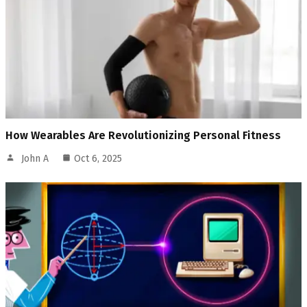
How Wearables Are Revolutionizing Personal Fitness
John A
Oct 6, 2025