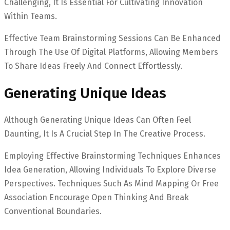
Challenging, It Is Essential For Cultivating Innovation
Within Teams.
Effective Team Brainstorming Sessions Can Be Enhanced
Through The Use Of Digital Platforms, Allowing Members
To Share Ideas Freely And Connect Effortlessly.
Generating Unique Ideas
Although Generating Unique Ideas Can Often Feel
Daunting, It Is A Crucial Step In The Creative Process.
Employing Effective Brainstorming Techniques Enhances
Idea Generation, Allowing Individuals To Explore Diverse
Perspectives. Techniques Such As Mind Mapping Or Free
Association Encourage Open Thinking And Break
Conventional Boundaries.