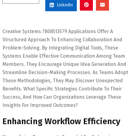
Linkedin
Creative Systems 7808513579 Applications Offer A
Structured Approach To Enhancing Collaboration And
Problem-Solving. By Integrating Digital Tools, These
Systems Enable Effective Communication Among Team
Members. They Encourage Unique Idea Generation And
Streamline Decision-Making Processes. As Teams Adopt
These Methodologies, They May Discover Unexpected
Benefits. What Specific Strategies Contribute To Their
Success, And How Can Organizations Leverage These
Insights For Improved Outcomes?
Enhancing Workflow Efficiency