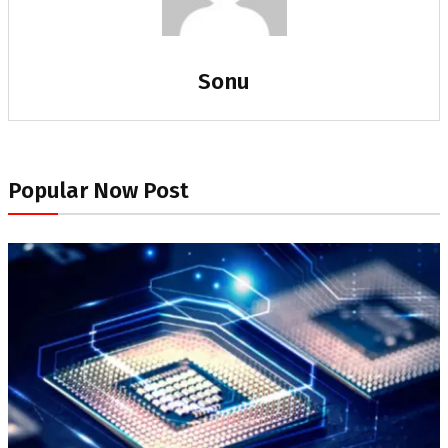
Sonu
Popular Now Post