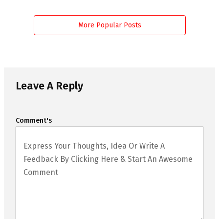
More Popular Posts
Leave A Reply
Comment's