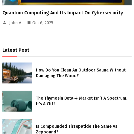
Quantum Computing And Its Impact On Cybersecurity
John A
Oct 6, 2025
Latest Post
How Do You Clean An Outdoor Sauna Without
Damaging The Wood?
The Thymosin Beta-4 Market Isn’t A Spectrum.
It’s A Cliff.
Is Compounded Tirzepatide The Same As
Zepbound?