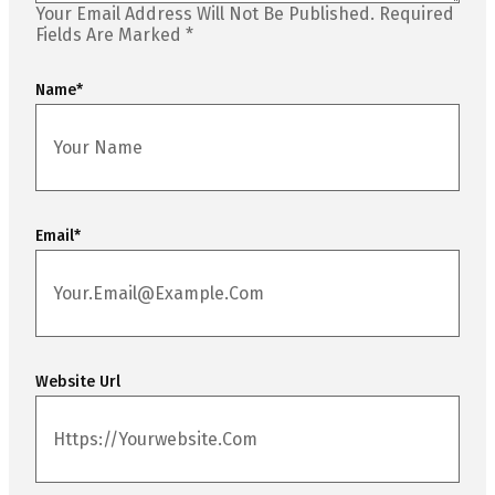
Your Email Address Will Not Be Published.
Required
Fields Are Marked
*
Name
*
Email
*
Website Url