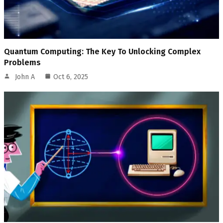
Quantum Computing: The Key To Unlocking Complex
Problems
John A
Oct 6, 2025