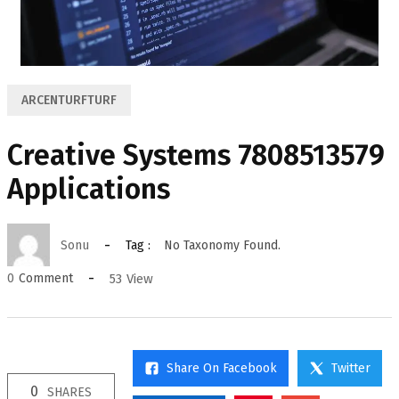
ARCENTURFTURF
Creative Systems 7808513579
Applications
Sonu
Tag :
No Taxonomy Found.
53
View
0
Comment
Share On Facebook
Twitter
0
SHARES