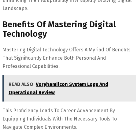
Enhancing Their Adaptability In A Rapidly Evolving Digital
Landscape.
Benefits Of Mastering Digital
Technology
Mastering Digital Technology Offers A Myriad Of Benefits
That Significantly Enhance Both Personal And
Professional Capabilities.
READ ALSO
Voryhamilcon System Logs And
Operational Review
This Proficiency Leads To Career Advancement By
Equipping Individuals With The Necessary Tools To
Navigate Complex Environments.