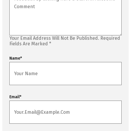
Your Email Address Will Not Be Published.
Required
Fields Are Marked
*
Name
*
Email
*