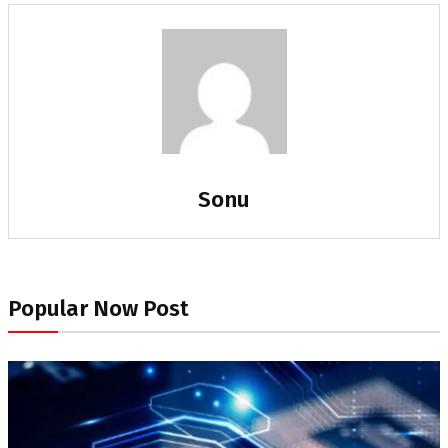
Sonu
Popular Now Post