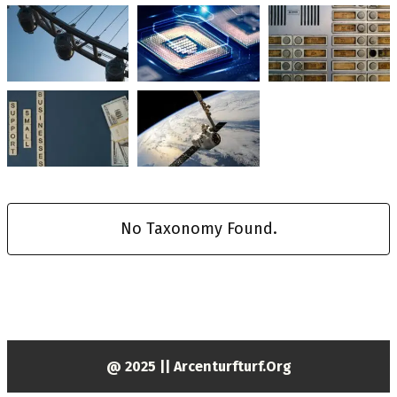
No Taxonomy Found.
@ 2025 || Arcenturfturf.org