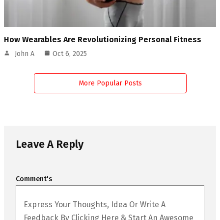
How Wearables Are Revolutionizing Personal Fitness
John A
Oct 6, 2025
More Popular Posts
Leave A Reply
Comment's