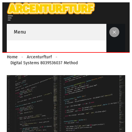
Menu
Home
Arcenturfturf
Digital Systems 8039536037 Method