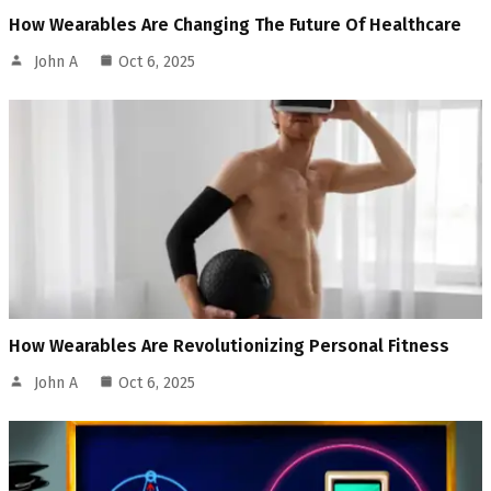
How Wearables Are Changing The Future Of Healthcare
John A
Oct 6, 2025
How Wearables Are Revolutionizing Personal Fitness
John A
Oct 6, 2025