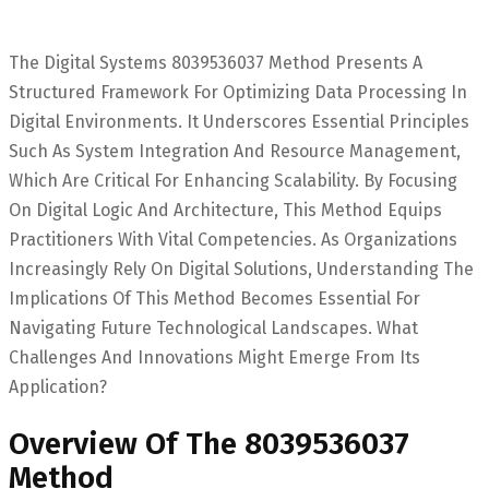
The Digital Systems 8039536037 Method Presents A
Structured Framework For Optimizing Data Processing In
Digital Environments. It Underscores Essential Principles
Such As System Integration And Resource Management,
Which Are Critical For Enhancing Scalability. By Focusing
On Digital Logic And Architecture, This Method Equips
Practitioners With Vital Competencies. As Organizations
Increasingly Rely On Digital Solutions, Understanding The
Implications Of This Method Becomes Essential For
Navigating Future Technological Landscapes. What
Challenges And Innovations Might Emerge From Its
Application?
Overview Of The 8039536037
Method