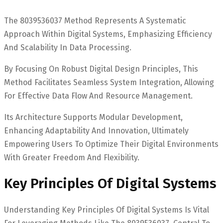
The 8039536037 Method Represents A Systematic
Approach Within Digital Systems, Emphasizing Efficiency
And Scalability In Data Processing.
By Focusing On Robust Digital Design Principles, This
Method Facilitates Seamless System Integration, Allowing
For Effective Data Flow And Resource Management.
Its Architecture Supports Modular Development,
Enhancing Adaptability And Innovation, Ultimately
Empowering Users To Optimize Their Digital Environments
With Greater Freedom And Flexibility.
Key Principles Of Digital Systems
Understanding Key Principles Of Digital Systems Is Vital