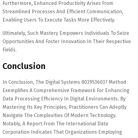
Furthermore, Enhanced Productivity Arises From
Streamlined Processes And Efficient Communication,
Enabling Users To Execute Tasks More Effectively.
Ultimately, Such Mastery Empowers Individuals To Seize
Opportunities And Foster Innovation In Their Respective
Fields.
Conclusion
In Conclusion, The Digital Systems 8039536037 Method
Exemplifies A Comprehensive Framework For Enhancing
Data Processing Efficiency In Digital Environments. By
Mastering Its Key Principles, Practitioners Can Adeptly
Navigate The Complexities Of Modern Technology.
Notably, A Report From The International Data
Corporation Indicates That Organizations Employing