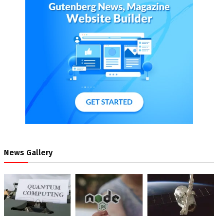
News Gallery