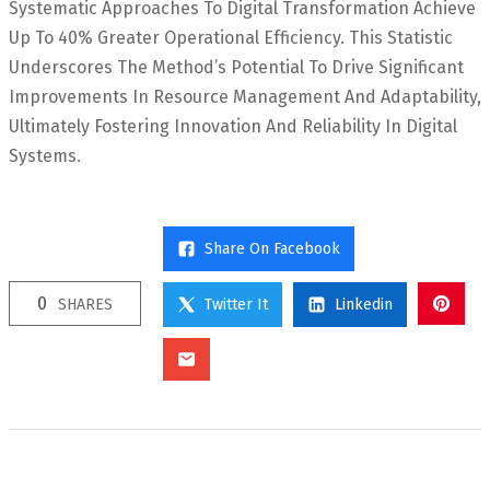
Systematic Approaches To Digital Transformation Achieve
Up To 40% Greater Operational Efficiency. This Statistic
Underscores The Method’s Potential To Drive Significant
Improvements In Resource Management And Adaptability,
Ultimately Fostering Innovation And Reliability In Digital
Systems.
Share On Facebook
0
SHARES
Twitter It
Linkedin