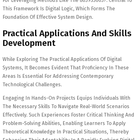
For Leveraging Methods Like The 8039536037. Central To
This Framework Is Digital Logic, Which Forms The
Foundation Of Effective System Design.
Practical Applications And Skills
Development
While Exploring The Practical Applications Of Digital
Systems, It Becomes Evident That Proficiency In These
Areas Is Essential For Addressing Contemporary
Technological Challenges.
Engaging In Hands-On Projects Equips Individuals With
The Necessary Skills To Navigate Real-World Scenarios
Effectively. Such Experiences Foster Critical Thinking And
Problem-Solving Abilities, Enabling Learners To Apply
Theoretical Knowledge In Practical Situations, Thereby