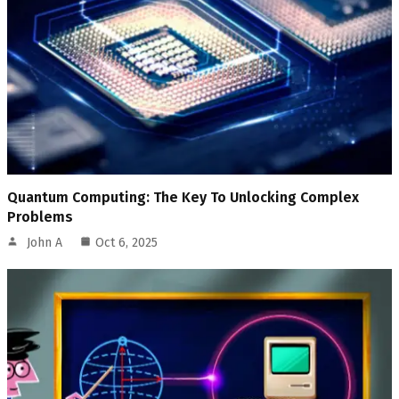
Quantum Computing: The Key To Unlocking Complex
Problems
John A
Oct 6, 2025