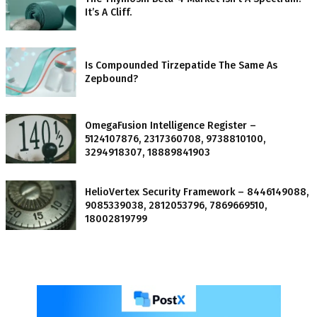
It’s A Cliff.
Is Compounded Tirzepatide The Same As
Zepbound?
OmegaFusion Intelligence Register –
5124107876, 2317360708, 9738810100,
3294918307, 18889841903
HelioVertex Security Framework – 8446149088,
9085339038, 2812053796, 7869669510,
18002819799