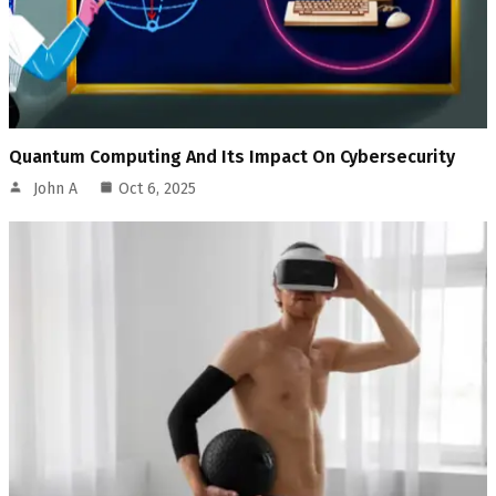
Quantum Computing And Its Impact On Cybersecurity
John A
Oct 6, 2025