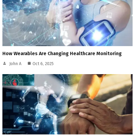
How Wearables Are Changing Healthcare Monitoring
John A
Oct 6, 2025