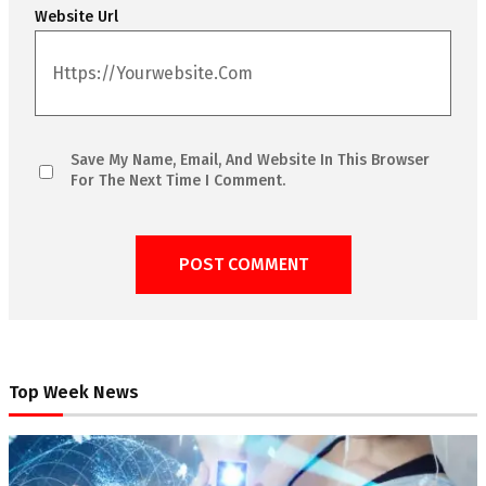
Website Url
Save My Name, Email, And Website In This Browser
For The Next Time I Comment.
Top Week News