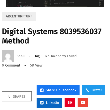
ARCENTURFTURF
Digital Systems 8039536037
Method
Sonu
Tag :
No Taxonomy Found.
58
View
0
Comment
Share On Facebook
Twitter
0
SHARES
Linkedin