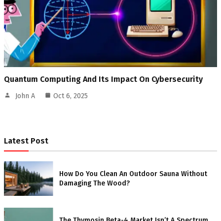
Quantum Computing And Its Impact On Cybersecurity
John A
Oct 6, 2025
Latest Post
How Do You Clean An Outdoor Sauna Without
Damaging The Wood?
The Thymosin Beta-4 Market Isn’t A Spectrum.