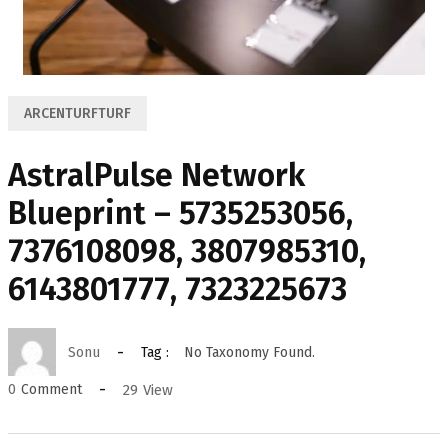
ARCENTURFTURF
AstralPulse Network
Blueprint – 5735253056,
7376108098, 3807985310,
6143801777, 7323225673
Sonu
Tag :
No Taxonomy Found.
29
View
0
Comment