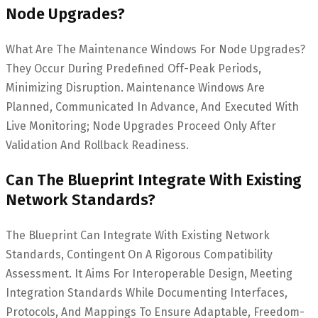
Node Upgrades?
What Are The Maintenance Windows For Node Upgrades?
They Occur During Predefined Off-Peak Periods,
Minimizing Disruption. Maintenance Windows Are
Planned, Communicated In Advance, And Executed With
Live Monitoring; Node Upgrades Proceed Only After
Validation And Rollback Readiness.
Can The Blueprint Integrate With Existing
Network Standards?
The Blueprint Can Integrate With Existing Network
Standards, Contingent On A Rigorous Compatibility
Assessment. It Aims For Interoperable Design, Meeting
Integration Standards While Documenting Interfaces,
Protocols, And Mappings To Ensure Adaptable, Freedom-