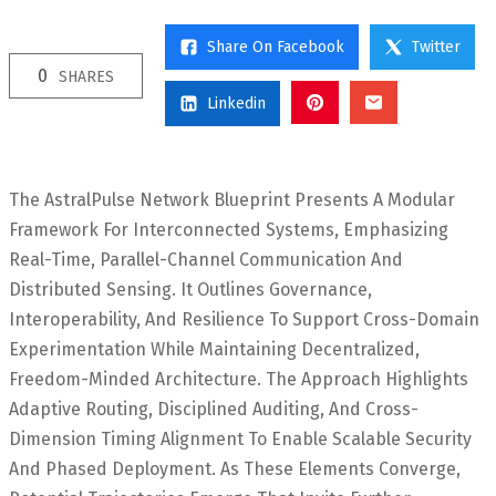
Share On Facebook
Twitter
0
SHARES
Linkedin
The AstralPulse Network Blueprint Presents A Modular
Framework For Interconnected Systems, Emphasizing
Real-Time, Parallel-Channel Communication And
Distributed Sensing. It Outlines Governance,
Interoperability, And Resilience To Support Cross-Domain
Experimentation While Maintaining Decentralized,
Freedom-Minded Architecture. The Approach Highlights
Adaptive Routing, Disciplined Auditing, And Cross-
Dimension Timing Alignment To Enable Scalable Security
And Phased Deployment. As These Elements Converge,