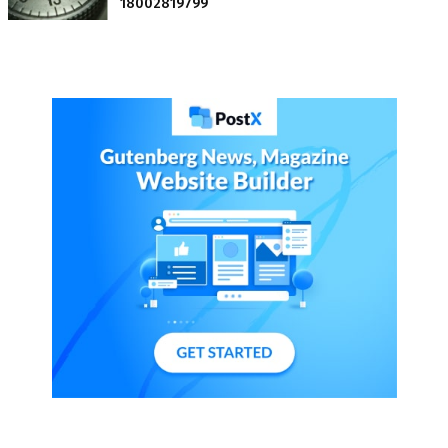
18002819799