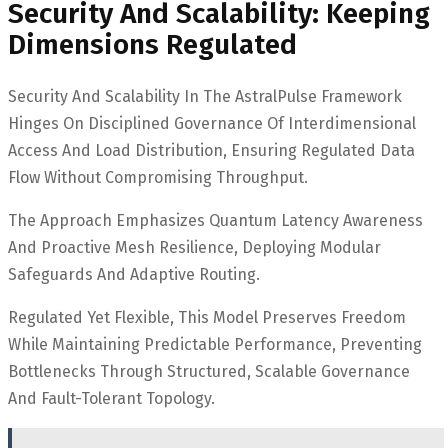
Security And Scalability: Keeping
Dimensions Regulated
Security And Scalability In The AstralPulse Framework
Hinges On Disciplined Governance Of Interdimensional
Access And Load Distribution, Ensuring Regulated Data
Flow Without Compromising Throughput.
The Approach Emphasizes Quantum Latency Awareness
And Proactive Mesh Resilience, Deploying Modular
Safeguards And Adaptive Routing.
Regulated Yet Flexible, This Model Preserves Freedom
While Maintaining Predictable Performance, Preventing
Bottlenecks Through Structured, Scalable Governance
And Fault-Tolerant Topology.