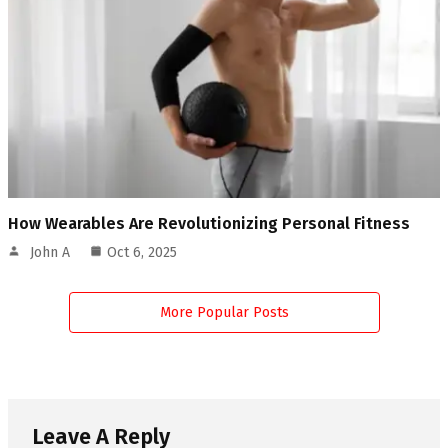
How Wearables Are Revolutionizing Personal Fitness
John A
Oct 6, 2025
More Popular Posts
Leave A Reply