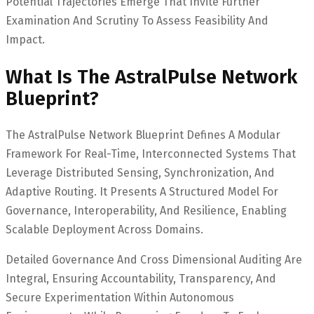
Potential Trajectories Emerge That Invite Further
Examination And Scrutiny To Assess Feasibility And
Impact.
What Is The AstralPulse Network
Blueprint?
The AstralPulse Network Blueprint Defines A Modular
Framework For Real-Time, Interconnected Systems That
Leverage Distributed Sensing, Synchronization, And
Adaptive Routing. It Presents A Structured Model For
Governance, Interoperability, And Resilience, Enabling
Scalable Deployment Across Domains.
Detailed Governance And Cross Dimensional Auditing Are
Integral, Ensuring Accountability, Transparency, And
Secure Experimentation Within Autonomous