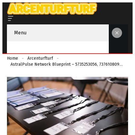
Menu
Home
Arcenturfturf
AstralPulse Network Blueprint – 5735253056, 7376108098, 3807985310, 6143801777, 7323225673