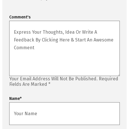
Comment's
Your Email Address Will Not Be Published.
Required
Fields Are Marked
*
Name
*