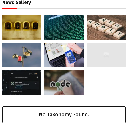
News Gallery
No Taxonomy Found.