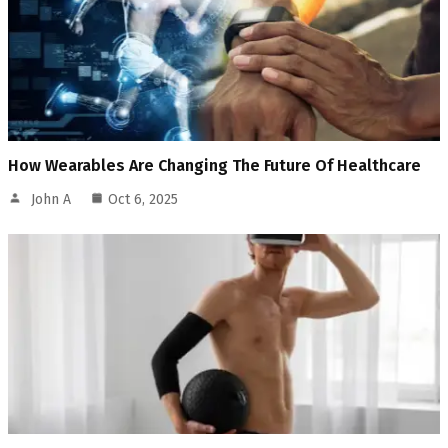
How Wearables Are Changing The Future Of Healthcare
John A
Oct 6, 2025