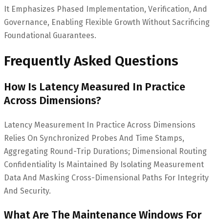
It Emphasizes Phased Implementation, Verification, And
Governance, Enabling Flexible Growth Without Sacrificing
Foundational Guarantees.
Frequently Asked Questions
How Is Latency Measured In Practice
Across Dimensions?
Latency Measurement In Practice Across Dimensions
Relies On Synchronized Probes And Time Stamps,
Aggregating Round-Trip Durations; Dimensional Routing
Confidentiality Is Maintained By Isolating Measurement
Data And Masking Cross-Dimensional Paths For Integrity
And Security.
What Are The Maintenance Windows For