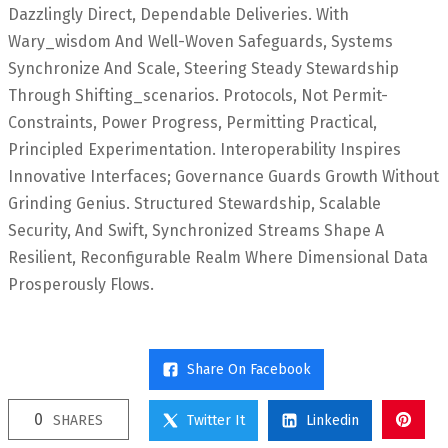
Dazzlingly Direct, Dependable Deliveries. With
Wary_wisdom And Well-Woven Safeguards, Systems
Synchronize And Scale, Steering Steady Stewardship
Through Shifting_scenarios. Protocols, Not Permit-
Constraints, Power Progress, Permitting Practical,
Principled Experimentation. Interoperability Inspires
Innovative Interfaces; Governance Guards Growth Without
Grinding Genius. Structured Stewardship, Scalable
Security, And Swift, Synchronized Streams Shape A
Resilient, Reconfigurable Realm Where Dimensional Data
Prosperously Flows.
Share On Facebook
0
SHARES
Twitter It
Linkedin