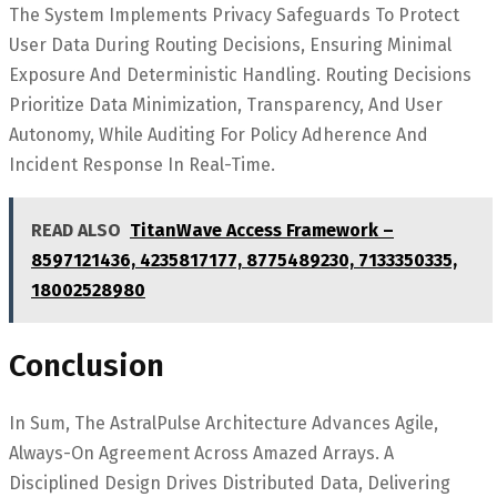
The System Implements Privacy Safeguards To Protect
User Data During Routing Decisions, Ensuring Minimal
Exposure And Deterministic Handling. Routing Decisions
Prioritize Data Minimization, Transparency, And User
Autonomy, While Auditing For Policy Adherence And
Incident Response In Real-Time.
READ ALSO
TitanWave Access Framework –
8597121436, 4235817177, 8775489230, 7133350335,
18002528980
Conclusion
In Sum, The AstralPulse Architecture Advances Agile,
Always-On Agreement Across Amazed Arrays. A
Disciplined Design Drives Distributed Data, Delivering