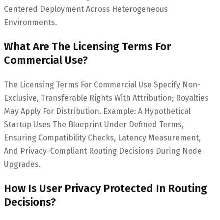
Centered Deployment Across Heterogeneous
Environments.
What Are The Licensing Terms For
Commercial Use?
The Licensing Terms For Commercial Use Specify Non-
Exclusive, Transferable Rights With Attribution; Royalties
May Apply For Distribution. Example: A Hypothetical
Startup Uses The Blueprint Under Defined Terms,
Ensuring Compatibility Checks, Latency Measurement,
And Privacy-Compliant Routing Decisions During Node
Upgrades.
How Is User Privacy Protected In Routing
Decisions?