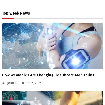
Top Week News
How Wearables Are Changing Healthcare Monitoring
John A
Oct 6, 2025