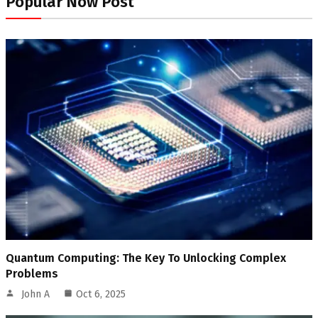
Popular Now Post
Quantum Computing: The Key To Unlocking Complex
Problems
John A
Oct 6, 2025