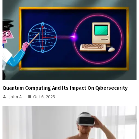
Quantum Computing And Its Impact On Cybersecurity
John A
Oct 6, 2025