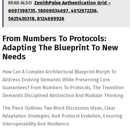
READ ALSO
ZenithPulse Authentication Grid –
6097398735, 18009034697, 4012972236,
5625430318, 8124699926
From Numbers To Protocols:
Adapting The Blueprint To New
Needs
How Can A Complex Architectural Blueprint Morph To
Address Evolving Demands While Preserving Core
Guarantees? From Numbers To Protocols, The Transition
Demands Disciplined Abstraction And Modular Thinking.
The Piece Outlines Two Word Discussion Ideas, Clear
Adaptation Strategies, And Protocol Evolution, Ensuring
Interoperability And Resilience.