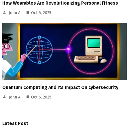
How Wearables Are Revolutionizing Personal Fitness
John A
Oct 6, 2025
Quantum Computing And Its Impact On Cybersecurity
John A
Oct 6, 2025
Latest Post