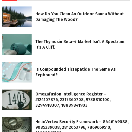
How Do You Clean An Outdoor Sauna Without
Damaging The Wood?
The Thymosin Beta-4 Market Isn’t A Spectrum.
It’s A Cliff.
Is Compounded Tirzepatide The Same As
Zepbound?
OmegaFusion Intelligence Register –
5124107876, 2317360708, 9738810100,
3294918307, 18889841903
HelioVertex Security Framework – 8446149088,
9085339038, 2812053796, 7869669510,