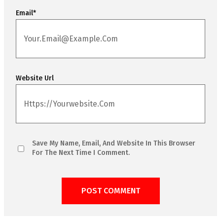
Email
*
Website Url
Save My Name, Email, And Website In This Browser
For The Next Time I Comment.