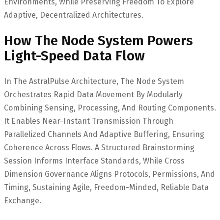
Environments, While Preserving Freedom To Explore
Adaptive, Decentralized Architectures.
How The Node System Powers
Light-Speed Data Flow
In The AstralPulse Architecture, The Node System
Orchestrates Rapid Data Movement By Modularly
Combining Sensing, Processing, And Routing Components.
It Enables Near-Instant Transmission Through
Parallelized Channels And Adaptive Buffering, Ensuring
Coherence Across Flows. A Structured Brainstorming
Session Informs Interface Standards, While Cross
Dimension Governance Aligns Protocols, Permissions, And
Timing, Sustaining Agile, Freedom-Minded, Reliable Data
Exchange.