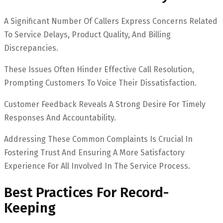
A Significant Number Of Callers Express Concerns Related
To Service Delays, Product Quality, And Billing
Discrepancies.
These Issues Often Hinder Effective Call Resolution,
Prompting Customers To Voice Their Dissatisfaction.
Customer Feedback Reveals A Strong Desire For Timely
Responses And Accountability.
Addressing These Common Complaints Is Crucial In
Fostering Trust And Ensuring A More Satisfactory
Experience For All Involved In The Service Process.
Best Practices For Record-
Keeping