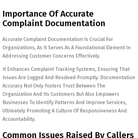
Importance Of Accurate
Complaint Documentation
Accurate Complaint Documentation Is Crucial For
Organizations, As It Serves As A Foundational Element In
Addressing Customer Concerns Effectively.
It Enhances Complaint Tracking Systems, Ensuring That
Issues Are Logged And Resolved Promptly. Documentation
Accuracy Not Only Fosters Trust Between The
Organization And Its Customers But Also Empowers
Businesses To Identify Patterns And Improve Services,
Ultimately Promoting A Culture Of Responsiveness And
Accountability.
Common Issues Raised By Callers