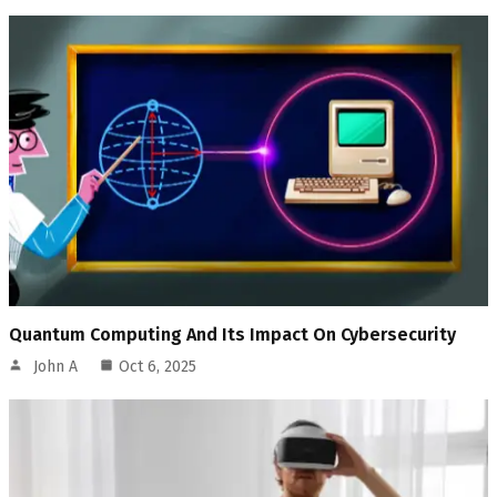
Quantum Computing And Its Impact On Cybersecurity
John A
Oct 6, 2025