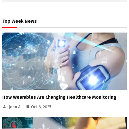
Top Week News
How Wearables Are Changing Healthcare Monitoring
John A
Oct 6, 2025