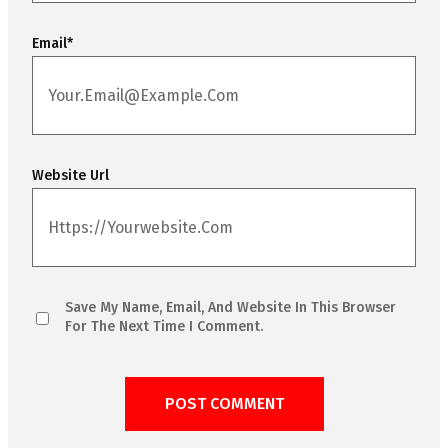
Email
*
Website Url
Save My Name, Email, And Website In This Browser
For The Next Time I Comment.