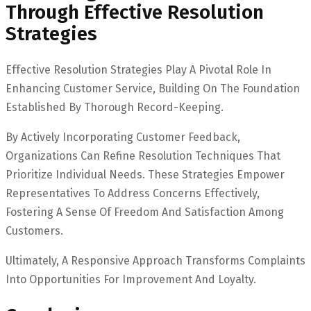
Through Effective Resolution
Strategies
Effective Resolution Strategies Play A Pivotal Role In
Enhancing Customer Service, Building On The Foundation
Established By Thorough Record-Keeping.
By Actively Incorporating Customer Feedback,
Organizations Can Refine Resolution Techniques That
Prioritize Individual Needs. These Strategies Empower
Representatives To Address Concerns Effectively,
Fostering A Sense Of Freedom And Satisfaction Among
Customers.
Ultimately, A Responsive Approach Transforms Complaints
Into Opportunities For Improvement And Loyalty.