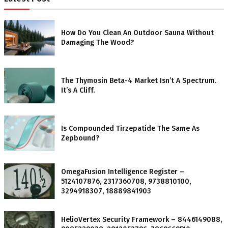
How Do You Clean An Outdoor Sauna Without
Damaging The Wood?
The Thymosin Beta-4 Market Isn’t A Spectrum.
It’s A Cliff.
Is Compounded Tirzepatide The Same As
Zepbound?
OmegaFusion Intelligence Register –
5124107876, 2317360708, 9738810100,
3294918307, 18889841903
HelioVertex Security Framework – 8446149088,