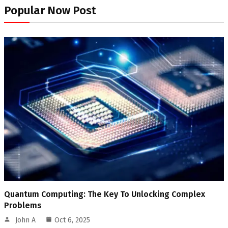
Popular Now Post
Quantum Computing: The Key To Unlocking Complex
Problems
John A
Oct 6, 2025