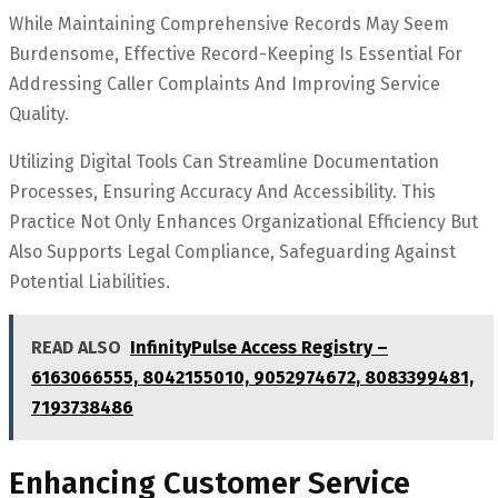
While Maintaining Comprehensive Records May Seem
Burdensome, Effective Record-Keeping Is Essential For
Addressing Caller Complaints And Improving Service
Quality.
Utilizing Digital Tools Can Streamline Documentation
Processes, Ensuring Accuracy And Accessibility. This
Practice Not Only Enhances Organizational Efficiency But
Also Supports Legal Compliance, Safeguarding Against
Potential Liabilities.
READ ALSO
InfinityPulse Access Registry –
6163066555, 8042155010, 9052974672, 8083399481,
7193738486
Enhancing Customer Service