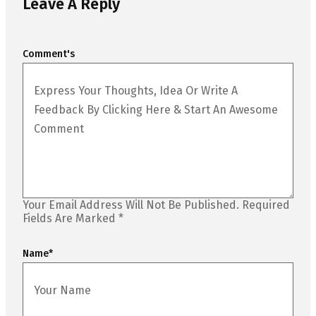
Leave A Reply
Comment's
Your Email Address Will Not Be Published.
Required
Fields Are Marked
*
Name
*