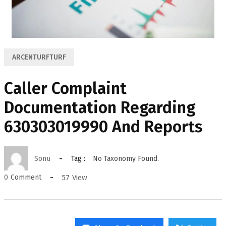
ARCENTURFTURF
Caller Complaint
Documentation Regarding
630303019990 And Reports
Sonu
Tag :
No Taxonomy Found.
57
View
0
Comment