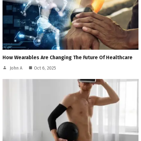
How Wearables Are Changing The Future Of Healthcare
John A
Oct 6, 2025