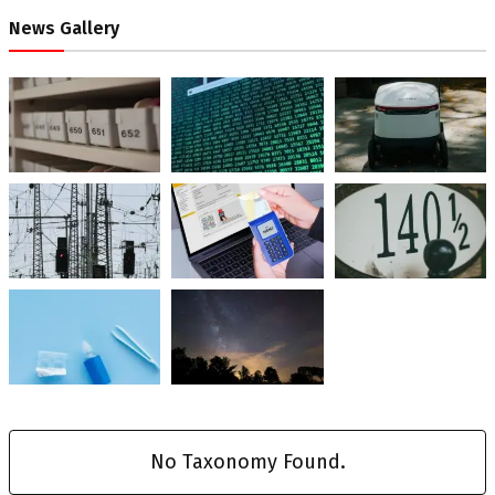
News Gallery
No Taxonomy Found.