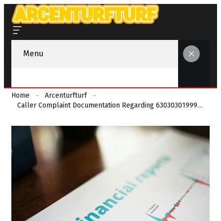
Menu
Home
Arcenturfturf
Caller Complaint Documentation Regarding 630303019990 And Reports