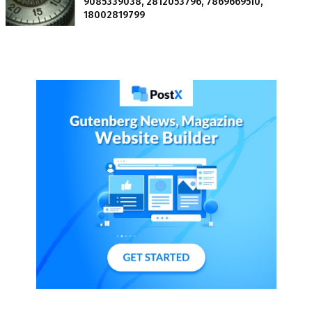
9085339038, 2812053796, 7869669510,
18002819799