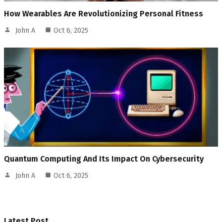
How Wearables Are Revolutionizing Personal Fitness
John A
Oct 6, 2025
Quantum Computing And Its Impact On Cybersecurity
John A
Oct 6, 2025
Latest Post