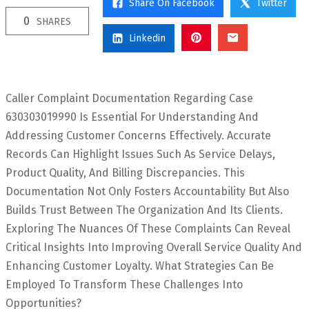
Share On Facebook
Twitter
0
SHARES
Linkedin
Caller Complaint Documentation Regarding Case
630303019990 Is Essential For Understanding And
Addressing Customer Concerns Effectively. Accurate
Records Can Highlight Issues Such As Service Delays,
Product Quality, And Billing Discrepancies. This
Documentation Not Only Fosters Accountability But Also
Builds Trust Between The Organization And Its Clients.
Exploring The Nuances Of These Complaints Can Reveal
Critical Insights Into Improving Overall Service Quality And
Enhancing Customer Loyalty. What Strategies Can Be
Employed To Transform These Challenges Into
Opportunities?