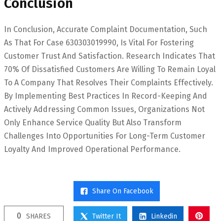
Conclusion
In Conclusion, Accurate Complaint Documentation, Such
As That For Case 630303019990, Is Vital For Fostering
Customer Trust And Satisfaction. Research Indicates That
70% Of Dissatisfied Customers Are Willing To Remain Loyal
To A Company That Resolves Their Complaints Effectively.
By Implementing Best Practices In Record-Keeping And
Actively Addressing Common Issues, Organizations Not
Only Enhance Service Quality But Also Transform
Challenges Into Opportunities For Long-Term Customer
Loyalty And Improved Operational Performance.
Share On Facebook
0
SHARES
Twitter It
Linkedin