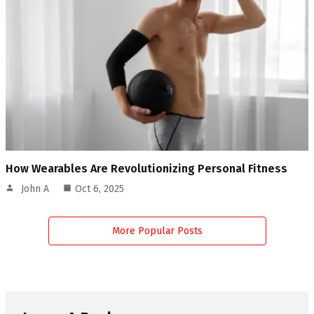
How Wearables Are Revolutionizing Personal Fitness
John A
Oct 6, 2025
More Popular Posts