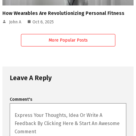
How Wearables Are Revolutionizing Personal Fitness
John A
Oct 6, 2025
More Popular Posts
Leave A Reply
Comment's