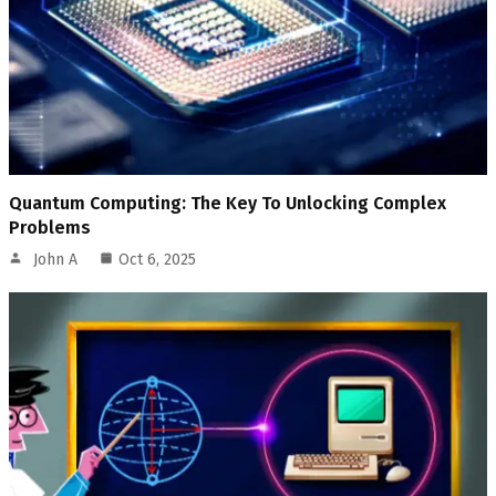
Quantum Computing: The Key To Unlocking Complex
Problems
John A
Oct 6, 2025