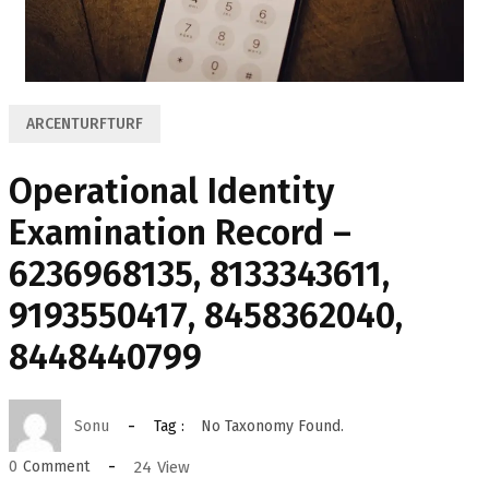
ARCENTURFTURF
Operational Identity
Examination Record –
6236968135, 8133343611,
9193550417, 8458362040,
8448440799
Sonu
Tag :
No Taxonomy Found.
24
View
0
Comment