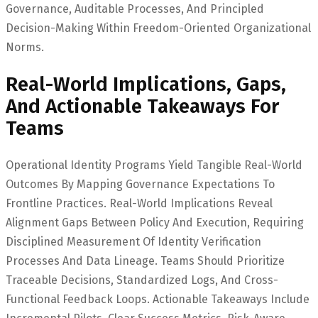
Governance, Auditable Processes, And Principled
Decision-Making Within Freedom-Oriented Organizational
Norms.
Real-World Implications, Gaps,
And Actionable Takeaways For
Teams
Operational Identity Programs Yield Tangible Real-World
Outcomes By Mapping Governance Expectations To
Frontline Practices. Real-World Implications Reveal
Alignment Gaps Between Policy And Execution, Requiring
Disciplined Measurement Of Identity Verification
Processes And Data Lineage. Teams Should Prioritize
Traceable Decisions, Standardized Logs, And Cross-
Functional Feedback Loops. Actionable Takeaways Include