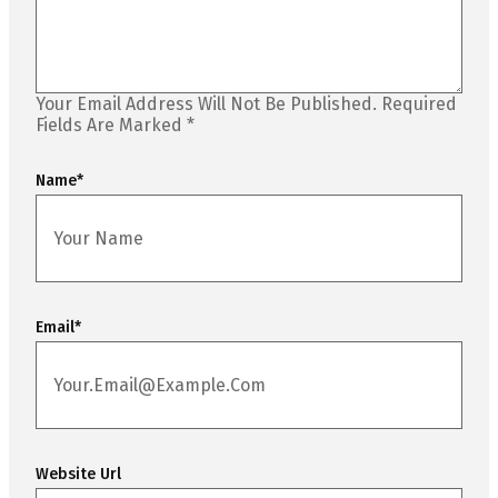
Your Email Address Will Not Be Published.
Required
Fields Are Marked
*
Name
*
Email
*
Website Url