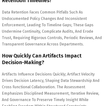
Retention Timelines?
Data Retention Faces Common Pitfalls Such As
Undocumented Policy Changes And Inconsistent
Enforcement, Leading To Timeline Gaps; These Gaps
Undermine Continuity, Complicate Audits, And Erode
Trust, Requiring Rigorous Controls, Periodic Reviews, And
Transparent Governance Across Departments.
How Quickly Can Artifacts Impact
Decision-Making?
Artifacts Influence Decisions Quickly; Artifact Velocity
Drives Decision Latency, Shaping Data Stewardship And
Cross Functional Collaboration. The Assessment
Emphasizes Disciplined Measurement, Iterative Review,
And Governance To Preserve Timely Insight While