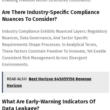
Enabling Freedom Within Structured Constraints.
Are There Industry-Specific Compliance
Nuances To Consider?
Industry Compliance Exhibits Nuanced Layers: Regulatory
Nuances, Data Governance, And Sector Specific
Requirements Shape Processes. In Analytical Terms,
These Factors Constrain Freedom To Innovate, Yet Enable
Consistent Risk Management Across Divergent
Environments.
READ ALSO
Next Horizon 645055156 Revenue
Horizon
What Are Early-Warning Indicators Of
Data Leakage?