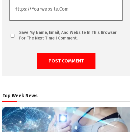
Save My Name, Email, And Website In This Browser
For The Next Time I Comment.
Top Week News