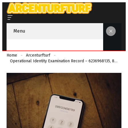
Menu
Home
Arcenturfturf
Operational Identity Examination Record – 6236968135, 8133343611, 9193550417, 8458362040, 8448440799