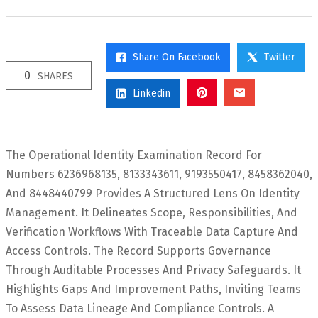
Share On Facebook
Twitter
0
SHARES
Linkedin
The Operational Identity Examination Record For
Numbers 6236968135, 8133343611, 9193550417, 8458362040,
And 8448440799 Provides A Structured Lens On Identity
Management. It Delineates Scope, Responsibilities, And
Verification Workflows With Traceable Data Capture And
Access Controls. The Record Supports Governance
Through Auditable Processes And Privacy Safeguards. It
Highlights Gaps And Improvement Paths, Inviting Teams
To Assess Data Lineage And Compliance Controls. A