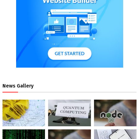
News Gallery