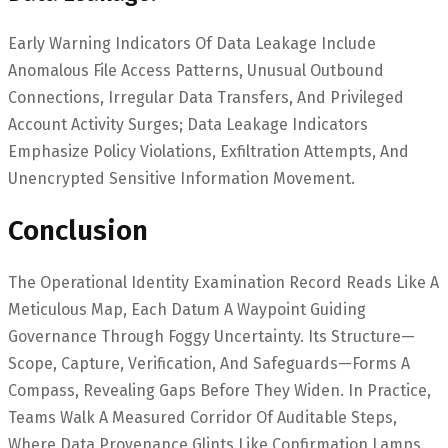
Early Warning Indicators Of Data Leakage Include
Anomalous File Access Patterns, Unusual Outbound
Connections, Irregular Data Transfers, And Privileged
Account Activity Surges; Data Leakage Indicators
Emphasize Policy Violations, Exfiltration Attempts, And
Unencrypted Sensitive Information Movement.
Conclusion
The Operational Identity Examination Record Reads Like A
Meticulous Map, Each Datum A Waypoint Guiding
Governance Through Foggy Uncertainty. Its Structure—
Scope, Capture, Verification, And Safeguards—Forms A
Compass, Revealing Gaps Before They Widen. In Practice,
Teams Walk A Measured Corridor Of Auditable Steps,
Where Data Provenance Glints Like Confirmation Lamps