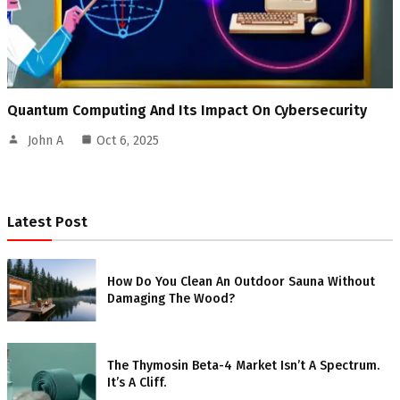
Quantum Computing And Its Impact On Cybersecurity
John A
Oct 6, 2025
Latest Post
How Do You Clean An Outdoor Sauna Without
Damaging The Wood?
The Thymosin Beta-4 Market Isn’t A Spectrum.
It’s A Cliff.