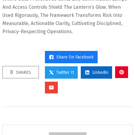
And Access Controls Shield The Lantern’s Glow. When
Used Rigorously, The Framework Transforms Risk Into
Measurable, Actionable Clarity, Cultivating Disciplined,
Privacy-Respecting Operations.
Share On Facebook
0
SHARES
Twitter It
Linkedin