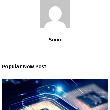
Sonu
Popular Now Post