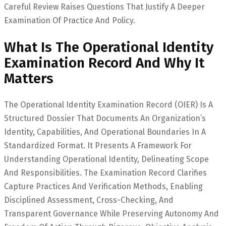
Careful Review Raises Questions That Justify A Deeper
Examination Of Practice And Policy.
What Is The Operational Identity
Examination Record And Why It
Matters
The Operational Identity Examination Record (OIER) Is A
Structured Dossier That Documents An Organization’s
Identity, Capabilities, And Operational Boundaries In A
Standardized Format. It Presents A Framework For
Understanding Operational Identity, Delineating Scope
And Responsibilities. The Examination Record Clarifies
Capture Practices And Verification Methods, Enabling
Disciplined Assessment, Cross-Checking, And
Transparent Governance While Preserving Autonomy And