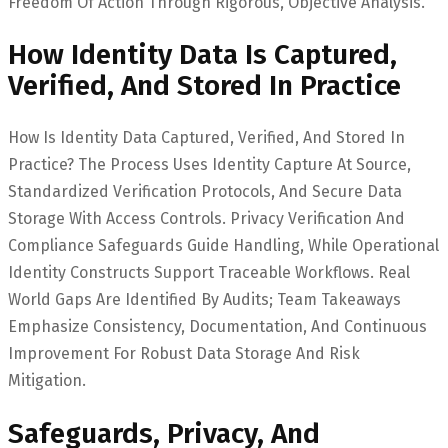
Freedom Of Action Through Rigorous, Objective Analysis.
How Identity Data Is Captured,
Verified, And Stored In Practice
How Is Identity Data Captured, Verified, And Stored In
Practice? The Process Uses Identity Capture At Source,
Standardized Verification Protocols, And Secure Data
Storage With Access Controls. Privacy Verification And
Compliance Safeguards Guide Handling, While Operational
Identity Constructs Support Traceable Workflows. Real
World Gaps Are Identified By Audits; Team Takeaways
Emphasize Consistency, Documentation, And Continuous
Improvement For Robust Data Storage And Risk
Mitigation.
Safeguards, Privacy, And