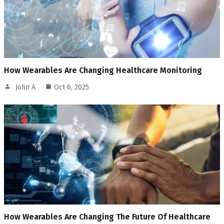
How Wearables Are Changing Healthcare Monitoring
John A
Oct 6, 2025
How Wearables Are Changing The Future Of Healthcare