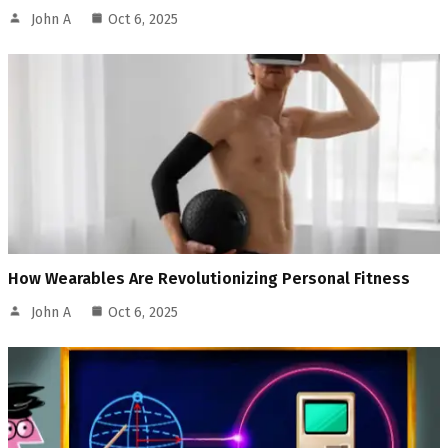
John A
Oct 6, 2025
How Wearables Are Revolutionizing Personal Fitness
John A
Oct 6, 2025