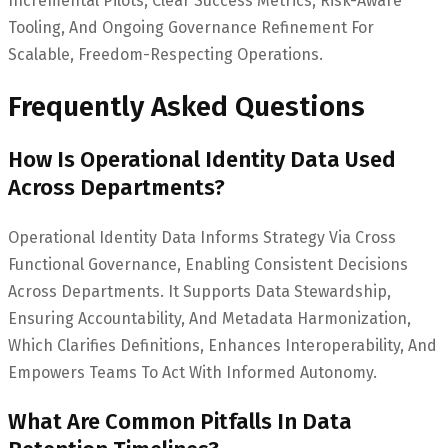
Incremental Pilots, Clear Success Metrics, Risk-Aware
Tooling, And Ongoing Governance Refinement For
Scalable, Freedom-Respecting Operations.
Frequently Asked Questions
How Is Operational Identity Data Used
Across Departments?
Operational Identity Data Informs Strategy Via Cross
Functional Governance, Enabling Consistent Decisions
Across Departments. It Supports Data Stewardship,
Ensuring Accountability, And Metadata Harmonization,
Which Clarifies Definitions, Enhances Interoperability, And
Empowers Teams To Act With Informed Autonomy.
What Are Common Pitfalls In Data