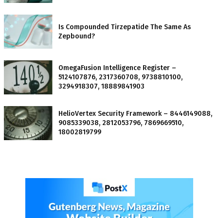
Is Compounded Tirzepatide The Same As
Zepbound?
OmegaFusion Intelligence Register –
5124107876, 2317360708, 9738810100,
3294918307, 18889841903
HelioVertex Security Framework – 8446149088,
9085339038, 2812053796, 7869669510,
18002819799