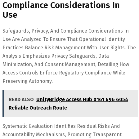
Compliance Considerations In
Use
Safeguards, Privacy, And Compliance Considerations In
Use Are Analyzed To Ensure That Operational Identity
Practices Balance Risk Management With User Rights. The
Analysis Emphasizes Privacy Safeguards, Data
Minimization, And Consent Management, Detailing How
Access Controls Enforce Regulatory Compliance While
Preserving Autonomy.
READ ALSO
UnityBridge Access Hub 0161 696 6054
Reliable Outreach Route
Systematic Evaluation Identifies Residual Risks And
Accountability Mechanisms, Promoting Transparent