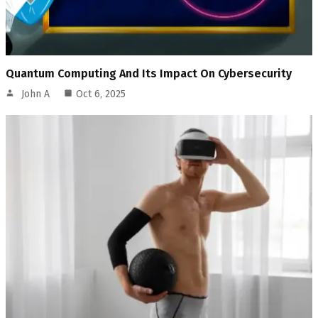
Quantum Computing And Its Impact On Cybersecurity
John A
Oct 6, 2025