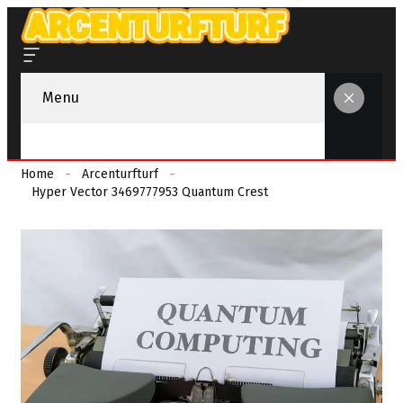
Menu
Home
Arcenturfturf
Hyper Vector 3469777953 Quantum Crest