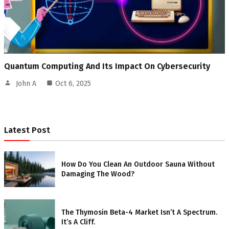
Quantum Computing And Its Impact On Cybersecurity
John A
Oct 6, 2025
Latest Post
How Do You Clean An Outdoor Sauna Without
Damaging The Wood?
The Thymosin Beta-4 Market Isn’t A Spectrum.
It’s A Cliff.