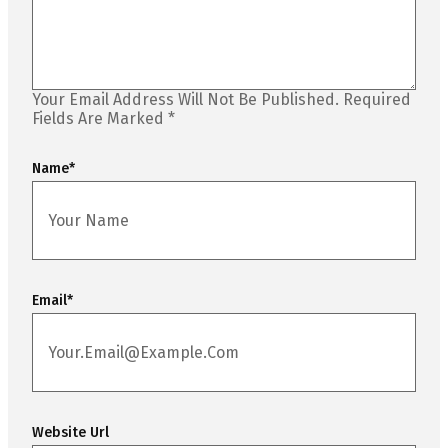
Your Email Address Will Not Be Published.
Required
Fields Are Marked
*
Name
*
Email
*
Website Url