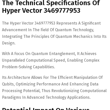
The Technical Specifications Of
Hyper Vector 3469777953
The Hyper Vector 3469777953 Represents A Significant
Advancement In The Field Of Quantum Technology,
Integrating The Principles Of Quantum Mechanics Into Its
Design.
With A Focus On Quantum Entanglement, It Achieves
Unparalleled Computational Speed, Enabling Complex
Problem-Solving Capabilities.
Its Architecture Allows For The Efficient Manipulation Of
Qubits, Optimizing Performance And Enhancing Data
Processing Potential, Thus Revolutionizing Computational
Paradigms In Advanced Technology Applications.