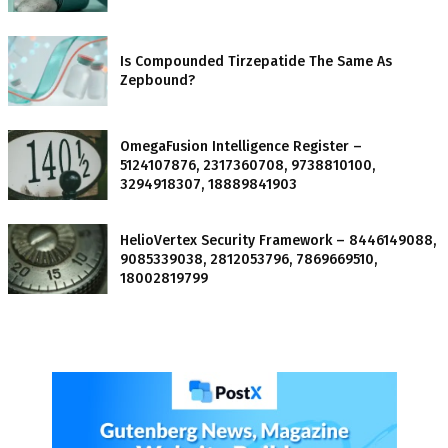
Is Compounded Tirzepatide The Same As
Zepbound?
OmegaFusion Intelligence Register –
5124107876, 2317360708, 9738810100,
3294918307, 18889841903
HelioVertex Security Framework – 8446149088,
9085339038, 2812053796, 7869669510,
18002819799