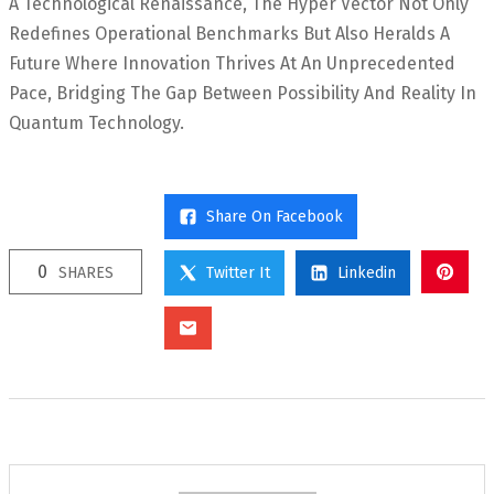
A Technological Renaissance, The Hyper Vector Not Only
Redefines Operational Benchmarks But Also Heralds A
Future Where Innovation Thrives At An Unprecedented
Pace, Bridging The Gap Between Possibility And Reality In
Quantum Technology.
Share On Facebook
0
SHARES
Twitter It
Linkedin