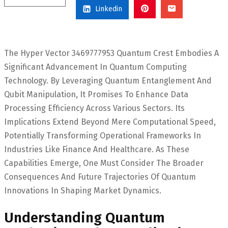
Linkedin
The Hyper Vector 3469777953 Quantum Crest Embodies A
Significant Advancement In Quantum Computing
Technology. By Leveraging Quantum Entanglement And
Qubit Manipulation, It Promises To Enhance Data
Processing Efficiency Across Various Sectors. Its
Implications Extend Beyond Mere Computational Speed,
Potentially Transforming Operational Frameworks In
Industries Like Finance And Healthcare. As These
Capabilities Emerge, One Must Consider The Broader
Consequences And Future Trajectories Of Quantum
Innovations In Shaping Market Dynamics.
Understanding Quantum