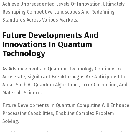
Achieve Unprecedented Levels Of Innovation, Ultimately
Reshaping Competitive Landscapes And Redefining
Standards Across Various Markets.
Future Developments And
Innovations In Quantum
Technology
As Advancements In Quantum Technology Continue To
Accelerate, Significant Breakthroughs Are Anticipated In
Areas Such As Quantum Algorithms, Error Correction, And
Materials Science.
Future Developments In Quantum Computing Will Enhance
Processing Capabilities, Enabling Complex Problem
Solving.