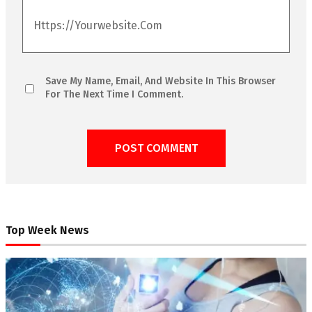
Save My Name, Email, And Website In This Browser
For The Next Time I Comment.
Top Week News