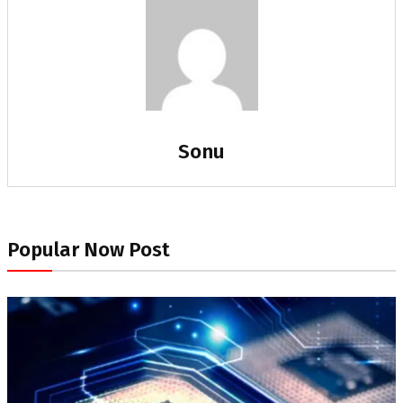
Sonu
Popular Now Post