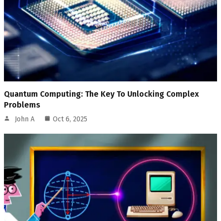
Quantum Computing: The Key To Unlocking Complex
Problems
John A
Oct 6, 2025