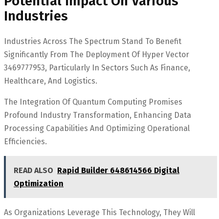
Potential Impact On Various
Industries
Industries Across The Spectrum Stand To Benefit
Significantly From The Deployment Of Hyper Vector
3469777953, Particularly In Sectors Such As Finance,
Healthcare, And Logistics.
The Integration Of Quantum Computing Promises
Profound Industry Transformation, Enhancing Data
Processing Capabilities And Optimizing Operational
Efficiencies.
READ ALSO
Rapid Builder 648614566 Digital
Optimization
As Organizations Leverage This Technology, They Will