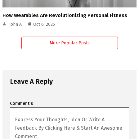
How Wearables Are Revolutionizing Personal Fitness
John A
Oct 6, 2025
More Popular Posts
Leave A Reply
Comment's