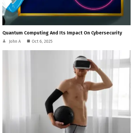
Quantum Computing And Its Impact On Cybersecurity
John A
Oct 6, 2025