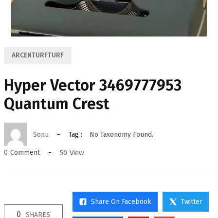
ARCENTURFTURF
Hyper Vector 3469777953
Quantum Crest
Sonu
Tag :
No Taxonomy Found.
50
View
0
Comment
Share On Facebook
Twitter
0
SHARES