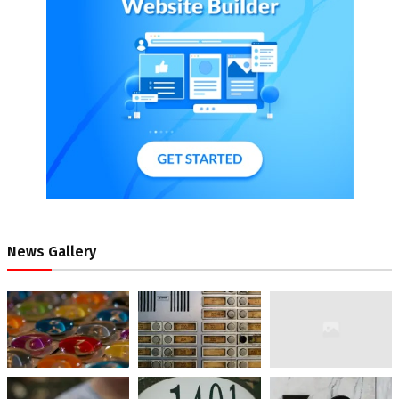
News Gallery