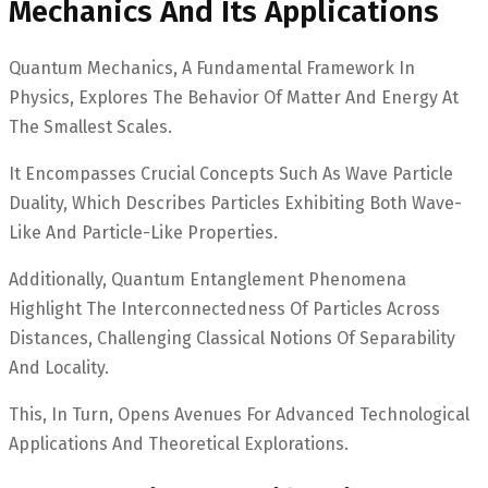
Mechanics And Its Applications
Quantum Mechanics, A Fundamental Framework In
Physics, Explores The Behavior Of Matter And Energy At
The Smallest Scales.
It Encompasses Crucial Concepts Such As Wave Particle
Duality, Which Describes Particles Exhibiting Both Wave-
Like And Particle-Like Properties.
Additionally, Quantum Entanglement Phenomena
Highlight The Interconnectedness Of Particles Across
Distances, Challenging Classical Notions Of Separability
And Locality.
This, In Turn, Opens Avenues For Advanced Technological
Applications And Theoretical Explorations.