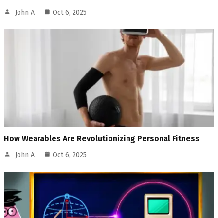
John A
Oct 6, 2025
How Wearables Are Revolutionizing Personal Fitness
John A
Oct 6, 2025