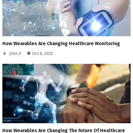
How Wearables Are Changing Healthcare Monitoring
John A
Oct 6, 2025
How Wearables Are Changing The Future Of Healthcare