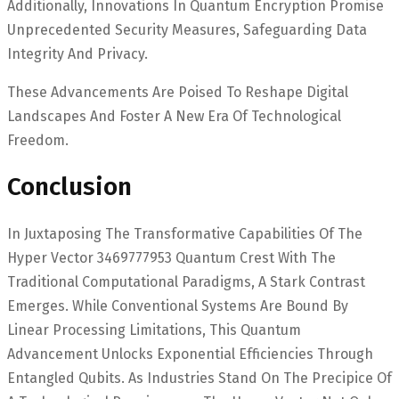
Additionally, Innovations In Quantum Encryption Promise
Unprecedented Security Measures, Safeguarding Data
Integrity And Privacy.
These Advancements Are Poised To Reshape Digital
Landscapes And Foster A New Era Of Technological
Freedom.
Conclusion
In Juxtaposing The Transformative Capabilities Of The
Hyper Vector 3469777953 Quantum Crest With The
Traditional Computational Paradigms, A Stark Contrast
Emerges. While Conventional Systems Are Bound By
Linear Processing Limitations, This Quantum
Advancement Unlocks Exponential Efficiencies Through
Entangled Qubits. As Industries Stand On The Precipice Of