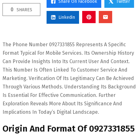
Share On Facebook
Twitter
0
SHARES
Linkedin
The Phone Number 0927331855 Represents A Specific
Format Typical For Mobile Services. Its Ownership History
Can Provide Insights Into Its Current User And Context.
This Number Is Often Linked To Customer Service And
Marketing. Verification Of Its Legitimacy Can Be Achieved
Through Various Methods. Understanding Its Background
Is Essential For Effective Communication. Further
Exploration Reveals More About Its Significance And
Implications In Today’s Digital Landscape.
Origin And Format Of 0927331855