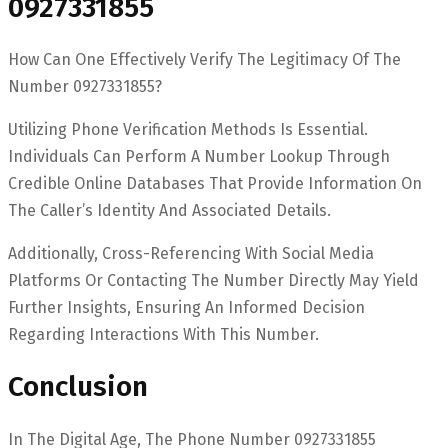
0927331855
How Can One Effectively Verify The Legitimacy Of The
Number 0927331855?
Utilizing Phone Verification Methods Is Essential.
Individuals Can Perform A Number Lookup Through
Credible Online Databases That Provide Information On
The Caller’s Identity And Associated Details.
Additionally, Cross-Referencing With Social Media
Platforms Or Contacting The Number Directly May Yield
Further Insights, Ensuring An Informed Decision
Regarding Interactions With This Number.
Conclusion
In The Digital Age, The Phone Number 0927331855