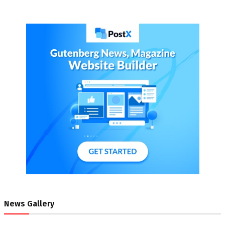
News Gallery