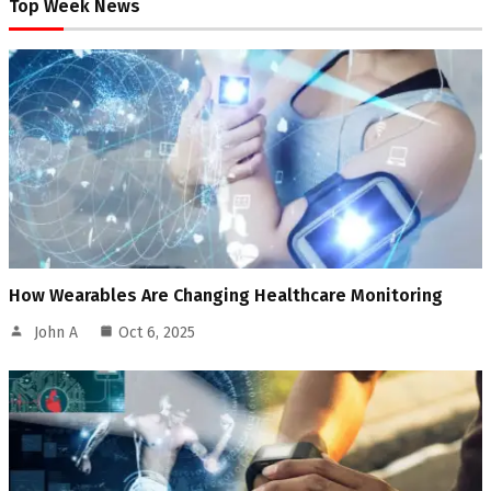
Top Week News
How Wearables Are Changing Healthcare Monitoring
John A
Oct 6, 2025