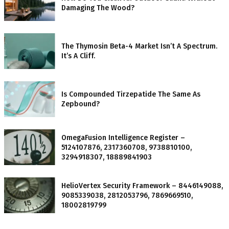
Damaging The Wood?
The Thymosin Beta-4 Market Isn’t A Spectrum.
It’s A Cliff.
Is Compounded Tirzepatide The Same As
Zepbound?
OmegaFusion Intelligence Register –
5124107876, 2317360708, 9738810100,
3294918307, 18889841903
HelioVertex Security Framework – 8446149088,
9085339038, 2812053796, 7869669510,
18002819799