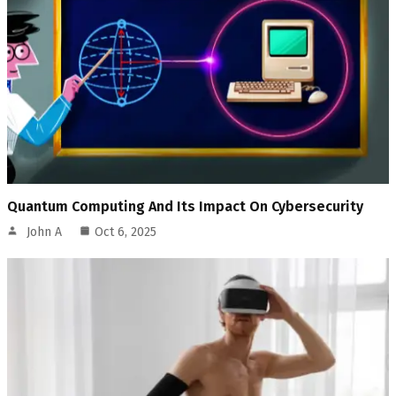
Quantum Computing And Its Impact On Cybersecurity
John A
Oct 6, 2025