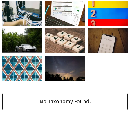
No Taxonomy Found.