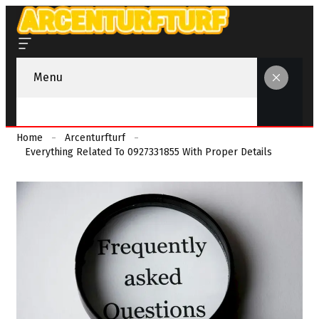
Menu
Home
Arcenturfturf
Everything Related To 0927331855 With Proper Details