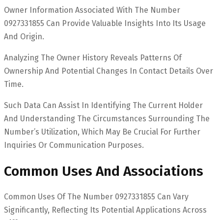
Owner Information Associated With The Number
0927331855 Can Provide Valuable Insights Into Its Usage
And Origin.
Analyzing The Owner History Reveals Patterns Of
Ownership And Potential Changes In Contact Details Over
Time.
Such Data Can Assist In Identifying The Current Holder
And Understanding The Circumstances Surrounding The
Number’s Utilization, Which May Be Crucial For Further
Inquiries Or Communication Purposes.
Common Uses And Associations
Common Uses Of The Number 0927331855 Can Vary
Significantly, Reflecting Its Potential Applications Across