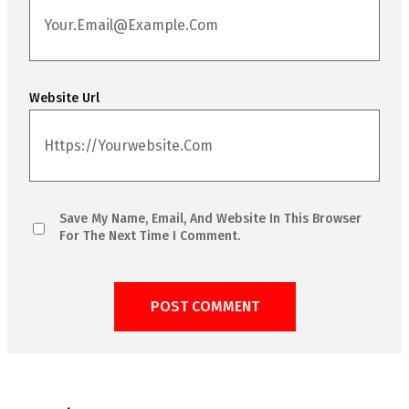
Website Url
Save My Name, Email, And Website In This Browser
For The Next Time I Comment.