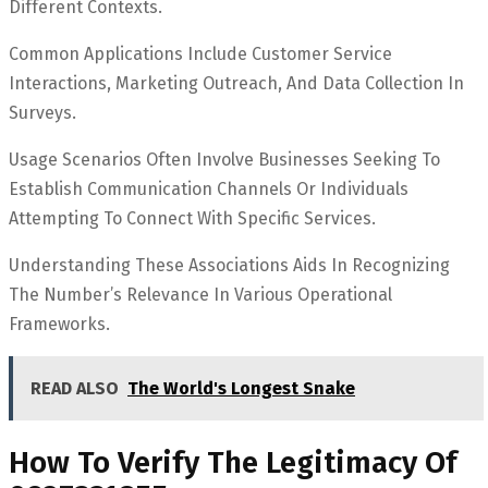
Different Contexts.
Common Applications Include Customer Service
Interactions, Marketing Outreach, And Data Collection In
Surveys.
Usage Scenarios Often Involve Businesses Seeking To
Establish Communication Channels Or Individuals
Attempting To Connect With Specific Services.
Understanding These Associations Aids In Recognizing
The Number’s Relevance In Various Operational
Frameworks.
READ ALSO
The World's Longest Snake
How To Verify The Legitimacy Of