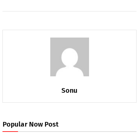
Sonu
Popular Now Post