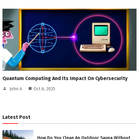
Quantum Computing And Its Impact On Cybersecurity
John A
Oct 6, 2025
Latest Post
How Do You Clean An Outdoor Sauna Without