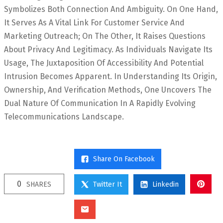
Symbolizes Both Connection And Ambiguity. On One Hand,
It Serves As A Vital Link For Customer Service And
Marketing Outreach; On The Other, It Raises Questions
About Privacy And Legitimacy. As Individuals Navigate Its
Usage, The Juxtaposition Of Accessibility And Potential
Intrusion Becomes Apparent. In Understanding Its Origin,
Ownership, And Verification Methods, One Uncovers The
Dual Nature Of Communication In A Rapidly Evolving
Telecommunications Landscape.
Share On Facebook
0
SHARES
Twitter It
Linkedin