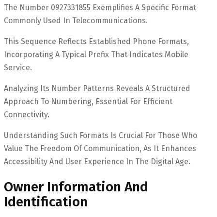
The Number 0927331855 Exemplifies A Specific Format
Commonly Used In Telecommunications.
This Sequence Reflects Established Phone Formats,
Incorporating A Typical Prefix That Indicates Mobile
Service.
Analyzing Its Number Patterns Reveals A Structured
Approach To Numbering, Essential For Efficient
Connectivity.
Understanding Such Formats Is Crucial For Those Who
Value The Freedom Of Communication, As It Enhances
Accessibility And User Experience In The Digital Age.
Owner Information And
Identification