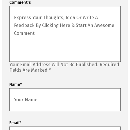
Comment's
Your Email Address Will Not Be Published.
Required
Fields Are Marked
*
Name
*
Email
*