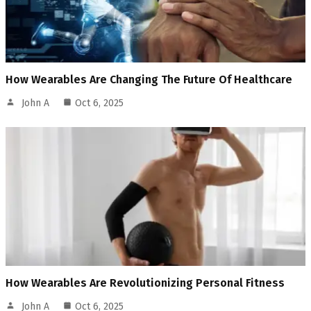
How Wearables Are Changing The Future Of Healthcare
John A
Oct 6, 2025
How Wearables Are Revolutionizing Personal Fitness
John A
Oct 6, 2025