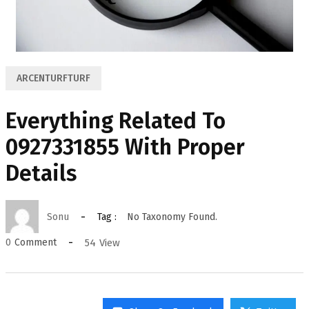
ARCENTURFTURF
Everything Related To
0927331855 With Proper
Details
Sonu
Tag :
No Taxonomy Found.
54
View
0
Comment