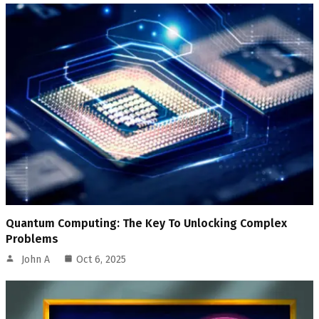
Quantum Computing: The Key To Unlocking Complex
Problems
John A
Oct 6, 2025