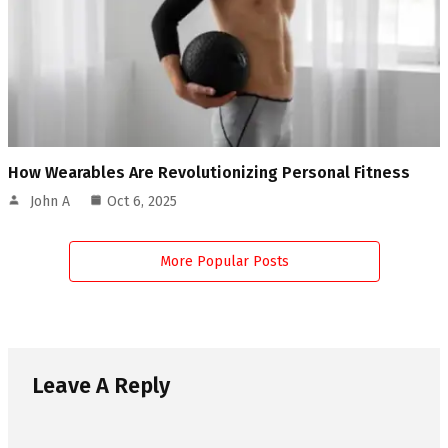
How Wearables Are Revolutionizing Personal Fitness
John A
Oct 6, 2025
More Popular Posts
Leave A Reply