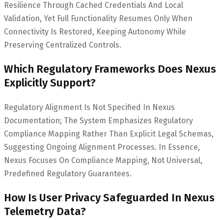
Resilience Through Cached Credentials And Local
Validation, Yet Full Functionality Resumes Only When
Connectivity Is Restored, Keeping Autonomy While
Preserving Centralized Controls.
Which Regulatory Frameworks Does Nexus
Explicitly Support?
Regulatory Alignment Is Not Specified In Nexus
Documentation; The System Emphasizes Regulatory
Compliance Mapping Rather Than Explicit Legal Schemas,
Suggesting Ongoing Alignment Processes. In Essence,
Nexus Focuses On Compliance Mapping, Not Universal,
Predefined Regulatory Guarantees.
How Is User Privacy Safeguarded In Nexus
Telemetry Data?