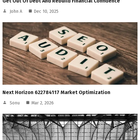
Get Out Of Debt And Rebuild Financial Confidence
John A
Dec 10, 2025
Next Horizon 622784117 Market Optimization
Sonu
Mar 2, 2026