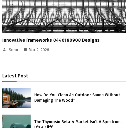
Innovative Frameworks 8446180908 Designs
Sonu
Mar 2, 2026
Latest Post
How Do You Clean An Outdoor Sauna Without
Damaging The Wood?
The Thymosin Beta-4 Market Isn’t A Spectrum.
It’s A Cliff.