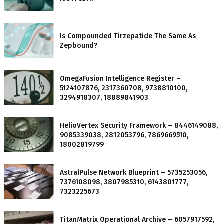
Is Compounded Tirzepatide The Same As
Zepbound?
OmegaFusion Intelligence Register –
5124107876, 2317360708, 9738810100,
3294918307, 18889841903
HelioVertex Security Framework – 8446149088,
9085339038, 2812053796, 7869669510,
18002819799
AstralPulse Network Blueprint – 5735253056,
7376108098, 3807985310, 6143801777,
7323225673
TitanMatrix Operational Archive – 6057917592,