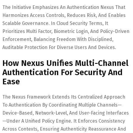
The Initiative Emphasizes An Authentication Nexus That
Harmonizes Access Controls, Reduces Risk, And Enables
Scalable Governance. In Cloud Security Terms, It
Prioritizes Multi Factor, Biometric Login, And Policy-Driven
Enforcement, Balancing Freedom With Disciplined,
Auditable Protection For Diverse Users And Devices.
How Nexus Unifies Multi-Channel
Authentication For Security And
Ease
The Nexus Framework Extends Its Centralized Approach
To Authentication By Coordinating Multiple Channels—
Device-Based, Network-Level, And User-Facing Interfaces
—under A Unified Policy Engine. It Enforces Consistency
Across Contexts, Ensuring Authenticity Reassurance And