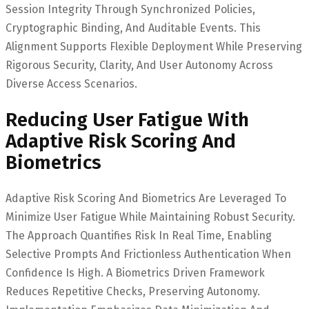
Session Integrity Through Synchronized Policies,
Cryptographic Binding, And Auditable Events. This
Alignment Supports Flexible Deployment While Preserving
Rigorous Security, Clarity, And User Autonomy Across
Diverse Access Scenarios.
Reducing User Fatigue With
Adaptive Risk Scoring And
Biometrics
Adaptive Risk Scoring And Biometrics Are Leveraged To
Minimize User Fatigue While Maintaining Robust Security.
The Approach Quantifies Risk In Real Time, Enabling
Selective Prompts And Frictionless Authentication When
Confidence Is High. A Biometrics Driven Framework
Reduces Repetitive Checks, Preserving Autonomy.