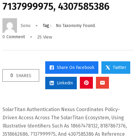
7137999975, 4307585386
Sonu
Tag :
No Taxonomy Found.
25
View
0
Comment
Share On Facebook
Twitter
0
SHARES
Linkedin
SolarTitan Authentication Nexus Coordinates Policy-
Driven Access Across The SolarTitan Ecosystem, Using
Illustrative Identifiers Such As 18667478132, 8187867376,
3518662686, 7137999975, And 4307585386 As Reference