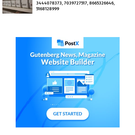
3444078373, 7039727517, 8665326646,
5168128999