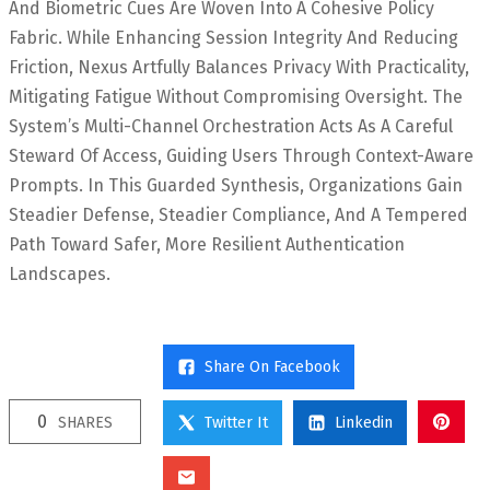
And Biometric Cues Are Woven Into A Cohesive Policy
Fabric. While Enhancing Session Integrity And Reducing
Friction, Nexus Artfully Balances Privacy With Practicality,
Mitigating Fatigue Without Compromising Oversight. The
System’s Multi-Channel Orchestration Acts As A Careful
Steward Of Access, Guiding Users Through Context-Aware
Prompts. In This Guarded Synthesis, Organizations Gain
Steadier Defense, Steadier Compliance, And A Tempered
Path Toward Safer, More Resilient Authentication
Landscapes.
Share On Facebook
0
SHARES
Twitter It
Linkedin