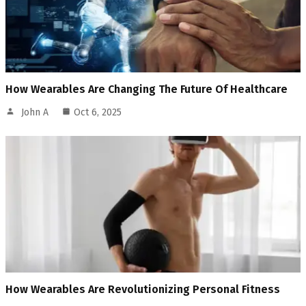
How Wearables Are Changing The Future Of Healthcare
John A
Oct 6, 2025
How Wearables Are Revolutionizing Personal Fitness