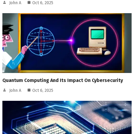
John A
Oct 6, 2025
Quantum Computing And Its Impact On Cybersecurity
John A
Oct 6, 2025