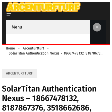
Menu
Home
Arcenturfturf
SolarTitan Authentication Nexus – 18667478132, 8187867376, 3518662686, 7137999975, 4307585386
ARCENTURFTURF
SolarTitan Authentication
Nexus – 18667478132,
8187867376, 3518662686,