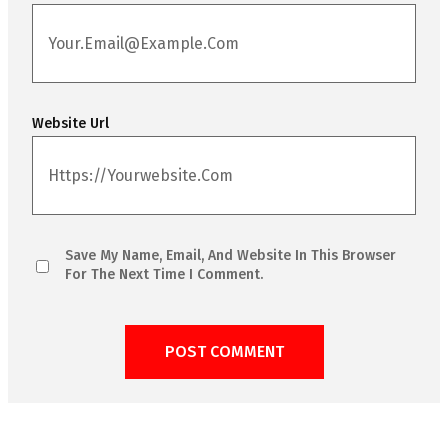
Website Url
Save My Name, Email, And Website In This Browser
For The Next Time I Comment.