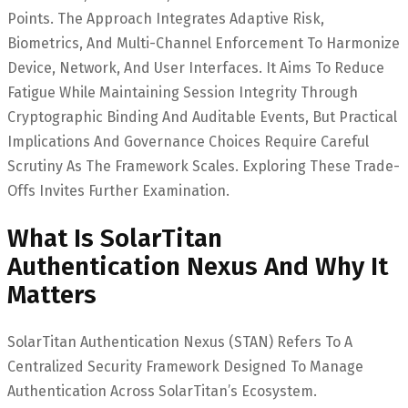
Points. The Approach Integrates Adaptive Risk,
Biometrics, And Multi-Channel Enforcement To Harmonize
Device, Network, And User Interfaces. It Aims To Reduce
Fatigue While Maintaining Session Integrity Through
Cryptographic Binding And Auditable Events, But Practical
Implications And Governance Choices Require Careful
Scrutiny As The Framework Scales. Exploring These Trade-
Offs Invites Further Examination.
What Is SolarTitan
Authentication Nexus And Why It
Matters
SolarTitan Authentication Nexus (STAN) Refers To A
Centralized Security Framework Designed To Manage
Authentication Across SolarTitan’s Ecosystem.