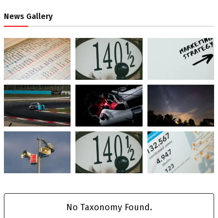
News Gallery
No Taxonomy Found.