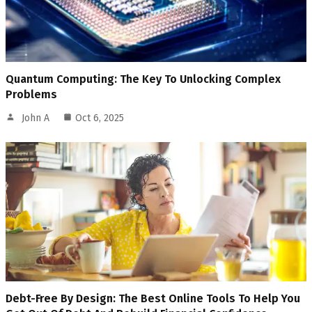
Quantum Computing: The Key To Unlocking Complex
Problems
John A
Oct 6, 2025
Debt-Free By Design: The Best Online Tools To Help You