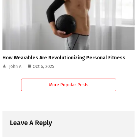
How Wearables Are Revolutionizing Personal Fitness
John A
Oct 6, 2025
More Popular Posts
Leave A Reply