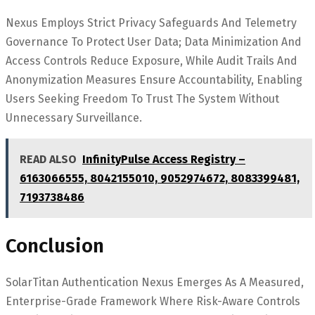
Nexus Employs Strict Privacy Safeguards And Telemetry
Governance To Protect User Data; Data Minimization And
Access Controls Reduce Exposure, While Audit Trails And
Anonymization Measures Ensure Accountability, Enabling
Users Seeking Freedom To Trust The System Without
Unnecessary Surveillance.
READ ALSO
InfinityPulse Access Registry –
6163066555, 8042155010, 9052974672, 8083399481,
7193738486
Conclusion
SolarTitan Authentication Nexus Emerges As A Measured,
Enterprise-Grade Framework Where Risk-Aware Controls