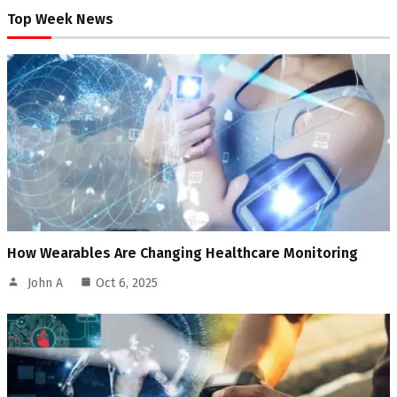
Top Week News
How Wearables Are Changing Healthcare Monitoring
John A
Oct 6, 2025