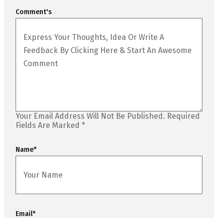
Comment's
Your Email Address Will Not Be Published.
Required
Fields Are Marked
*
Name
*
Email
*