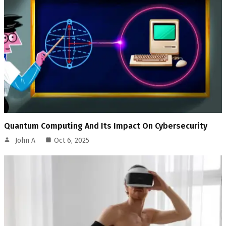
Quantum Computing And Its Impact On Cybersecurity
John A
Oct 6, 2025