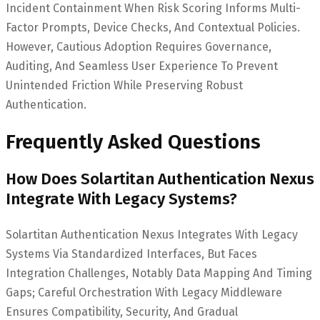
Incident Containment When Risk Scoring Informs Multi-
Factor Prompts, Device Checks, And Contextual Policies.
However, Cautious Adoption Requires Governance,
Auditing, And Seamless User Experience To Prevent
Unintended Friction While Preserving Robust
Authentication.
Frequently Asked Questions
How Does Solartitan Authentication Nexus
Integrate With Legacy Systems?
Solartitan Authentication Nexus Integrates With Legacy
Systems Via Standardized Interfaces, But Faces
Integration Challenges, Notably Data Mapping And Timing
Gaps; Careful Orchestration With Legacy Middleware
Ensures Compatibility, Security, And Gradual