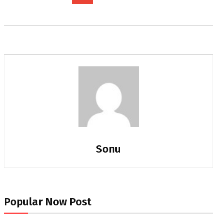
Sonu
Popular Now Post