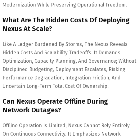
Modernization While Preserving Operational Freedom.
What Are The Hidden Costs Of Deploying
Nexus At Scale?
Like A Ledger Burdened By Storms, The Nexus Reveals
Hidden Costs And Scalability Tradeoffs. It Demands
Optimization, Capacity Planning, And Governance; Without
Disciplined Budgeting, Deployment Escalates, Risking
Performance Degradation, Integration Friction, And
Uncertain Long-Term Total Cost Of Ownership.
Can Nexus Operate Offline During
Network Outages?
Offline Operation Is Limited; Nexus Cannot Rely Entirely
On Continuous Connectivity. It Emphasizes Network