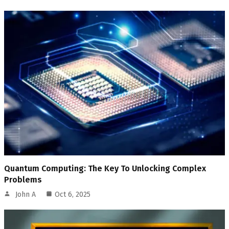
Quantum Computing: The Key To Unlocking Complex
Problems
John A
Oct 6, 2025