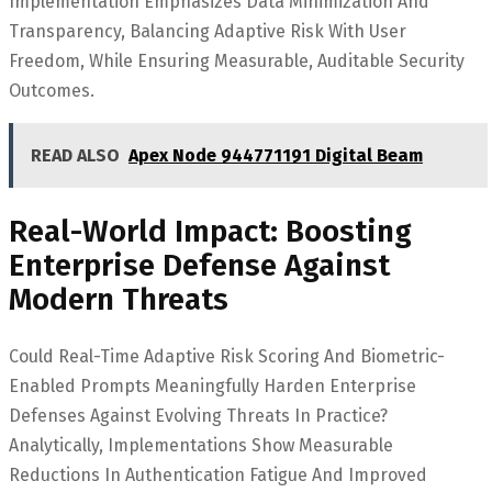
Implementation Emphasizes Data Minimization And
Transparency, Balancing Adaptive Risk With User
Freedom, While Ensuring Measurable, Auditable Security
Outcomes.
READ ALSO
Apex Node 944771191 Digital Beam
Real-World Impact: Boosting
Enterprise Defense Against
Modern Threats
Could Real-Time Adaptive Risk Scoring And Biometric-
Enabled Prompts Meaningfully Harden Enterprise
Defenses Against Evolving Threats In Practice?
Analytically, Implementations Show Measurable
Reductions In Authentication Fatigue And Improved