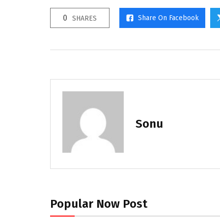
0
Share On Facebook
SHARES
Sonu
Popular Now Post