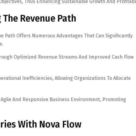
 Objectives, Thus Enhancing Sustainable Growth And Profitabil
g The Revenue Path
e Path Offers Numerous Advantages That Can Significantly
e.
 Through Optimized Revenue Streams And Improved Cash Flow
rational Inefficiencies, Allowing Organizations To Allocate
 Agile And Responsive Business Environment, Promoting
ories With Nova Flow