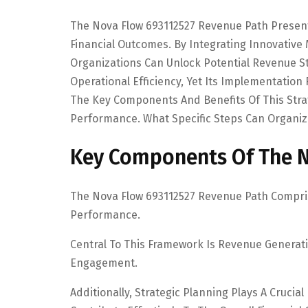
The Nova Flow 693112527 Revenue Path Presen
Financial Outcomes. By Integrating Innovativ
Organizations Can Unlock Potential Revenue 
Operational Efficiency, Yet Its Implementatio
The Key Components And Benefits Of This Strate
Performance. What Specific Steps Can Organiza
Key Components Of The N
The Nova Flow 693112527 Revenue Path Comprise
Performance.
Central To This Framework Is Revenue Generat
Engagement.
Additionally, Strategic Planning Plays A Crucial