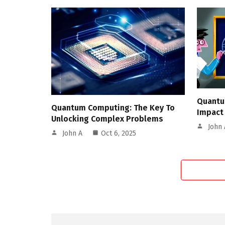
Quantu
Quantum Computing: The Key To
Impact
Unlocking Complex Problems
John 
John A
Oct 6, 2025