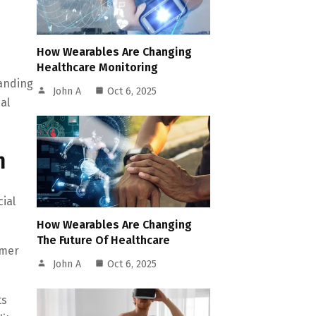
How Wearables Are Changing
Healthcare Monitoring
tanding
John A
Oct 6, 2025
al
h
ial
How Wearables Are Changing
The Future Of Healthcare
umer
John A
Oct 6, 2025
ts