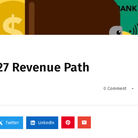
27 Revenue Path
0
Comment
Twitter
Linkedin