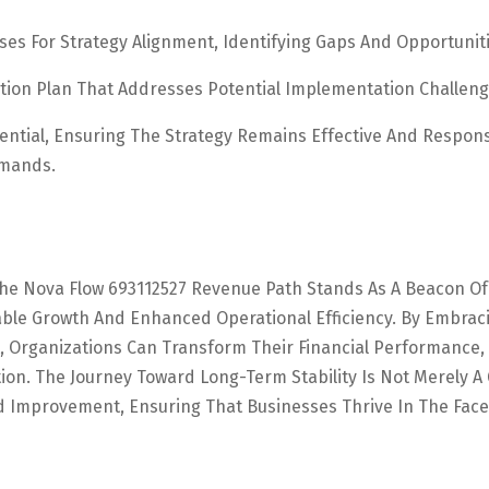
ses For Strategy Alignment, Identifying Gaps And Opportuniti
ion Plan That Addresses Potential Implementation Challeng
ential, Ensuring The Strategy Remains Effective And Respons
emands.
The Nova Flow 693112527 Revenue Path Stands As A Beacon Of
able Growth And Enhanced Operational Efficiency. By Embrac
 Organizations Can Transform Their Financial Performance,
ion. The Journey Toward Long-Term Stability Is Not Merely A 
 Improvement, Ensuring That Businesses Thrive In The Face