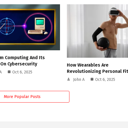
m Computing And Its
 On Cybersecurity
How Wearables Are
Revolutionizing Personal Fi
A
Oct 6, 2025
John A
Oct 6, 2025
More Popular Posts