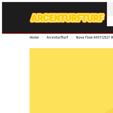
Home
Arcenturfturf
Nova Flow 693112527 