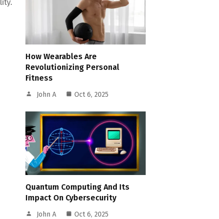
ity.
How Wearables Are
Revolutionizing Personal
Fitness
John A
Oct 6, 2025
Quantum Computing And Its
Impact On Cybersecurity
John A
Oct 6, 2025