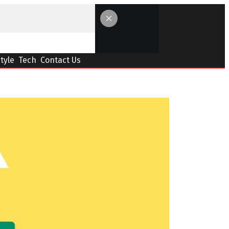
Style
Tech
Contact Us