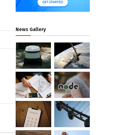
News Gallery