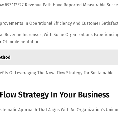
ow 693112527 Revenue Path Have Reported Measurable Succe
mprovements In Operational Efficiency And Customer Satisfact
tial Revenue Increases, With Some Organizations Experiencin
ar Of Implementation.
ethod
efits Of Leveraging The Nova Flow Strategy For Sustainable
Flow Strategy In Your Business
ystematic Approach That Aligns With An Organization’s Uniqu