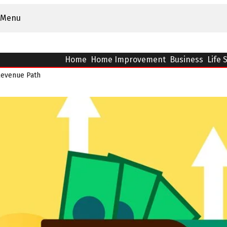
Menu
Home
Home Improvement
Business
Life 
Revenue Path