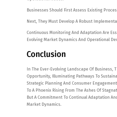
Businesses Should First Assess Existing Proces
Next, They Must Develop A Robust Implementat
Continuous Monitoring And Adaptation Are Ess
Evolving Market Dynamics And Operational D
Conclusion
In The Ever-Evolving Landscape Of Business, 
Opportunity, Illuminating Pathways To Sustain
Strategic Planning And Consumer Engagement,
To A Phoenix Rising From The Ashes Of Stagnat
But A Commitment To Continual Adaptation And
Market Dynamics.