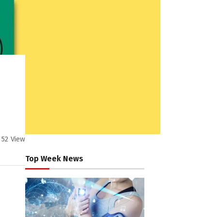
52
View
Top Week News