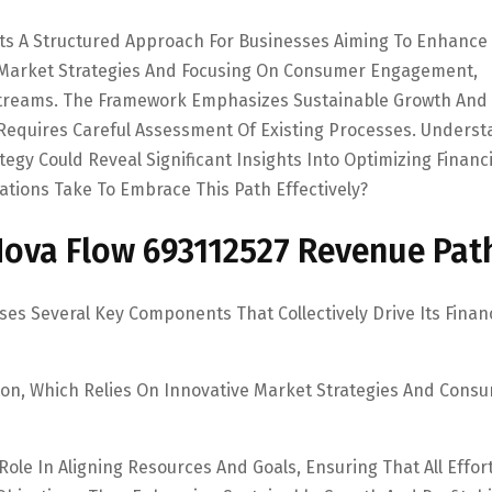
ts A Structured Approach For Businesses Aiming To Enhance
e Market Strategies And Focusing On Consumer Engagement,
Streams. The Framework Emphasizes Sustainable Growth And
n Requires Careful Assessment Of Existing Processes. Unders
gy Could Reveal Significant Insights Into Optimizing Financi
tions Take To Embrace This Path Effectively?
ova Flow 693112527 Revenue Pat
s Several Key Components That Collectively Drive Its Financ
ion, Which Relies On Innovative Market Strategies And Cons
 Role In Aligning Resources And Goals, Ensuring That All Effor