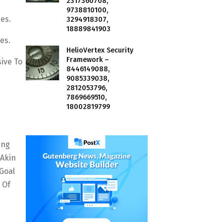
2317360708,
9738810100,
es.
3294918307,
18889841903
es.
HelioVertex Security
Framework –
ive To
8446149088,
9085339038,
2812053796,
7869669510,
18002819799
ing
 Akin
Goal
 Of