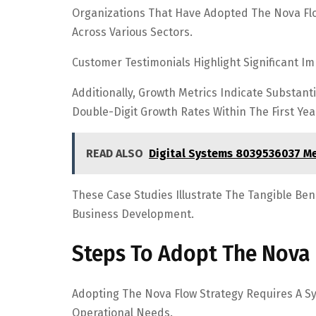
Organizations That Have Adopted The Nova Fl
Across Various Sectors.
Customer Testimonials Highlight Significant I
Additionally, Growth Metrics Indicate Substan
Double-Digit Growth Rates Within The First Ye
READ ALSO
Digital Systems 8039536037 M
These Case Studies Illustrate The Tangible Ben
Business Development.
Steps To Adopt The Nova 
Adopting The Nova Flow Strategy Requires A S
Operational Needs.