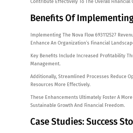
Contribute Effectively To The Overall Financial
Benefits Of Implementin
Implementing The Nova Flow 693112527 Revenu
Enhance An Organization’s Financial Landscap
Key Benefits Include Increased Profitability
Management.
Additionally, Streamlined Processes Reduce Ope
Resources More Effectively.
These Enhancements Ultimately Foster A More
Sustainable Growth And Financial Freedom.
Case Studies: Success St