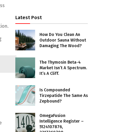
ss
Latest Post
ion.
How Do You Clean An
g
Outdoor Sauna Without
Damaging The Wood?
The Thymosin Beta-4
Market Isn’t A Spectrum.
It’s A Cliff.
Is Compounded
Tirzepatide The Same As
Zepbound?
OmegaFusion
Intelligence Register –
e
5124107876,