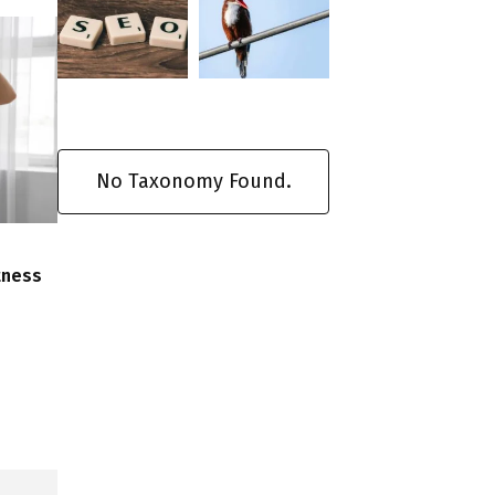
No Taxonomy Found.
tness