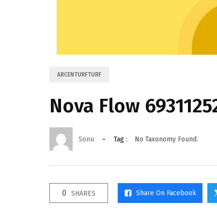
ARCENTURFTURF
Nova Flow 6931125
Sonu
Tag :
No Taxonomy Found.
0
Share On Facebook
SHARES