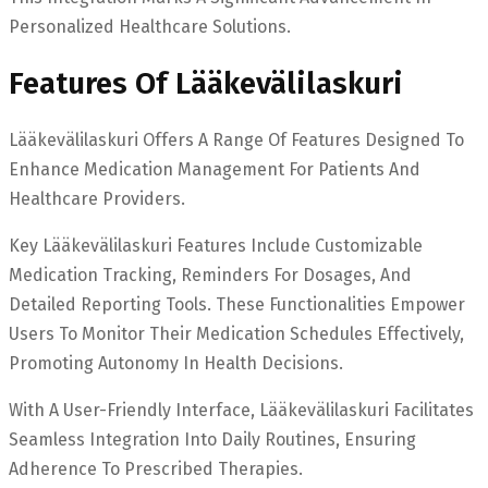
Personalized Healthcare Solutions.
Features Of Lääkevälilaskuri
Lääkevälilaskuri Offers A Range Of Features Designed To
Enhance Medication Management For Patients And
Healthcare Providers.
Key Lääkevälilaskuri Features Include Customizable
Medication Tracking, Reminders For Dosages, And
Detailed Reporting Tools. These Functionalities Empower
Users To Monitor Their Medication Schedules Effectively,
Promoting Autonomy In Health Decisions.
With A User-Friendly Interface, Lääkevälilaskuri Facilitates
Seamless Integration Into Daily Routines, Ensuring
Adherence To Prescribed Therapies.