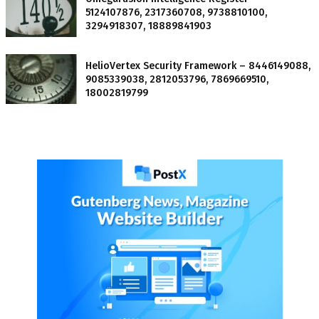
5124107876, 2317360708, 9738810100,
3294918307, 18889841903
HelioVertex Security Framework – 8446149088,
9085339038, 2812053796, 7869669510,
18002819799