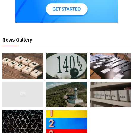
News Gallery