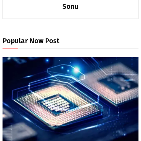
Sonu
Popular Now Post