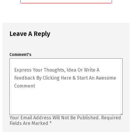
Leave A Reply
Comment's
Your Email Address Will Not Be Published.
Required
Fields Are Marked
*