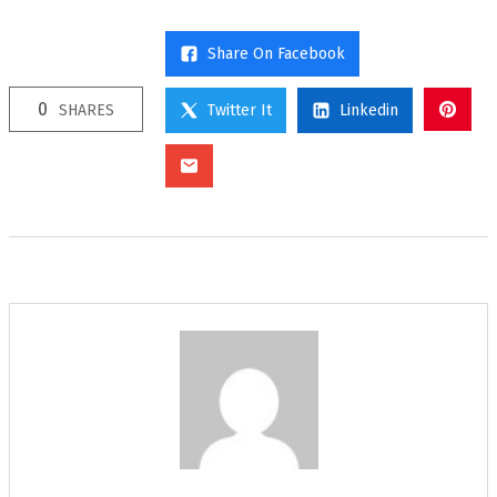
Share On Facebook
0
SHARES
Twitter It
Linkedin