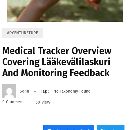
ARCENTURFTURF
Medical Tracker Overview
Covering Lääkevälilaskuri
And Monitoring Feedback
Sonu
Tag :
No Taxonomy Found.
50
View
0
Comment