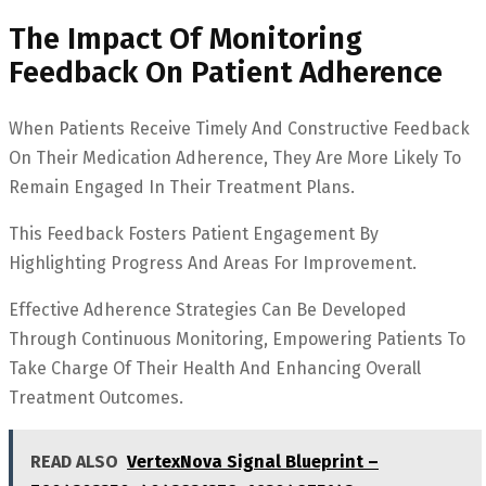
The Impact Of Monitoring
Feedback On Patient Adherence
When Patients Receive Timely And Constructive Feedback
On Their Medication Adherence, They Are More Likely To
Remain Engaged In Their Treatment Plans.
This Feedback Fosters Patient Engagement By
Highlighting Progress And Areas For Improvement.
Effective Adherence Strategies Can Be Developed
Through Continuous Monitoring, Empowering Patients To
Take Charge Of Their Health And Enhancing Overall
Treatment Outcomes.
READ ALSO
VertexNova Signal Blueprint –