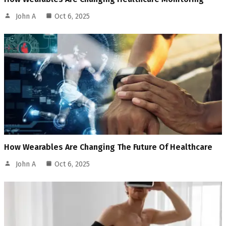
John A
Oct 6, 2025
How Wearables Are Changing The Future Of Healthcare
John A
Oct 6, 2025