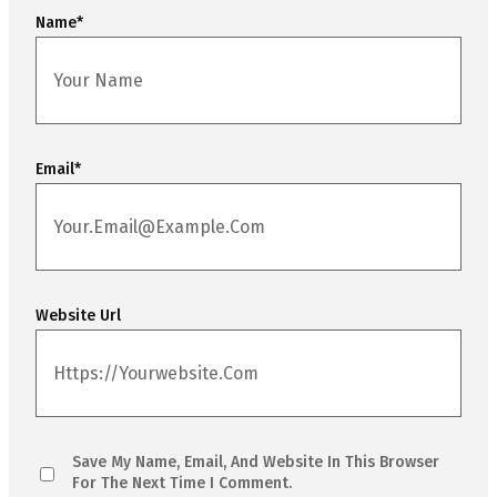
Name
*
Email
*
Website Url
Save My Name, Email, And Website In This Browser
For The Next Time I Comment.