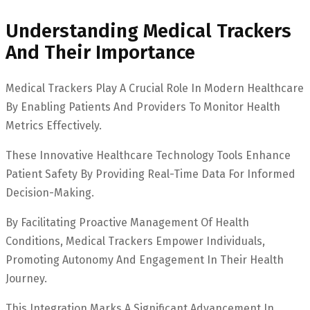
Understanding Medical Trackers
And Their Importance
Medical Trackers Play A Crucial Role In Modern Healthcare
By Enabling Patients And Providers To Monitor Health
Metrics Effectively.
These Innovative Healthcare Technology Tools Enhance
Patient Safety By Providing Real-Time Data For Informed
Decision-Making.
By Facilitating Proactive Management Of Health
Conditions, Medical Trackers Empower Individuals,
Promoting Autonomy And Engagement In Their Health
Journey.
This Integration Marks A Significant Advancement In