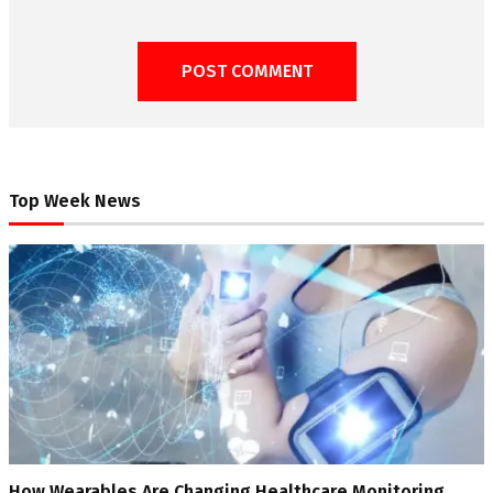
Top Week News
How Wearables Are Changing Healthcare Monitoring