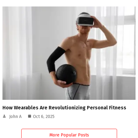
How Wearables Are Revolutionizing Personal Fitness
John A
Oct 6, 2025
More Popular Posts