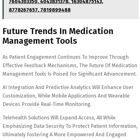
7604303350, 4043831378, 16304875143,
8778267657, 7819899488
Future Trends In Medication
Management Tools
As Patient Engagement Continues To Improve Through
Effective Feedback Mechanisms, The Future Of Medication
Management Tools Is Poised For Significant Advancement.
AI Integration And Predictive Analytics Will Enhance User
Customization, While Mobile Applications And Wearable
Devices Provide Real-Time Monitoring.
Telehealth Solutions Will Expand Access, All While
Emphasizing Data Security To Protect Patient Information,
Ultimately Fostering A More Empowered And Engaged