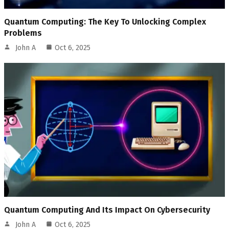
Quantum Computing: The Key To Unlocking Complex
Problems
John A
Oct 6, 2025
Quantum Computing And Its Impact On Cybersecurity
John A
Oct 6, 2025