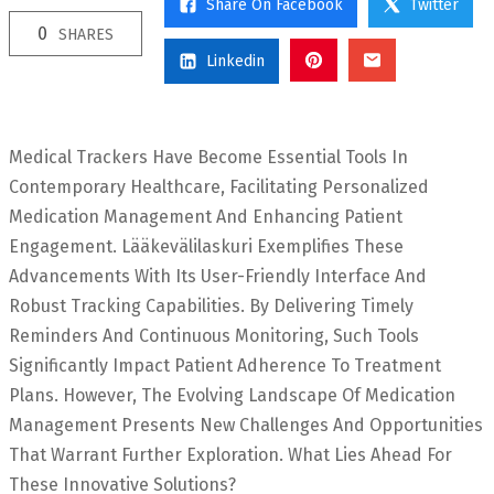
Share On Facebook
Twitter
0
SHARES
Linkedin
Medical Trackers Have Become Essential Tools In
Contemporary Healthcare, Facilitating Personalized
Medication Management And Enhancing Patient
Engagement. Lääkevälilaskuri Exemplifies These
Advancements With Its User-Friendly Interface And
Robust Tracking Capabilities. By Delivering Timely
Reminders And Continuous Monitoring, Such Tools
Significantly Impact Patient Adherence To Treatment
Plans. However, The Evolving Landscape Of Medication
Management Presents New Challenges And Opportunities
That Warrant Further Exploration. What Lies Ahead For
These Innovative Solutions?