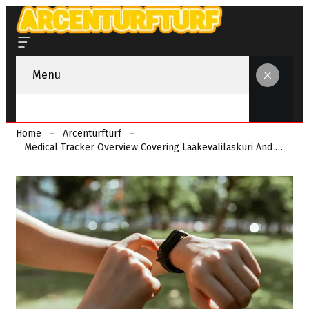
Menu
Home
Arcenturfturf
Medical Tracker Overview Covering Lääkevälilaskuri And Monitoring Feedback