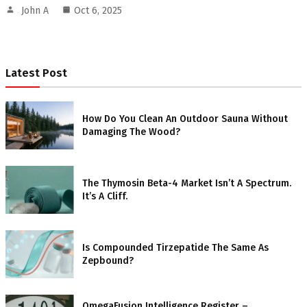
John A
Oct 6, 2025
Latest Post
How Do You Clean An Outdoor Sauna Without
Damaging The Wood?
The Thymosin Beta-4 Market Isn’t A Spectrum.
It’s A Cliff.
Is Compounded Tirzepatide The Same As
Zepbound?
OmegaFusion Intelligence Register –