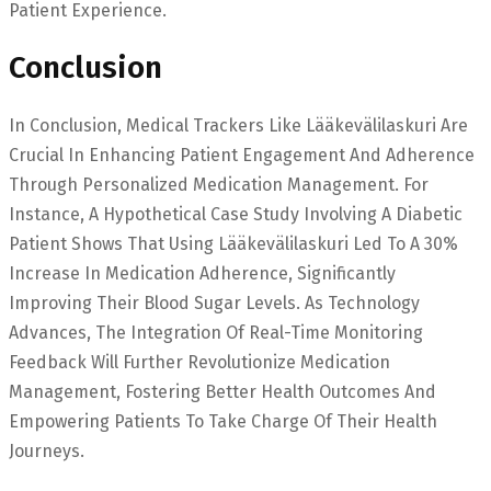
Patient Experience.
Conclusion
In Conclusion, Medical Trackers Like Lääkevälilaskuri Are
Crucial In Enhancing Patient Engagement And Adherence
Through Personalized Medication Management. For
Instance, A Hypothetical Case Study Involving A Diabetic
Patient Shows That Using Lääkevälilaskuri Led To A 30%
Increase In Medication Adherence, Significantly
Improving Their Blood Sugar Levels. As Technology
Advances, The Integration Of Real-Time Monitoring
Feedback Will Further Revolutionize Medication
Management, Fostering Better Health Outcomes And
Empowering Patients To Take Charge Of Their Health
Journeys.