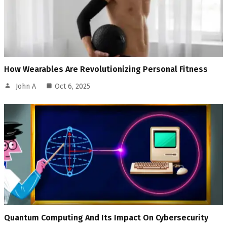
How Wearables Are Revolutionizing Personal Fitness
John A
Oct 6, 2025
Quantum Computing And Its Impact On Cybersecurity